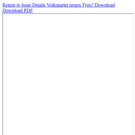
Return to Issue Details
Volkspartei neuen Typs?
Download
Download PDF