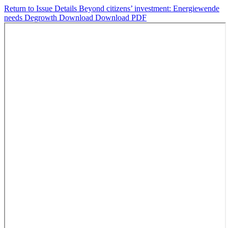
Return to Issue Details
Beyond citizens’ investment: Energiewende
needs Degrowth
Download
Download PDF