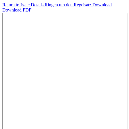
Return to Issue Details
Ringen um den Regelsatz
Download
Download PDF