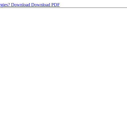
rgies?
Download
Download PDF