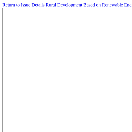
Return to Issue Details
Rural Development Based on Renewable Ene