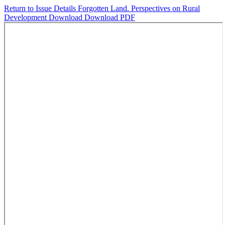
Return to Issue Details
Forgotten Land. Perspectives on Rural
Development
Download
Download PDF