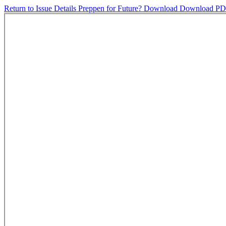
Return to Issue Details
Preppen for Future?
Download
Download P