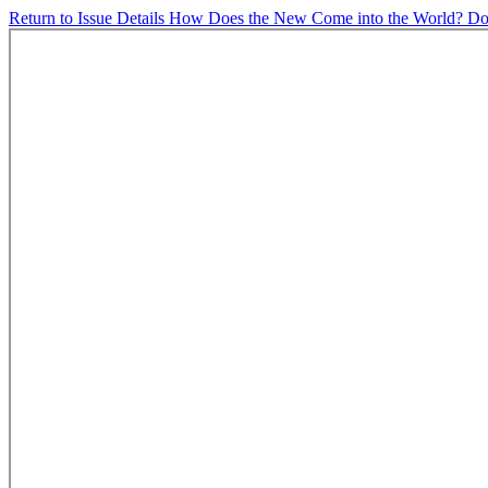
Return to Issue Details
How Does the New Come into the World?
Do