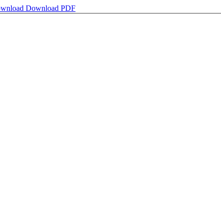
wnload
Download PDF