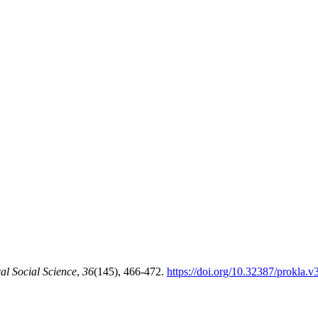
al Social Science
,
36
(145), 466-472.
https://doi.org/10.32387/prokla.