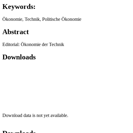
Keywords:
Ökonomie, Technik, Politische Ökonomie
Abstract
Editorial: Ökonomie der Technik
Downloads
Download data is not yet available.