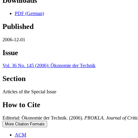
Downloads
PDF (German)
Published
2006-12-01
Issue
Vol. 36 No. 145 (2006): Ökonomie der Technik
Section
Articles of the Special Issue
How to Cite
Editorial: Ökonomie der Technik. (2006).
PROKLA. Journal of Critic
More Citation Formats
ACM