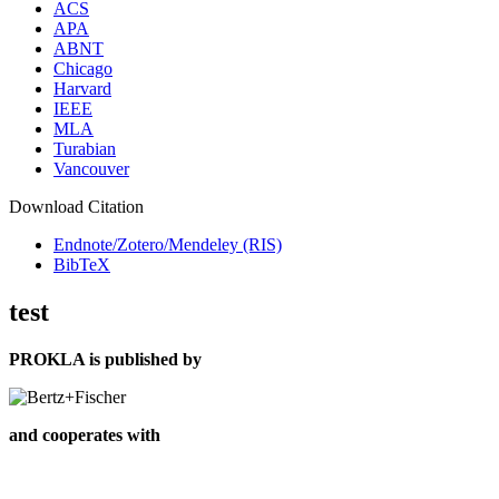
ACS
APA
ABNT
Chicago
Harvard
IEEE
MLA
Turabian
Vancouver
Download Citation
Endnote/Zotero/Mendeley (RIS)
BibTeX
test
PROKLA is published by
and cooperates with