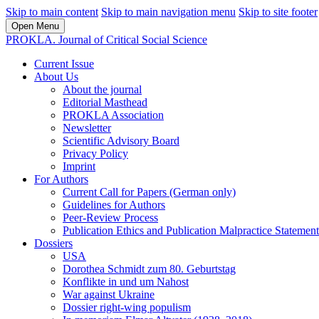
Skip to main content
Skip to main navigation menu
Skip to site footer
Open Menu
PROKLA. Journal of Critical Social Science
Current Issue
About Us
About the journal
Editorial Masthead
PROKLA Association
Newsletter
Scientific Advisory Board
Privacy Policy
Imprint
For Authors
Current Call for Papers (German only)
Guidelines for Authors
Peer-Review Process
Publication Ethics and Publication Malpractice Statement
Dossiers
USA
Dorothea Schmidt zum 80. Geburtstag
Konflikte in und um Nahost
War against Ukraine
Dossier right-wing populism