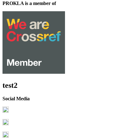
PROKLA is a member of
test2
Social Media