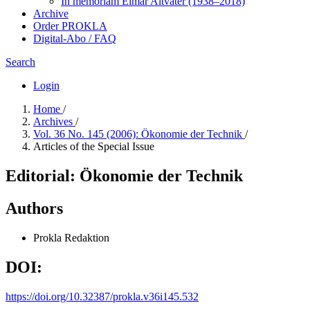
In me­mo­ri­am Elmar Altvater (1938–2018)
Archive
Order PROKLA
Digital-Abo / FAQ
Search
Login
Home
/
Archives
/
Vol. 36 No. 145 (2006): Ökonomie der Technik
/
Articles of the Special Issue
Editorial: Ökonomie der Technik
Authors
Prokla Redaktion
DOI:
https://doi.org/10.32387/prokla.v36i145.532