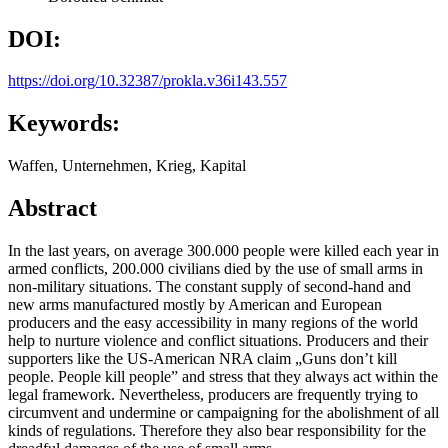
DOI:
https://doi.org/10.32387/prokla.v36i143.557
Keywords:
Waffen, Unternehmen, Krieg, Kapital
Abstract
In the last years, on average 300.000 people were killed each year in
armed conflicts, 200.000 civilians died by the use of small arms in
non-military situations. The constant supply of second-hand and
new arms manufactured mostly by American and European
producers and the easy accessibility in many regions of the world
help to nurture violence and conflict situations. Producers and their
supporters like the US-American NRA claim „Guns don’t kill
people. People kill people” and stress that they always act within the
legal framework. Nevertheless, producers are frequently trying to
circumvent and undermine or campaigning for the abolishment of all
kinds of regulations. Therefore they also bear responsibility for the