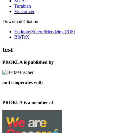
MLA
Turabian
Vancouver
Download Citation
Endnote/Zotero/Mendeley (RIS)
BibTeX
test
PROKLA is published by
and cooperates with
PROKLA is a member of