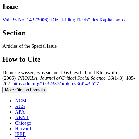
Issue
Vol. 36 No. 143 (2006): Die "Killing Fields" des Kapitalismus
Section
Articles of the Special Issue
How to Cite
Denn sie wissen, was sie tun: Das Geschäft mit Kleinwaffen.
(2006).
PROKLA. Journal of Critical Social Science
,
36
(143), 185-
202.
https://doi.org/10.32387/prokla.v36i143.557
More Citation Formats
ACM
ACS
APA
ABNT
Chicago
Harvard
IEEE