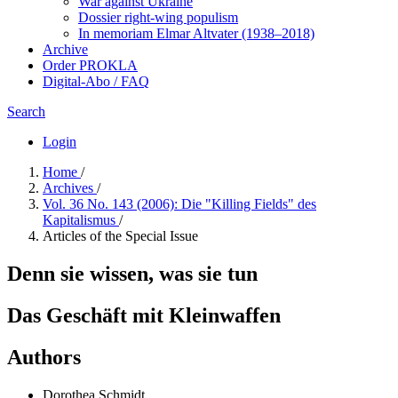
War against Ukraine
Dossier right-wing populism
In me­mo­ri­am Elmar Altvater (1938–2018)
Archive
Order PROKLA
Digital-Abo / FAQ
Search
Login
Home
/
Archives
/
Vol. 36 No. 143 (2006): Die "Killing Fields" des
Kapitalismus
/
Articles of the Special Issue
Denn sie wissen, was sie tun
Das Geschäft mit Kleinwaffen
Authors
Dorothea Schmidt