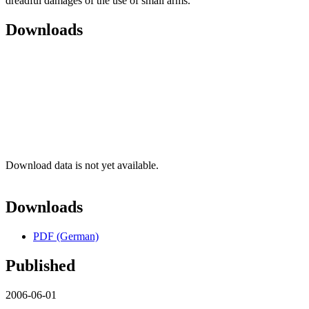
dreadful damages of the use of small arms.
Downloads
Download data is not yet available.
Downloads
PDF (German)
Published
2006-06-01