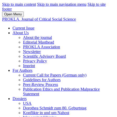
Skip to main content
Skip to main navigation menu
Skip to site
footer
Open Menu
PROKLA. Journal of Critical Social Science
Current Issue
About Us
About the journal
Editorial Masthead
PROKLA Association
Newsletter
Scientific Advisory Board
Privacy Policy
Imprint
For Authors
Current Call for Papers (German only)
Guidelines for Authors
Peer-Review Process
Publication Ethics and Publication Malpractice
Statement
Dossiers
USA
Dorothea Schmidt zum 80. Geburtstag
Konflikte in und um Nahost