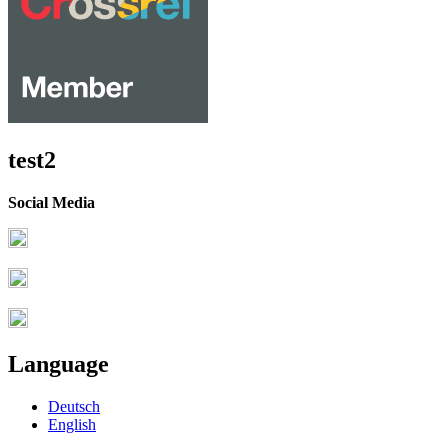
test2
Social Media
Language
Deutsch
English