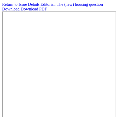
Return to Issue Details
Editorial: The (new) housing question
Download
Download PDF