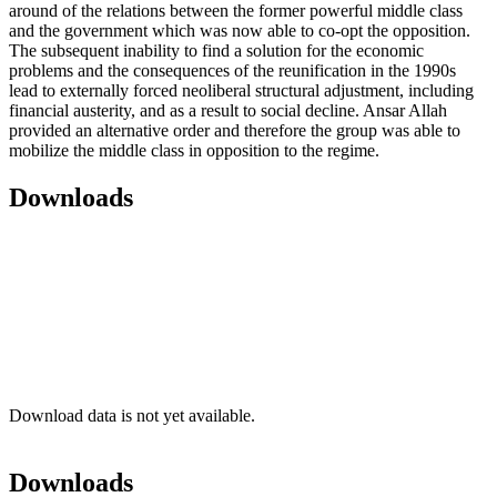
around of the relations between the former powerful middle class
and the government which was now able to co-opt the opposition.
The subsequent inability to find a solution for the economic
problems and the consequences of the reunification in the 1990s
lead to externally forced neoliberal structural adjustment, including
financial austerity, and as a result to social decline. Ansar Allah
provided an alternative order and therefore the group was able to
mobilize the middle class in opposition to the regime.
Downloads
Download data is not yet available.
Downloads