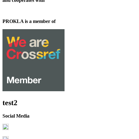
and cooperates with
PROKLA is a member of
test2
Social Media