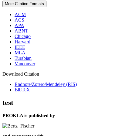
More Citation Formats
ACM
ACS
APA
ABNT
Chicago
Harvard
IEEE
MLA
Turabian
Vancouver
Download Citation
Endnote/Zotero/Mendeley (RIS)
BibTeX
test
PROKLA is published by