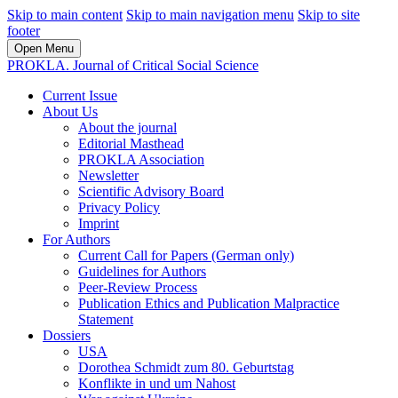
Skip to main content
Skip to main navigation menu
Skip to site
footer
Open Menu
PROKLA. Journal of Critical Social Science
Current Issue
About Us
About the journal
Editorial Masthead
PROKLA Association
Newsletter
Scientific Advisory Board
Privacy Policy
Imprint
For Authors
Current Call for Papers (German only)
Guidelines for Authors
Peer-Review Process
Publication Ethics and Publication Malpractice
Statement
Dossiers
USA
Dorothea Schmidt zum 80. Geburtstag
Konflikte in und um Nahost