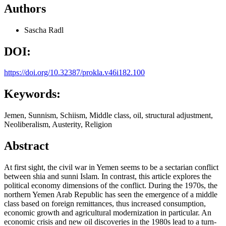
Authors
Sascha Radl
DOI:
https://doi.org/10.32387/prokla.v46i182.100
Keywords:
Jemen, Sunnism, Schiism, Middle class, oil, structural adjustment,
Neoliberalism, Austerity, Religion
Abstract
At first sight, the civil war in Yemen seems to be a sectarian conflict
between shia and sunni Islam. In contrast, this article explores the
political economy dimensions of the conflict. During the 1970s, the
northern Yemen Arab Republic has seen the emergence of a middle
class based on foreign remittances, thus increased consumption,
economic growth and agricultural modernization in particular. An
economic crisis and new oil discoveries in the 1980s lead to a turn-