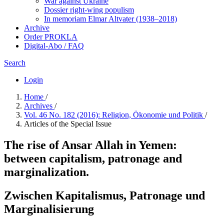
War against Ukraine
Dossier right-wing populism
In me­mo­ri­am Elmar Altvater (1938–2018)
Archive
Order PROKLA
Digital-Abo / FAQ
Search
Login
Home
/
Archives
/
Vol. 46 No. 182 (2016): Religion, Ökonomie und Politik
/
Articles of the Special Issue
The rise of Ansar Allah in Yemen:
between capitalism, patronage and
marginalization.
Zwischen Kapitalismus, Patronage und
Marginalisierung