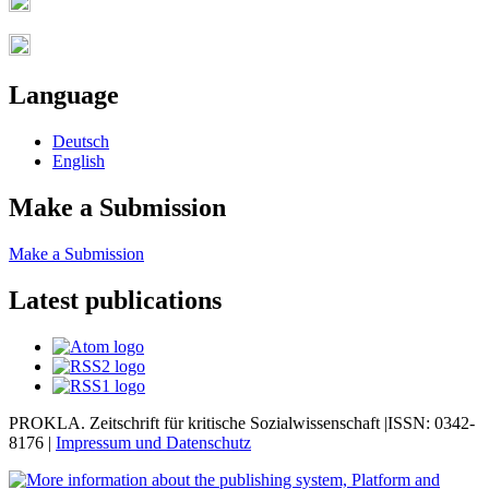
Language
Deutsch
English
Make a Submission
Make a Submission
Latest publications
PROKLA. Zeitschrift für kritische Sozialwissenschaft |ISSN: 0342-
8176 |
Impressum und
Datenschutz