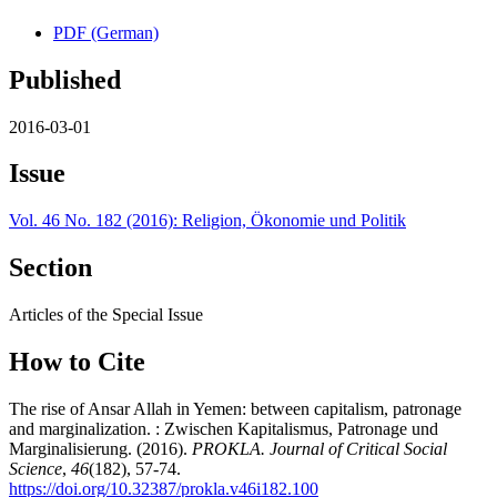
PDF (German)
Published
2016-03-01
Issue
Vol. 46 No. 182 (2016): Religion, Ökonomie und Politik
Section
Articles of the Special Issue
How to Cite
The rise of Ansar Allah in Yemen: between capitalism, patronage
and marginalization. : Zwischen Kapitalismus, Patronage und
Marginalisierung. (2016).
PROKLA. Journal of Critical Social
Science
,
46
(182), 57-74.
https://doi.org/10.32387/prokla.v46i182.100