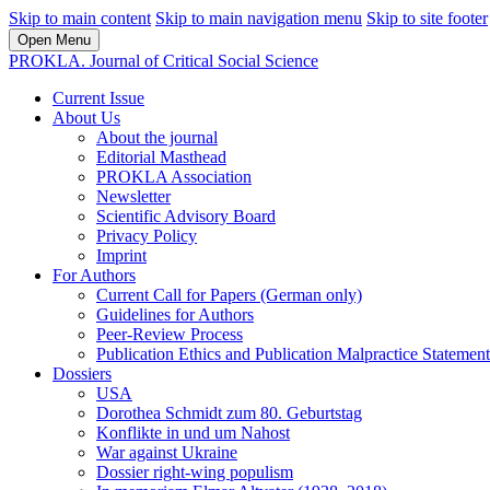
Skip to main content
Skip to main navigation menu
Skip to site footer
Open Menu
PROKLA. Journal of Critical Social Science
Current Issue
About Us
About the journal
Editorial Masthead
PROKLA Association
Newsletter
Scientific Advisory Board
Privacy Policy
Imprint
For Authors
Current Call for Papers (German only)
Guidelines for Authors
Peer-Review Process
Publication Ethics and Publication Malpractice Statement
Dossiers
USA
Dorothea Schmidt zum 80. Geburtstag
Konflikte in und um Nahost
War against Ukraine
Dossier right-wing populism