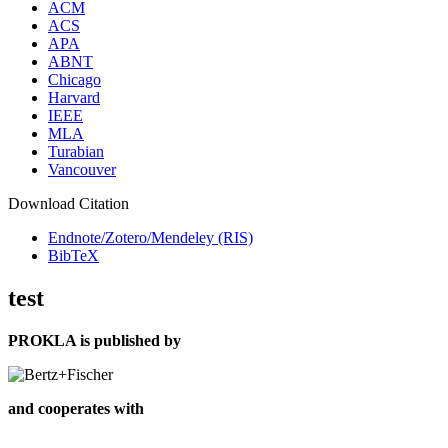
ACM
ACS
APA
ABNT
Chicago
Harvard
IEEE
MLA
Turabian
Vancouver
Download Citation
Endnote/Zotero/Mendeley (RIS)
BibTeX
test
PROKLA is published by
and cooperates with