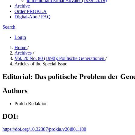
In me­mo­ri­am Elmar Altvater (1938–2018)
Archive
Order PROKLA
Digital-Abo / FAQ
Search
Login
Home
/
Archives
/
Vol. 20 No. 80 (1990): Politische Generationen
/
Articles of the Special Issue
Editorial: Das politische Problem der Gen
Authors
Prokla Redaktion
DOI:
https://doi.org/10.32387/prokla.v20i80.1188