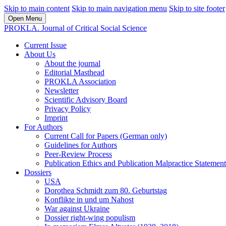
Skip to main content
Skip to main navigation menu
Skip to site footer
Open Menu
PROKLA. Journal of Critical Social Science
Current Issue
About Us
About the journal
Editorial Masthead
PROKLA Association
Newsletter
Scientific Advisory Board
Privacy Policy
Imprint
For Authors
Current Call for Papers (German only)
Guidelines for Authors
Peer-Review Process
Publication Ethics and Publication Malpractice Statement
Dossiers
USA
Dorothea Schmidt zum 80. Geburtstag
Konflikte in und um Nahost
War against Ukraine
Dossier right-wing populism