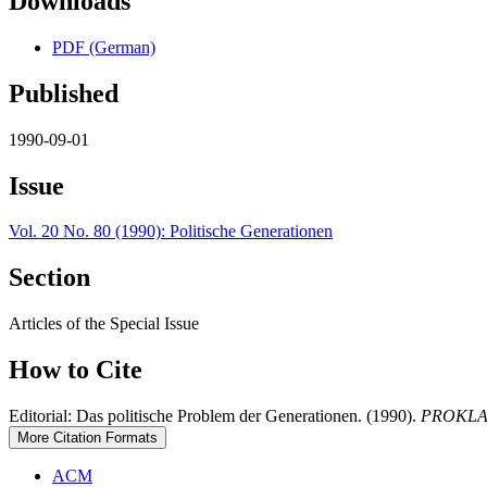
Downloads
PDF (German)
Published
1990-09-01
Issue
Vol. 20 No. 80 (1990): Politische Generationen
Section
Articles of the Special Issue
How to Cite
Editorial: Das politische Problem der Generationen. (1990).
PROKLA. J
More Citation Formats
ACM