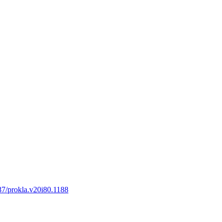
387/prokla.v20i80.1188