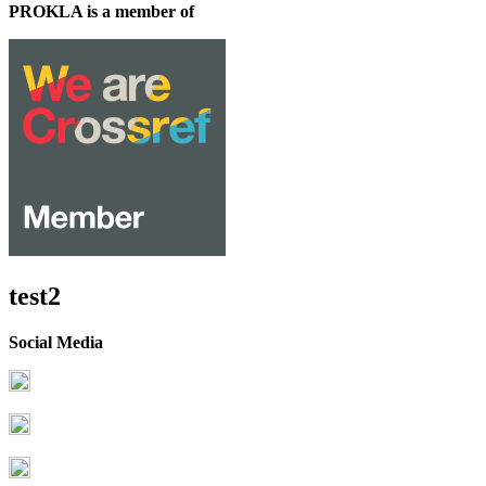
PROKLA is a member of
test2
Social Media