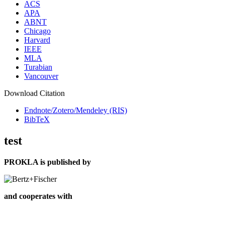
ACS
APA
ABNT
Chicago
Harvard
IEEE
MLA
Turabian
Vancouver
Download Citation
Endnote/Zotero/Mendeley (RIS)
BibTeX
test
PROKLA is published by
and cooperates with