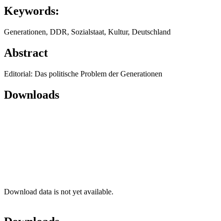
Keywords:
Generationen, DDR, Sozialstaat, Kultur, Deutschland
Abstract
Editorial: Das politische Problem der Generationen
Downloads
Download data is not yet available.