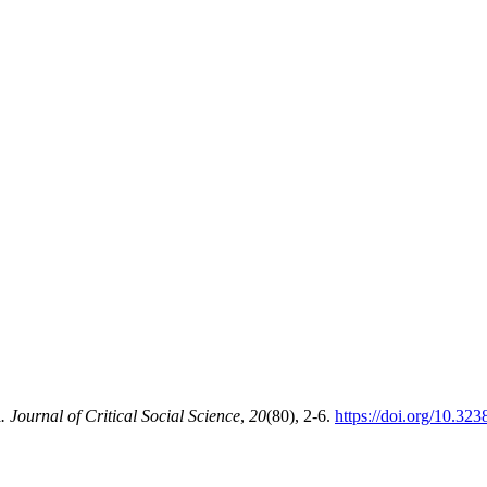
ournal of Critical Social Science
,
20
(80), 2-6.
https://doi.org/10.32