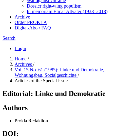
War against Ukraine
Dossier right-wing populism
In me­mo­ri­am Elmar Altvater (1938–2018)
Archive
Order PROKLA
Digital-Abo / FAQ
Search
Login
Home
/
Archives
/
Vol. 15 No. 61 (1985): Linke und Demokratie,
Wohnungsbau, Sozialgeschichte
/
Articles of the Special Issue
Editorial: Linke und Demokratie
Authors
Prokla Redaktion
DOI: