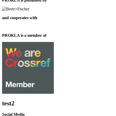
PROKLA is published by
and cooperates with
PROKLA is a member of
test2
Social Media