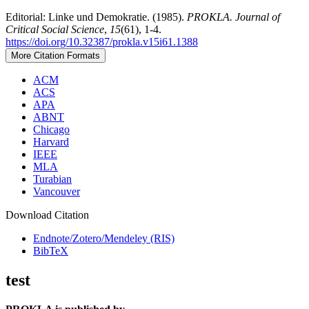
Editorial: Linke und Demokratie. (1985).
PROKLA. Journal of
Critical Social Science
,
15
(61), 1-4.
https://doi.org/10.32387/prokla.v15i61.1388
More Citation Formats
ACM
ACS
APA
ABNT
Chicago
Harvard
IEEE
MLA
Turabian
Vancouver
Download Citation
Endnote/Zotero/Mendeley (RIS)
BibTeX
test