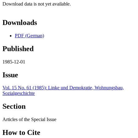
Download data is not yet available.
Downloads
PDF (German)
Published
1985-12-01
Issue
Vol. 15 No. 61 (1985): Linke und Demokratie, Wohnungsbau,
Sozialgeschichte
Section
Articles of the Special Issue
How to Cite