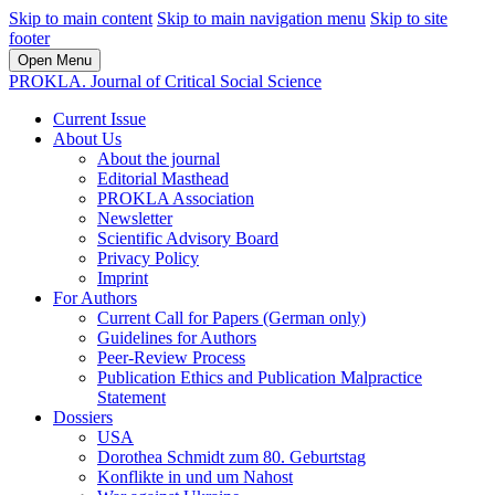
Skip to main content
Skip to main navigation menu
Skip to site
footer
Open Menu
PROKLA. Journal of Critical Social Science
Current Issue
About Us
About the journal
Editorial Masthead
PROKLA Association
Newsletter
Scientific Advisory Board
Privacy Policy
Imprint
For Authors
Current Call for Papers (German only)
Guidelines for Authors
Peer-Review Process
Publication Ethics and Publication Malpractice
Statement
Dossiers
USA
Dorothea Schmidt zum 80. Geburtstag
Konflikte in und um Nahost