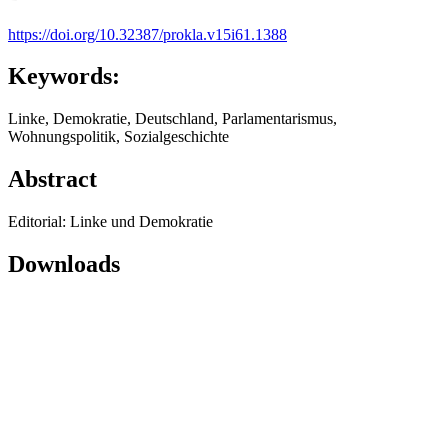
https://doi.org/10.32387/prokla.v15i61.1388
Keywords:
Linke, Demokratie, Deutschland, Parlamentarismus,
Wohnungspolitik, Sozialgeschichte
Abstract
Editorial: Linke und Demokratie
Downloads