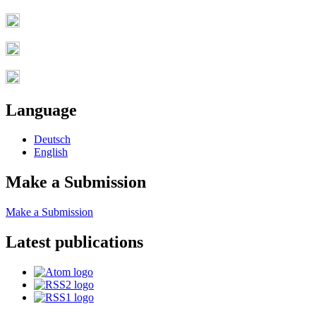
Language
Deutsch
English
Make a Submission
Make a Submission
Latest publications