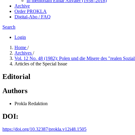
In me­mo­ri­am Elmar Altvater (1938–2018)
Archive
Order PROKLA
Digital-Abo / FAQ
Search
Login
Home
/
Archives
/
Vol. 12 No. 48 (1982): Polen und die Misere des "realen Sozi
Articles of the Special Issue
Editorial
Authors
Prokla Redaktion
DOI:
https://doi.org/10.32387/prokla.v12i48.1505