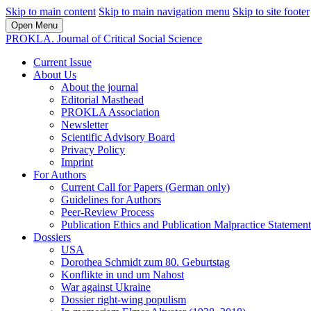
Skip to main content
Skip to main navigation menu
Skip to site footer
Open Menu
PROKLA. Journal of Critical Social Science
Current Issue
About Us
About the journal
Editorial Masthead
PROKLA Association
Newsletter
Scientific Advisory Board
Privacy Policy
Imprint
For Authors
Current Call for Papers (German only)
Guidelines for Authors
Peer-Review Process
Publication Ethics and Publication Malpractice Statement
Dossiers
USA
Dorothea Schmidt zum 80. Geburtstag
Konflikte in und um Nahost
War against Ukraine
Dossier right-wing populism