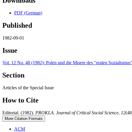
Downloads
PDF (German)
Published
1982-09-01
Issue
Vol. 12 No. 48 (1982): Polen und die Misere des "realen Sozialismus
Section
Articles of the Special Issue
How to Cite
Editorial. (1982).
PROKLA. Journal of Critical Social Science
,
12
(48
More Citation Formats
ACM