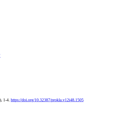
"
), 1-4.
https://doi.org/10.32387/prokla.v12i48.1505