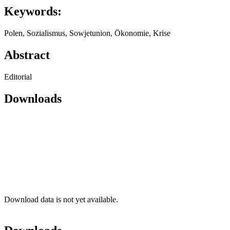
Keywords:
Polen, Sozialismus, Sowjetunion, Ökonomie, Krise
Abstract
Editorial
Downloads
Download data is not yet available.