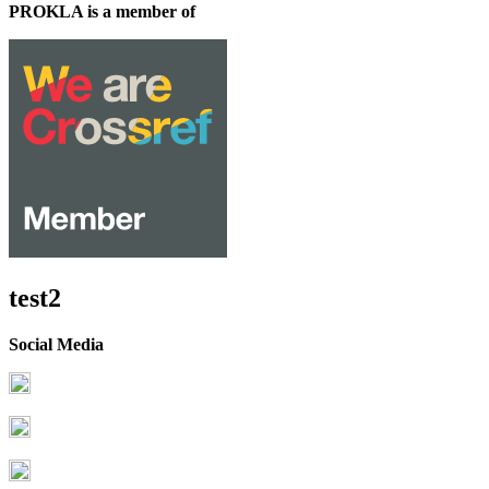
PROKLA is a member of
test2
Social Media