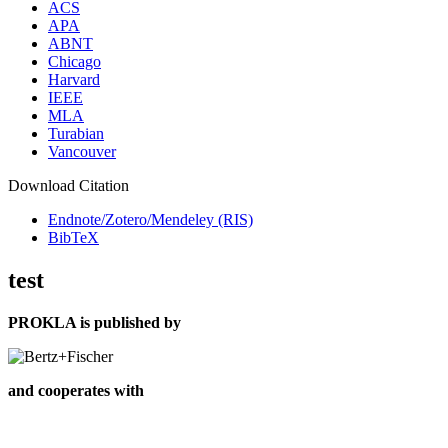
ACS
APA
ABNT
Chicago
Harvard
IEEE
MLA
Turabian
Vancouver
Download Citation
Endnote/Zotero/Mendeley (RIS)
BibTeX
test
PROKLA is published by
and cooperates with