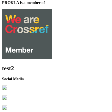
PROKLA is a member of
test2
Social Media