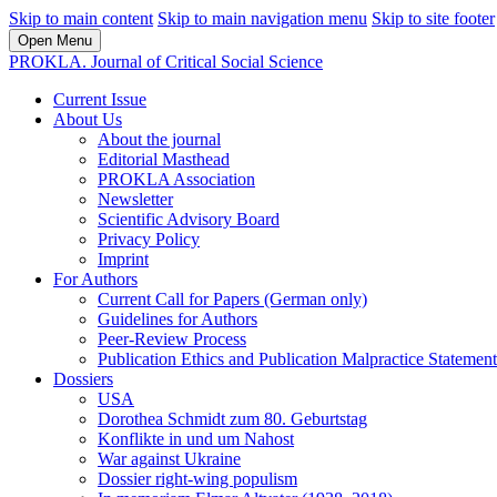
Skip to main content
Skip to main navigation menu
Skip to site footer
Open Menu
PROKLA. Journal of Critical Social Science
Current Issue
About Us
About the journal
Editorial Masthead
PROKLA Association
Newsletter
Scientific Advisory Board
Privacy Policy
Imprint
For Authors
Current Call for Papers (German only)
Guidelines for Authors
Peer-Review Process
Publication Ethics and Publication Malpractice Statement
Dossiers
USA
Dorothea Schmidt zum 80. Geburtstag
Konflikte in und um Nahost
War against Ukraine
Dossier right-wing populism