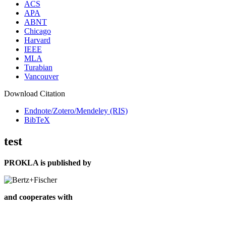
ACS
APA
ABNT
Chicago
Harvard
IEEE
MLA
Turabian
Vancouver
Download Citation
Endnote/Zotero/Mendeley (RIS)
BibTeX
test
PROKLA is published by
and cooperates with