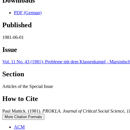
Downloads
PDF (German)
Published
1981-06-01
Issue
Vol. 11 No. 43 (1981): Probleme mit dem Klassenkampf - Marxistis
Section
Articles of the Special Issue
How to Cite
Paul Mattick. (1981).
PROKLA. Journal of Critical Social Science
,
1
More Citation Formats
ACM