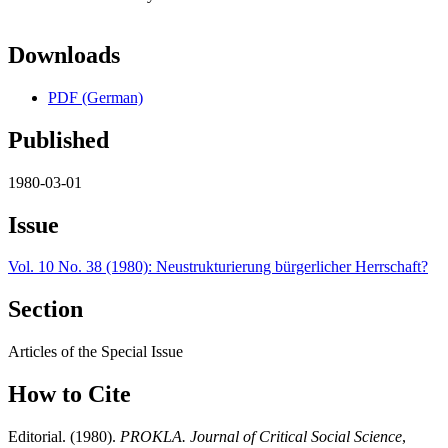
Downloads
PDF (German)
Published
1980-03-01
Issue
Vol. 10 No. 38 (1980): Neustrukturierung bürgerlicher Herrschaft?
Section
Articles of the Special Issue
How to Cite
Editorial. (1980).
PROKLA. Journal of Critical Social Science
,