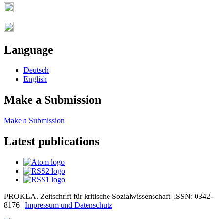
Language
Deutsch
English
Make a Submission
Make a Submission
Latest publications
PROKLA. Zeitschrift für kritische Sozialwissenschaft |ISSN: 0342-
8176 |
Impressum und
Datenschutz