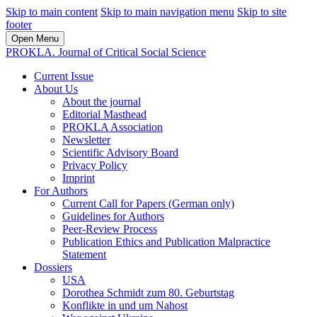
Skip to main content
Skip to main navigation menu
Skip to site
footer
Open Menu
PROKLA. Journal of Critical Social Science
Current Issue
About Us
About the journal
Editorial Masthead
PROKLA Association
Newsletter
Scientific Advisory Board
Privacy Policy
Imprint
For Authors
Current Call for Papers (German only)
Guidelines for Authors
Peer-Review Process
Publication Ethics and Publication Malpractice
Statement
Dossiers
USA
Dorothea Schmidt zum 80. Geburtstag
Konflikte in und um Nahost