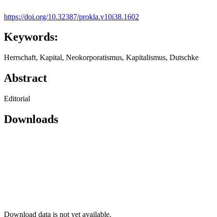
https://doi.org/10.32387/prokla.v10i38.1602
Keywords:
Herrschaft, Kapital, Neokorporatismus, Kapitalismus, Dutschke
Abstract
Editorial
Downloads
Download data is not yet available.