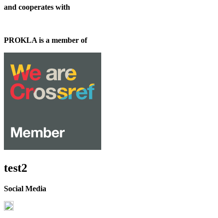
and cooperates with
PROKLA is a member of
test2
Social Media