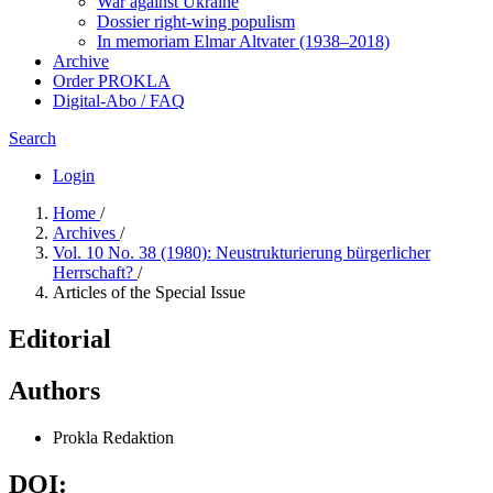
War against Ukraine
Dossier right-wing populism
In me­mo­ri­am Elmar Altvater (1938–2018)
Archive
Order PROKLA
Digital-Abo / FAQ
Search
Login
Home
/
Archives
/
Vol. 10 No. 38 (1980): Neustrukturierung bürgerlicher
Herrschaft?
/
Articles of the Special Issue
Editorial
Authors
Prokla Redaktion
DOI: