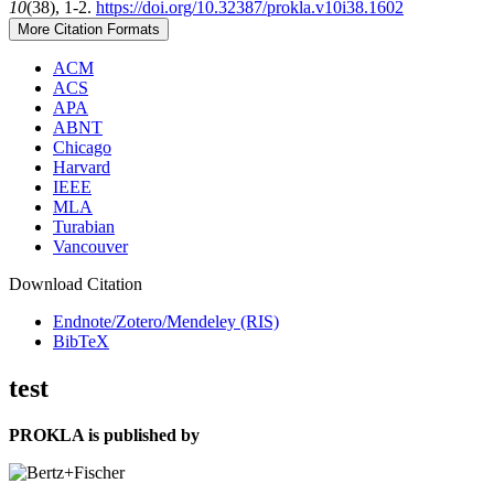
10
(38), 1-2.
https://doi.org/10.32387/prokla.v10i38.1602
More Citation Formats
ACM
ACS
APA
ABNT
Chicago
Harvard
IEEE
MLA
Turabian
Vancouver
Download Citation
Endnote/Zotero/Mendeley (RIS)
BibTeX
test
PROKLA is published by