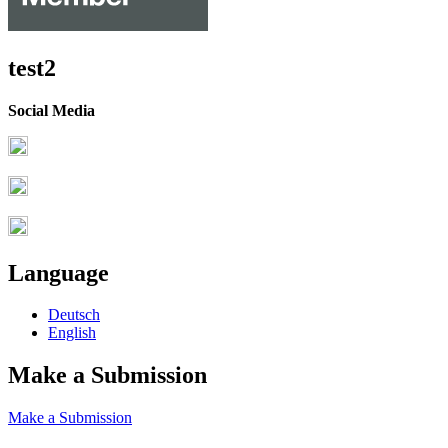
test2
Social Media
Language
Deutsch
English
Make a Submission
Make a Submission