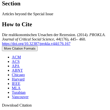
Section
Articles beyond the Special Issue
How to Cite
Die realökonomischen Ursachen der Rezession. (2014).
PROKLA.
Journal of Critical Social Science
,
44
(176), 445– 460.
https://doi.org/10.32387/prokla.v44i176.167
More Citation Formats
ACM
ACS
APA
ABNT
Chicago
Harvard
IEEE
MLA
Turabian
Vancouver
Download Citation