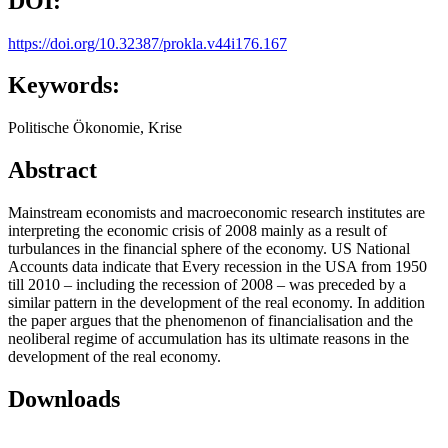
DOI:
https://doi.org/10.32387/prokla.v44i176.167
Keywords:
Politische Ökonomie, Krise
Abstract
Mainstream economists and macroeconomic research institutes are
interpreting the economic crisis of 2008 mainly as a result of
turbulances in the financial sphere of the economy. US National
Accounts data indicate that Every recession in the USA from 1950
till 2010 – including the recession of 2008 – was preceded by a
similar pattern in the development of the real economy. In addition
the paper argues that the phenomenon of financialisation and the
neoliberal regime of accumulation has its ultimate reasons in the
development of the real economy.
Downloads