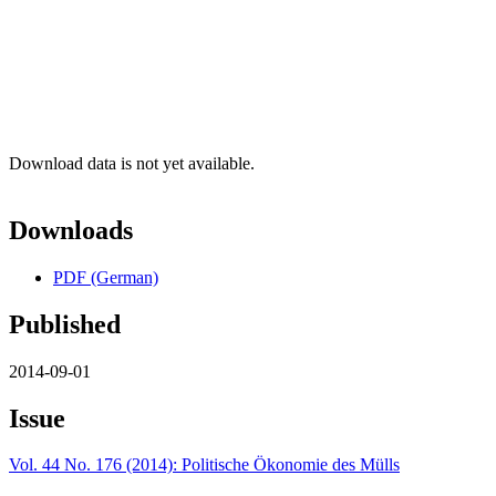
Download data is not yet available.
Downloads
PDF (German)
Published
2014-09-01
Issue
Vol. 44 No. 176 (2014): Politische Ökonomie des Mülls