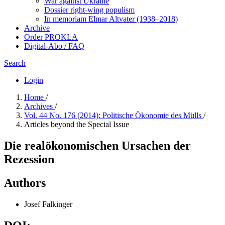
War against Ukraine
Dossier right-wing populism
In me­mo­ri­am Elmar Altvater (1938–2018)
Archive
Order PROKLA
Digital-Abo / FAQ
Search
Login
Home
/
Archives
/
Vol. 44 No. 176 (2014): Politische Ökonomie des Mülls
/
Articles beyond the Special Issue
Die realökonomischen Ursachen der
Rezession
Authors
Josef Falkinger