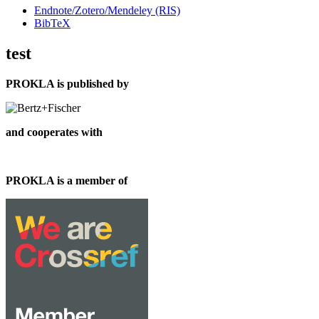
Endnote/Zotero/Mendeley (RIS)
BibTeX
test
PROKLA is published by
and cooperates with
PROKLA is a member of