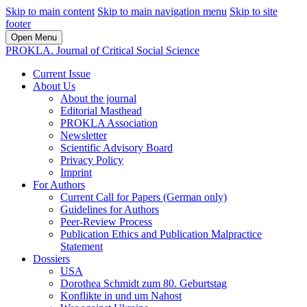
Skip to main content
Skip to main navigation menu
Skip to site
footer
Open Menu
PROKLA. Journal of Critical Social Science
Current Issue
About Us
About the journal
Editorial Masthead
PROKLA Association
Newsletter
Scientific Advisory Board
Privacy Policy
Imprint
For Authors
Current Call for Papers (German only)
Guidelines for Authors
Peer-Review Process
Publication Ethics and Publication Malpractice
Statement
Dossiers
USA
Dorothea Schmidt zum 80. Geburtstag
Konflikte in und um Nahost