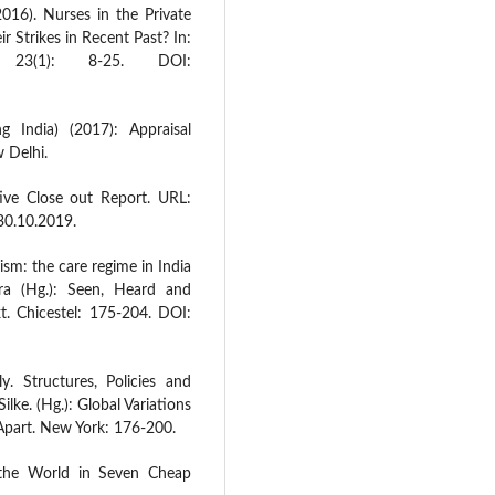
016). Nurses in the Private
r Strikes in Recent Past? In:
 23(1): 8-25. DOI:
g India) (2017): Appraisal
 Delhi.
ive Close out Report. URL:
30.10.2019.
lism: the care regime in India
hra (Hg.): Seen, Heard and
t. Chicestel: 175-204. DOI:
. Structures, Policies and
ilke. (Hg.): Global Variations
 Apart. New York: 176-200.
 the World in Seven Cheap