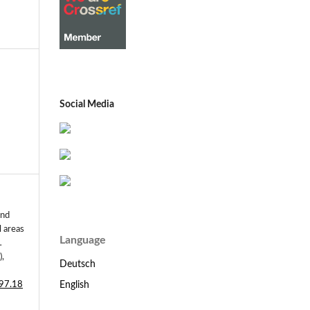
Social Media
and
l areas
Language
.
),
Deutsch
English
197.18