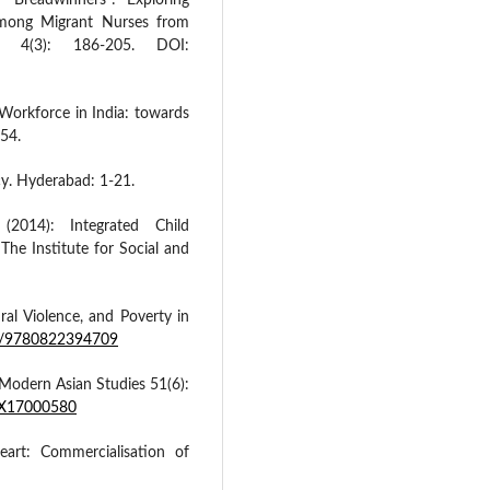
Breadwinners”: Exploring
mong Migrant Nurses from
l, 4(3): 186-205. DOI:
Workforce in India: towards
-54.
icy. Hyderabad: 1-21.
 (2014): Integrated Child
The Institute for Social and
ral Violence, and Poverty in
15/9780822394709
 Modern Asian Studies 51(6):
49X17000580
art: Commercialisation of