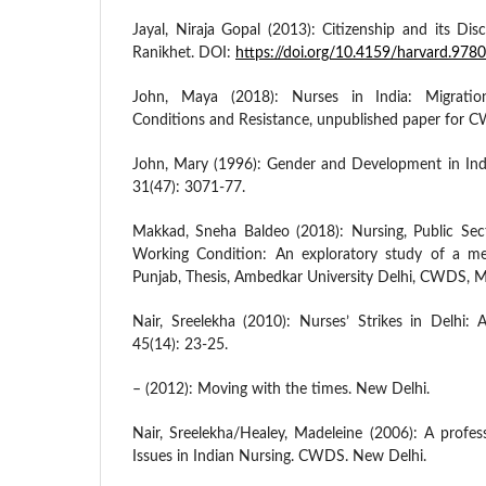
Jayal, Niraja Gopal (2013): Citizenship and its Dis
Ranikhet. DOI:
https://doi.org/10.4159/harvard.97
John, Maya (2018): Nurses in India: Migratio
Conditions and Resistance, unpublished paper for 
John, Mary (1996): Gender and Development in Ind
31(47): 3071-77.
Makkad, Sneha Baldeo (2018): Nursing, Public Sec
Working Condition: An exploratory study of a med
Punjab, Thesis, Ambedkar University Delhi, CWDS,
Nair, Sreelekha (2010): Nurses’ Strikes in Delhi:
45(14): 23-25.
– (2012): Moving with the times. New Delhi.
Nair, Sreelekha/Healey, Madeleine (2006): A profes
Issues in Indian Nursing. CWDS. New Delhi.