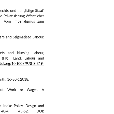
echts und der ‚listige Staat’
e Privatisierung öffentlicher
g.): Vom Imperialismus zum
Care and Stigmatised Labour.
kets and Nursing Labour,
. (Hg.): Land, Labour and
/doi.org/10.1007/978-3-319-
arth, 16-30.6.2018.
thout Work or Wages. A
n India: Policy, Design and
 40(4): 45-52. DOI: