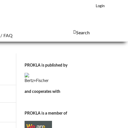
Login
Search
 / FAQ
PROKLA is published by
and cooperates with
PROKLA is a member of