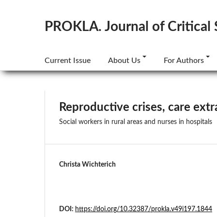
PROKLA. Journal of Critical 
Current Issue
About Us
For Authors
Reproductive crises, care extr
Social workers in rural areas and nurses in hospitals
Christa Wichterich
DOI:
https://doi.org/10.32387/prokla.v49i197.1844