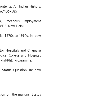
contents. An Indian History.
80674067585
n, Precarious Employment
CWDS. New Delhi.
ia, 1970s to 1990s. In: epw
tor Hospitals and Changing
ical College and Hospital,
 MPhil/PhD Programme.
 A Status Question. In: epw
sion on the margins. Status