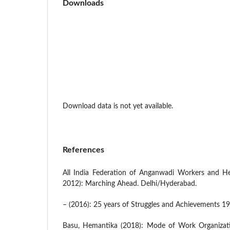
Downloads
Download data is not yet available.
References
All India Federation of Anganwadi Workers and H
2012): Marching Ahead. Delhi/Hyderabad.
– (2016): 25 years of Struggles and Achievements 19
Basu, Hemantika (2018): Mode of Work Organizati