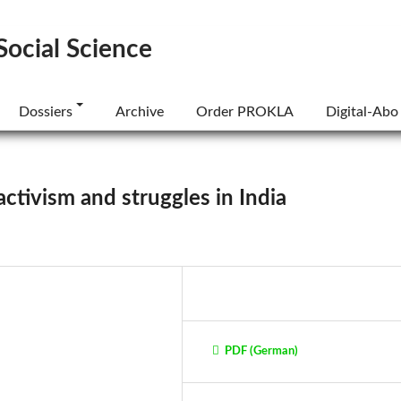
Social Science
Dossiers
Archive
Order PROKLA
Digital-Abo
activism and struggles in India
PDF (German)