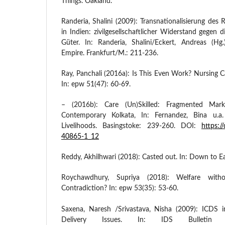
Things. Oakland.
Randeria, Shalini (2009): Transnationalisierung des R
in Indien: zivilgesellschaftlicher Widerstand gegen di
Güter. In: Randeria, Shalini/Eckert, Andreas (H
Empire. Frankfurt/M.: 211-236.
Ray, Panchali (2016a): Is This Even Work? Nursing 
In: epw 51(47): 60-69.
– (2016b): Care (Un)Skilled: Fragmented Mar
Contemporary Kolkata, In: Fernandez, Bina u.a
Livelihoods. Basingstoke: 239-260. DOI:
https:/
40865-1_12
Reddy, Akhilhwari (2018): Casted out. In: Down to E
Roychawdhury, Supriya (2018): Welfare wi
Contradiction? In: epw 53(35): 53-60.
Saxena, Naresh /Srivastava, Nisha (2009): ICDS i
Delivery Issues. In: IDS Bulletin