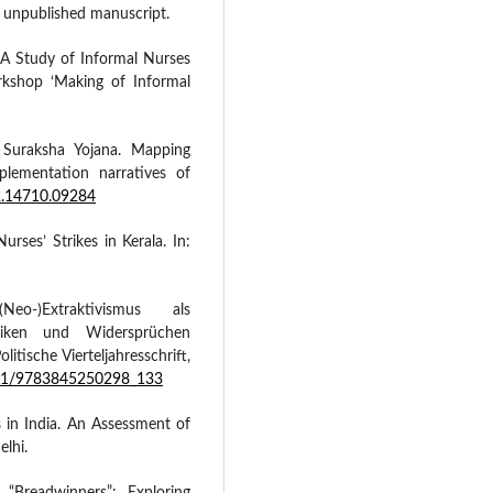
, unpublished manuscript.
A Study of Informal Nurses
kshop ‘Making of Informal
 Suraksha Yojana. Mapping
lementation narratives of
.2.14710.09284
urses’ Strikes in Kerala. In:
eo-)Extraktivismus als
miken und Widersprüchen
litische Vierteljahresschrift,
5771/9783845250298_133
 in India. An Assessment of
lhi.