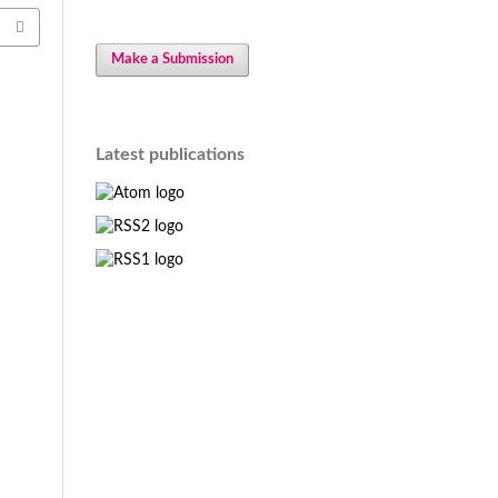
Make a Submission
Latest publications