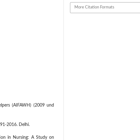
More Citation Formats
elpers (AIFAWH) (2009 und
91-2016. Delhi.
on in Nursing: A Study on