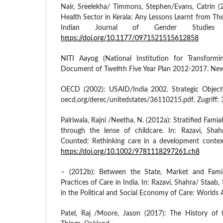
Nair, Sreelekha/ Timmons, Stephen/Evans, Catrin (2
Health Sector in Kerala: Any Lessons Learnt from Thei
Indian Journal of Gender Studies
https://doi.org/10.1177/0971521515612858
NITI Aayog (National Institution for Transformin
Document of Twelfth Five Year Plan 2012-2017. New
OECD (2002): USAID/India 2002. Strategic Object
oecd.org/derec/unitedstates/36110215.pdf, Zugriff: 
Palriwala, Rajni /Neetha, N. (2012a): Stratified Famia
through the lense of childcare. In: Razavi, Sha
Counted: Rethinking care in a development contex
https://doi.org/10.1002/9781118297261.ch8
– (2012b): Between the State, Market and Family
Practices of Care in India. In: Razavi, Shahra/ Staab, S
in the Political and Social Economy of Care: Worlds
Patel, Raj /Moore, Jason (2017): The History of