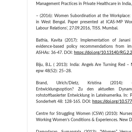
Management Practices in Private Healthcare in India
– (2016): Women Subordination at the Workplace: 
in West Bengal. Paper presented at ICAS-MP Wor
Labour Relations’, 27.09.2016, TISS. Mumbai.
Bathia, Kavita (2017): Implementation of Janani
evidence-based policy recommendations from imp
ASHAs: 36-47. DOI:
https://doi.org/10.13140/RG.2
Biju, B.L. ( 2013): India: Angels Are Turning Red – N
epw 48(52): 25–28.
Brand, Ulrich/Dietz, Kristina (2014): (N
Entwicklungsoption? Zu den aktuellen Dyna
rohstoffbasierter Entwicklung in Lateinamerika. In: Po
Sonderheft 48: 128-165. DOI:
https://doi.org/10.
Centre for Struggling Women (CSW) (2010): Nurses
Working Women’s Conditions & Experiences. New De