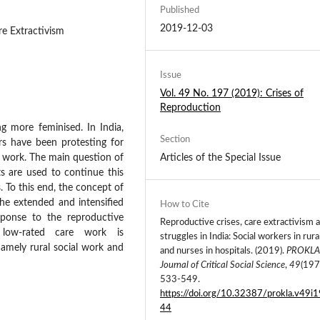
Published
2019-12-03
re Extractivism
Issue
Vol. 49 No. 197 (2019): Crises of
Reproduction
ng more feminised. In India,
Section
rs have been protesting for
r work. The main question of
Articles of the Special Issue
ts are used to continue this
. To this end, the concept of
the extended and intensified
How to Cite
sponse to the reproductive
Reproductive crises, care extractivism 
 low-rated care work is
struggles in India: Social workers in rura
namely rural social work and
and nurses in hospitals. (2019).
PROKLA
Journal of Critical Social Science
,
49
(197
533-549.
https://doi.org/10.32387/prokla.v49i
44