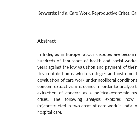
Keywords:
India, Care Work, Reproductive Crises, Ca
Abstract
In India, as in Europe, labour disputes are becomi
hundreds of thousands of health and social worke
years against the low valuation and payment of thei
this contribution is which strategies and instrumen
devaluation of care work under neoliberal conditions
concern extractivism is coined in order to analyze 
extraction of concern as a political-economic re
crises. The following analysis explores how
(re)constructed in two areas of care work in India, 
hospital care.