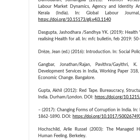
Damodaran, Sumangala (2013): “Women” Versus “
Labour Market Dynamics, Agency and Identity A
Kerala (India). In: Global Labour Journa
https://doi.org/10.15173/glj.v4i3.1140
Dasgupta, Jashodhara /Sandhya YK. (2019): Health 
realising Health for all. In: mfc bulletin, feb 2019: 50
Drèze, Jean (ed.) (2016): Introduction. In: Social Pol
Gangbar, Jonathan/Rajan, Pavithra/Gayithri, K.
Development Services in India, Working Paper 318, 
Economic Change. Bangalore.
Gupta, Akhil (2012): Red Tape. Bureaucracy, Structu
India. Durham/London. DOI:
https://doi.org/10.12
– (2017): Changing Forms of Corruption in India. In:
1862-1890. DOI:
https://doi.org/10.1017/S00267
Hochschild, Arlie Russel (2003): The Managed He
Human Feeling. Berkeley.