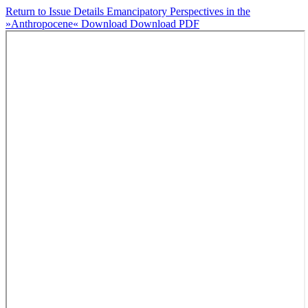
Return to Issue Details
Emancipatory Perspectives in the
»Anthropocene«
Download
Download PDF