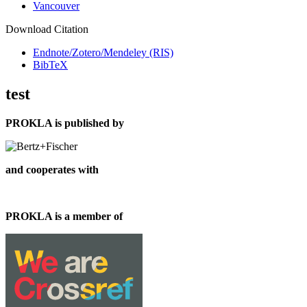
Vancouver
Download Citation
Endnote/Zotero/Mendeley (RIS)
BibTeX
test
PROKLA is published by
and cooperates with
PROKLA is a member of