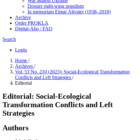
War against Ukraine
Dossier right-wing populism
In me­mo­ri­am Elmar Altvater (1938–2018)
Archive
Order PROKLA
Digital-Abo / FAQ
Search
Login
Home
/
Archives
/
Vol. 53 No. 210 (2023): Social-Ecological Transformation
Conflicts and Left Strategies
/
Editorial
Editorial: Social-Ecological
Transformation Conflicts and Left
Strategies
Authors