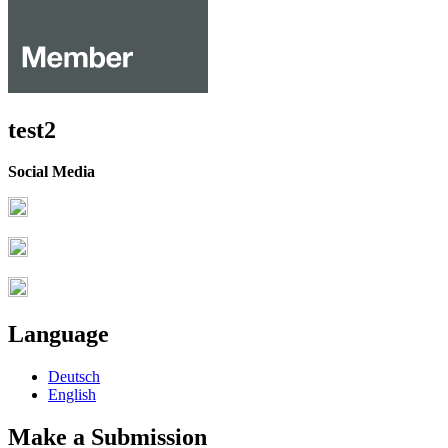
test2
Social Media
Language
Deutsch
English
Make a Submission