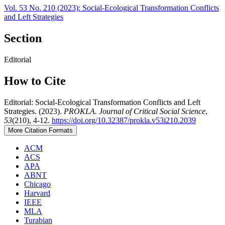
Vol. 53 No. 210 (2023): Social-Ecological Transformation Conflicts
and Left Strategies
Section
Editorial
How to Cite
Editorial: Social-Ecological Transformation Conflicts and Left
Strategies. (2023).
PROKLA. Journal of Critical Social Science
,
53
(210), 4-12.
https://doi.org/10.32387/prokla.v53i210.2039
More Citation Formats
ACM
ACS
APA
ABNT
Chicago
Harvard
IEEE
MLA
Turabian