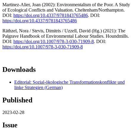
Martinez-Alier, Joan (2002): Environmentalism of the Poor. A Study
of Ecological Conflicts and Valuation. Cheltenham/Northampton.
DOI:
https://doi.org/10.4337/9781843765486
. DOI:
https://doi.org/10.4337/9781843765486
Räthzel, Nora / Stevis, Dimitris / Uzzell, David (Hg.) (2021): The
Palgrave Handbook of Environmental Labour Studies. Houndmills.
DOI:
https://doi.org/10.1007/978-3-030-71909-8
. DOI:
https://doi.org/10.1007/978-3-030-71909-8
Downloads
Editorial: Sozial-ökologische Transformationskonflikte und
linke Strategien (German)
Published
2023-02-28
Issue