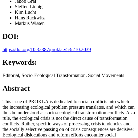
Jakob Graf
Steffen Liebig
Kim Lucht
Hans Rackwitz
Markus Wissen
DOI:
https://doi.org/10.32387/prokla.v53i210.2039
Keywords:
Editorial, Socio-Ecological Transformation, Social Movements
Abstract
This issue of PROKLA is dedicated to social conflicts into which
the increasing ecological problem pressure translates, and which can
thus be understood as socio-ecological transformation conflicts. As a
rule, the ecological crisis is not the direct cause of transformation
conflicts. Rather, specific ways of processing crisis tendencies and
the socially selective passing on of crisis consequences are decisive:
Ecological dislocations and reform efforts encounter social