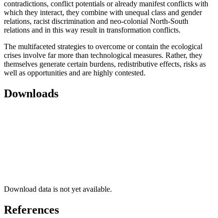
contradictions, conflict potentials or already manifest conflicts with
which they interact, they combine with unequal class and gender
relations, racist discrimination and neo-colonial North-South
relations and in this way result in transformation conflicts.
The multifaceted strategies to overcome or contain the ecological
crises involve far more than technological measures. Rather, they
themselves generate certain burdens, redistributive effects, risks as
well as opportunities and are highly contested.
Downloads
Download data is not yet available.
References