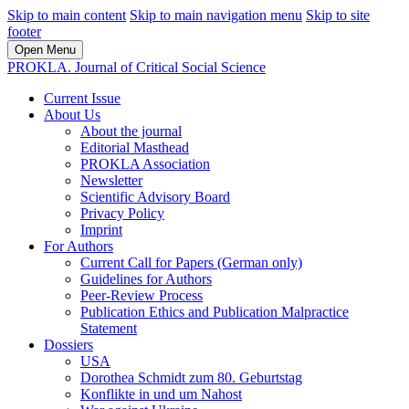
Skip to main content
Skip to main navigation menu
Skip to site
footer
Open Menu
PROKLA. Journal of Critical Social Science
Current Issue
About Us
About the journal
Editorial Masthead
PROKLA Association
Newsletter
Scientific Advisory Board
Privacy Policy
Imprint
For Authors
Current Call for Papers (German only)
Guidelines for Authors
Peer-Review Process
Publication Ethics and Publication Malpractice
Statement
Dossiers
USA
Dorothea Schmidt zum 80. Geburtstag
Konflikte in und um Nahost