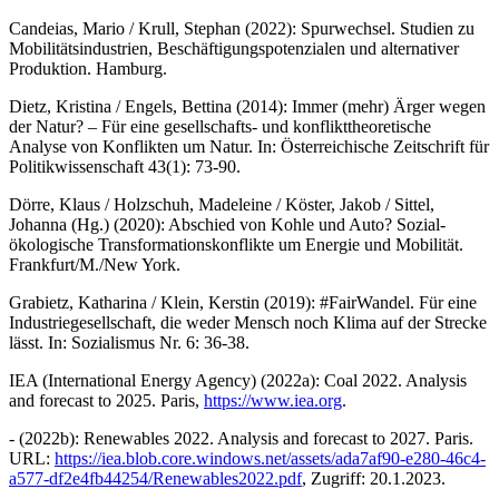
Candeias, Mario / Krull, Stephan (2022): Spurwechsel. Studien zu
Mobilitätsindustrien, Beschäftigungspotenzialen und alternativer
Produktion. Hamburg.
Dietz, Kristina / Engels, Bettina (2014): Immer (mehr) Ärger wegen
der Natur? – Für eine gesellschafts- und konflikttheoretische
Analyse von Konflikten um Natur. In: Österreichische Zeitschrift für
Politikwissenschaft 43(1): 73-90.
Dörre, Klaus / Holzschuh, Madeleine / Köster, Jakob / Sittel,
Johanna (Hg.) (2020): Abschied von Kohle und Auto? Sozial-
ökologische Transformationskonflikte um Energie und Mobilität.
Frankfurt/M./New York.
Grabietz, Katharina / Klein, Kerstin (2019): #FairWandel. Für eine
Industriegesellschaft, die weder Mensch noch Klima auf der Strecke
lässt. In: Sozialismus Nr. 6: 36-38.
IEA (International Energy Agency) (2022a): Coal 2022. Analysis
and forecast to 2025. Paris,
https://www.iea.org
.
- (2022b): Renewables 2022. Analysis and forecast to 2027. Paris.
URL:
https://iea.blob.core.windows.net/assets/ada7af90-e280-46c4-
a577-df2e4fb44254/Renewables2022.pdf
, Zugriff: 20.1.2023.