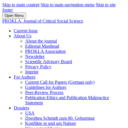
Skip to main content
Skip to main navigation menu
Skip to site
footer
Open Menu
PROKLA. Journal of Critical Social Science
Current Issue
About Us
About the journal
Editorial Masthead
PROKLA Association
Newsletter
Scientific Advisory Board
Privacy Policy
Imprint
For Authors
Current Call for Papers (German only)
Guidelines for Authors
Peer-Review Process
Publication Ethics and Publication Malpractice
Statement
Dossiers
USA
Dorothea Schmidt zum 80. Geburtstag
Konflikte in und um Nahost