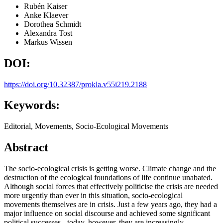
Rubén Kaiser
Anke Klaever
Dorothea Schmidt
Alexandra Tost
Markus Wissen
DOI:
https://doi.org/10.32387/prokla.v55i219.2188
Keywords:
Editorial, Movements, Socio-Ecological Movements
Abstract
The socio-ecological crisis is getting worse. Climate change and the
destruction of the ecological foundations of life continue unabated.
Although social forces that effectively politicise the crisis are needed
more urgently than ever in this situation, socio-ecological
movements themselves are in crisis. Just a few years ago, they had a
major influence on social discourse and achieved some significant
political successes - today, however, they are increasingly