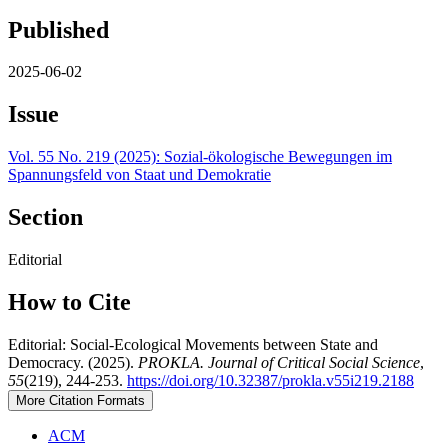
Published
2025-06-02
Issue
Vol. 55 No. 219 (2025): Sozial-ökologische Bewegungen im
Spannungsfeld von Staat und Demokratie
Section
Editorial
How to Cite
Editorial: Social-Ecological Movements between State and
Democracy. (2025).
PROKLA. Journal of Critical Social Science
,
55
(219), 244-253.
https://doi.org/10.32387/prokla.v55i219.2188
More Citation Formats
ACM