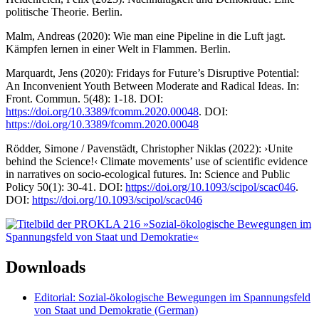
politische Theorie. Berlin.
Malm, Andreas (2020): Wie man eine Pipeline in die Luft jagt.
Kämpfen lernen in einer Welt in Flammen. Berlin.
Marquardt, Jens (2020): Fridays for Future’s Disruptive Potential:
An Inconvenient Youth Between Moderate and Radical Ideas. In:
Front. Commun. 5(48): 1-18. DOI:
https://doi.org/10.3389/fcomm.2020.00048
. DOI:
https://doi.org/10.3389/fcomm.2020.00048
Rödder, Simone / Pavenstädt, Christopher Niklas (2022): ›Unite
behind the Science!‹ Climate movements’ use of scientific evidence
in narratives on socio-ecological futures. In: Science and Public
Policy 50(1): 30-41. DOI:
https://doi.org/10.1093/scipol/scac046
.
DOI:
https://doi.org/10.1093/scipol/scac046
Downloads
Editorial: Sozial-ökologische Bewegungen im Spannungsfeld
von Staat und Demokratie (German)