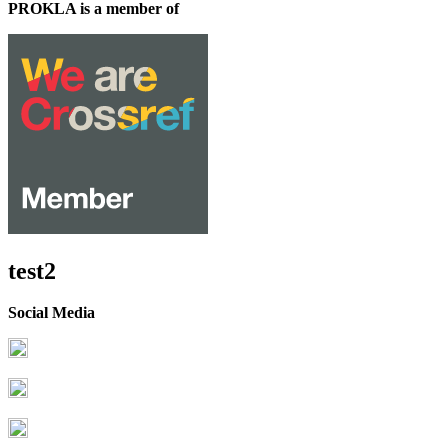
PROKLA is a member of
test2
Social Media