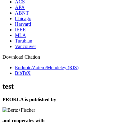
ACS
APA
ABNT
Chicago
Harvard
IEEE
MLA
Turabian
Vancouver
Download Citation
Endnote/Zotero/Mendeley (RIS)
BibTeX
test
PROKLA is published by
and cooperates with