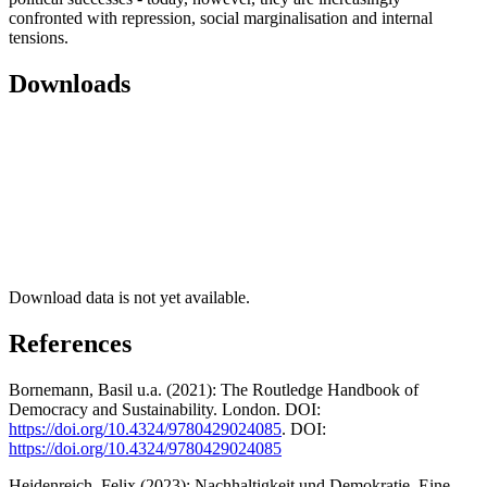
confronted with repression, social marginalisation and internal
tensions.
Downloads
Download data is not yet available.
References
Bornemann, Basil u.a. (2021): The Routledge Handbook of
Democracy and Sustainability. London. DOI:
https://doi.org/10.4324/9780429024085
. DOI:
https://doi.org/10.4324/9780429024085
Heidenreich, Felix (2023): Nachhaltigkeit und Demokratie. Eine