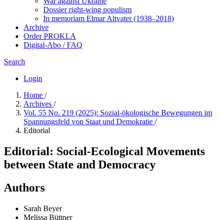
War against Ukraine
Dossier right-wing populism
In me­mo­ri­am Elmar Altvater (1938–2018)
Archive
Order PROKLA
Digital-Abo / FAQ
Search
Login
Home
/
Archives
/
Vol. 55 No. 219 (2025): Sozial-ökologische Bewegungen im
Spannungsfeld von Staat und Demokratie
/
Editorial
Editorial: Social-Ecological Movements
between State and Democracy
Authors
Sarah Beyer
Melissa Büttner