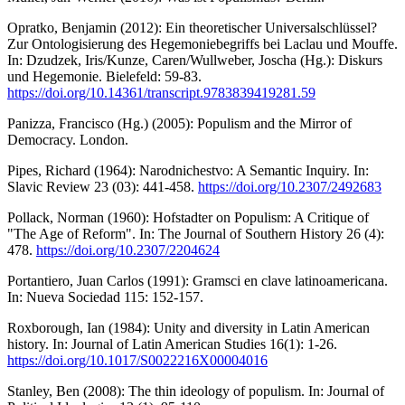
Opratko, Benjamin (2012): Ein theoretischer Universalschlüssel?
Zur Ontologisierung des Hegemoniebegriffs bei Laclau und Mouffe.
In: Dzudzek, Iris/Kunze, Caren/Wullweber, Joscha (Hg.): Diskurs
und Hegemonie. Bielefeld: 59-83.
https://doi.org/10.14361/transcript.9783839419281.59
Panizza, Francisco (Hg.) (2005): Populism and the Mirror of
Democracy. London.
Pipes, Richard (1964): Narodnichestvo: A Semantic Inquiry. In:
Slavic Review 23 (03): 441-458.
https://doi.org/10.2307/2492683
Pollack, Norman (1960): Hofstadter on Populism: A Critique of
"The Age of Reform". In: The Journal of Southern History 26 (4):
478.
https://doi.org/10.2307/2204624
Portantiero, Juan Carlos (1991): Gramsci en clave latinoamericana.
In: Nueva Sociedad 115: 152-157.
Roxborough, Ian (1984): Unity and diversity in Latin American
history. In: Journal of Latin American Studies 16(1): 1-26.
https://doi.org/10.1017/S0022216X00004016
Stanley, Ben (2008): The thin ideology of populism. In: Journal of