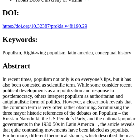
DOI:
https://doi.org/10.32387/prokla.v48i190.29
Keywords:
Populism, Right-wing populism, latin america, conceptual history
Abstract
In recent times, populism not only is on everyone’s lips, but it has
also been contested as scientific term. While some consider recent
political developments as a repolitization and response to
postdemocracy, others interpret populism as authoritarian and
antipluralistic form of politics. However, a closer look reveals that
the common term is very often rather obscuring. Scrutinizing the
three mayor historic references of the debates on Populism – the
Russian Narodniki, the US People´s Party, and the national-popular
governments in the 1930-50s in Latin America –, the article reveals
that quite contrasting movements have been labeled as populists.
Furthermore, different theoretical strands, which described them as