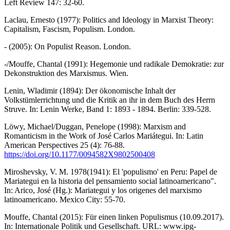
Left Review 147: 32-60.
Laclau, Ernesto (1977): Politics and Ideology in Marxist Theory:
Capitalism, Fascism, Populism. London.
- (2005): On Populist Reason. London.
-/Mouffe, Chantal (1991): Hegemonie und radikale Demokratie: zur
Dekonstruktion des Marxismus. Wien.
Lenin, Wladimir (1894): Der ökonomische Inhalt der
Volkstümlerrichtung und die Kritik an ihr in dem Buch des Herrn
Struve. In: Lenin Werke, Band 1: 1893 - 1894. Berlin: 339-528.
Löwy, Michael/Duggan, Penelope (1998): Marxism and
Romanticism in the Work of José Carlos Mariátegui. In: Latin
American Perspectives 25 (4): 76-88.
https://doi.org/10.1177/0094582X9802500408
Miroshevsky, V. M. 1978(1941): El 'populismo' en Peru: Papel de
Mariategui en la historia del pensamiento social latinoamericano".
In: Arico, José (Hg.): Mariategui y los origenes del marxismo
latinoamericano. Mexico City: 55-70.
Mouffe, Chantal (2015): Für einen linken Populismus (10.09.2017).
In: Internationale Politik und Gesellschaft. URL: www.ipg-