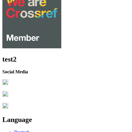
test2
Social Media
Language