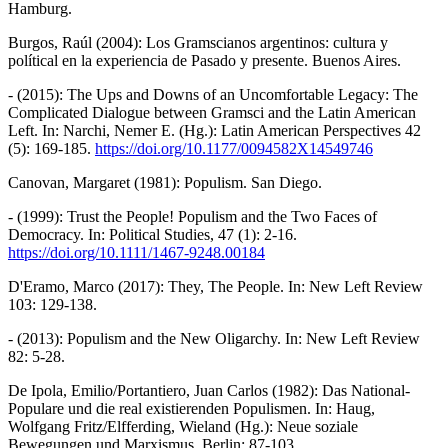
Hamburg.
Burgos, Raúl (2004): Los Gramscianos argentinos: cultura y
polítical en la experiencia de Pasado y presente. Buenos Aires.
- (2015): The Ups and Downs of an Uncomfortable Legacy: The
Complicated Dialogue between Gramsci and the Latin American
Left. In: Narchi, Nemer E. (Hg.): Latin American Perspectives 42
(5): 169-185.
https://doi.org/10.1177/0094582X14549746
Canovan, Margaret (1981): Populism. San Diego.
- (1999): Trust the People! Populism and the Two Faces of
Democracy. In: Political Studies, 47 (1): 2-16.
https://doi.org/10.1111/1467-9248.00184
D'Eramo, Marco (2017): They, The People. In: New Left Review
103: 129-138.
- (2013): Populism and the New Oligarchy. In: New Left Review
82: 5-28.
De Ipola, Emilio/Portantiero, Juan Carlos (1982): Das National-
Populare und die real existierenden Populismen. In: Haug,
Wolfgang Fritz/Elfferding, Wieland (Hg.): Neue soziale
Bewegungen und Marxismus. Berlin: 87-103.