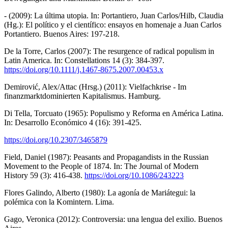
- (2009): La última utopia. In: Portantiero, Juan Carlos/Hilb, Claudia
(Hg.): El político y el científico: ensayos en homenaje a Juan Carlos
Portantiero. Buenos Aires: 197-218.
De la Torre, Carlos (2007): The resurgence of radical populism in
Latin America. In: Constellations 14 (3): 384-397.
https://doi.org/10.1111/j.1467-8675.2007.00453.x
Demirović, Alex/Attac (Hrsg.) (2011): Vielfachkrise - Im
finanzmarktdominierten Kapitalismus. Hamburg.
Di Tella, Torcuato (1965): Populismo y Reforma en América Latina.
In: Desarrollo Económico 4 (16): 391-425.
https://doi.org/10.2307/3465879
Field, Daniel (1987): Peasants and Propagandists in the Russian
Movement to the People of 1874. In: The Journal of Modern
History 59 (3): 416-438.
https://doi.org/10.1086/243223
Flores Galindo, Alberto (1980): La agonía de Mariátegui: la
polémica con la Komintern. Lima.
Gago, Veronica (2012): Controversia: una lengua del exilio. Buenos