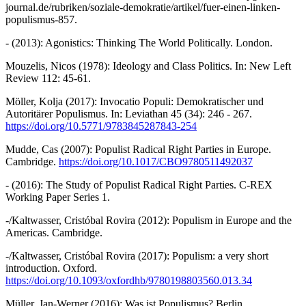
journal.de/rubriken/soziale-demokratie/artikel/fuer-einen-linken-
populismus-857.
- (2013): Agonistics: Thinking The World Politically. London.
Mouzelis, Nicos (1978): Ideology and Class Politics. In: New Left
Review 112: 45-61.
Möller, Kolja (2017): Invocatio Populi: Demokratischer und
Autoritärer Populismus. In: Leviathan 45 (34): 246 - 267.
https://doi.org/10.5771/9783845287843-254
Mudde, Cas (2007): Populist Radical Right Parties in Europe.
Cambridge.
https://doi.org/10.1017/CBO9780511492037
- (2016): The Study of Populist Radical Right Parties. C-REX
Working Paper Series 1.
-/Kaltwasser, Cristóbal Rovira (2012): Populism in Europe and the
Americas. Cambridge.
-/Kaltwasser, Cristóbal Rovira (2017): Populism: a very short
introduction. Oxford.
https://doi.org/10.1093/oxfordhb/9780198803560.013.34
Müller, Jan-Werner (2016): Was ist Populismus? Berlin.