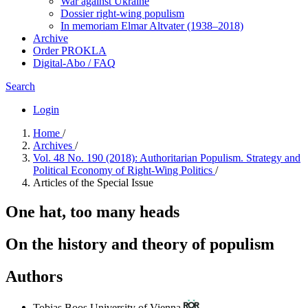
War against Ukraine
Dossier right-wing populism
In me­mo­ri­am Elmar Altvater (1938–2018)
Archive
Order PROKLA
Digital-Abo / FAQ
Search
Login
Home
/
Archives
/
Vol. 48 No. 190 (2018): Authoritarian Populism. Strategy and
Political Economy of Right-Wing Politics
/
Articles of the Special Issue
One hat, too many heads
On the history and theory of populism
Authors
Tobias Boos
University of Vienna