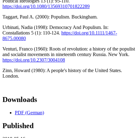
Political Ideologies 13 (1): 95-110.
https://doi.org/10.1080/13569310701822289
Taggart, Paul A. (2000): Populism. Buckingham.
Urbinati, Nadia (1998): Democracy And Populism. In:
Constallations 5 (1): 110-124.
https://doi.org/10.1111/1467-
8675.00080
Venturi, Franco (1960): Roots of revolution: a history of the populist
and socialist movements in nineteenth century Russia. New York.
https://doi.org/10.2307/3004108
Zinn, Howard (1980): A people's history of the United States.
London.
Downloads
PDF (German)
Published