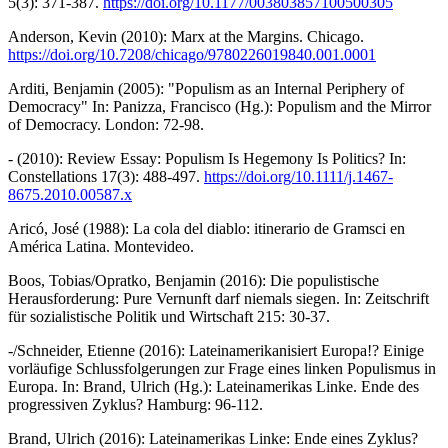
5(3): 371-387.
https://doi.org/10.1177/003803857100500305
Anderson, Kevin (2010): Marx at the Margins. Chicago.
https://doi.org/10.7208/chicago/9780226019840.001.0001
Arditi, Benjamin (2005): "Populism as an Internal Periphery of
Democracy" In: Panizza, Francisco (Hg.): Populism and the Mirror
of Democracy. London: 72-98.
- (2010): Review Essay: Populism Is Hegemony Is Politics? In:
Constellations 17(3): 488-497.
https://doi.org/10.1111/j.1467-
8675.2010.00587.x
Aricó, José (1988): La cola del diablo: itinerario de Gramsci en
América Latina. Montevideo.
Boos, Tobias/Opratko, Benjamin (2016): Die populistische
Herausforderung: Pure Vernunft darf niemals siegen. In: Zeitschrift
für sozialistische Politik und Wirtschaft 215: 30-37.
-/Schneider, Etienne (2016): Lateinamerikanisiert Europa!? Einige
vorläufige Schlussfolgerungen zur Frage eines linken Populismus in
Europa. In: Brand, Ulrich (Hg.): Lateinamerikas Linke. Ende des
progressiven Zyklus? Hamburg: 96-112.
Brand, Ulrich (2016): Lateinamerikas Linke: Ende eines Zyklus?