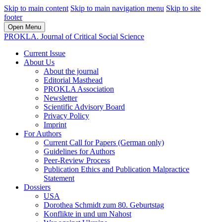
Skip to main content
Skip to main navigation menu
Skip to site
footer
Open Menu
PROKLA. Journal of Critical Social Science
Current Issue
About Us
About the journal
Editorial Masthead
PROKLA Association
Newsletter
Scientific Advisory Board
Privacy Policy
Imprint
For Authors
Current Call for Papers (German only)
Guidelines for Authors
Peer-Review Process
Publication Ethics and Publication Malpractice
Statement
Dossiers
USA
Dorothea Schmidt zum 80. Geburtstag
Konflikte in und um Nahost