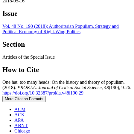
2018-05-16
Issue
Vol. 48 No. 190 (2018): Authoritarian Populism. Strategy and
Political Economy of Right-Wing Politics
Section
Articles of the Special Issue
How to Cite
One hat, too many heads: On the history and theory of populism.
(2018).
PROKLA. Journal of Critical Social Science
,
48
(190), 9-26.
https://doi.org/10.32387/prokla.v48i190.29
More Citation Formats
ACM
ACS
APA
ABNT
Chicago