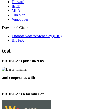
Harvard
IEEE
MLA
Turabian
Vancouver
Download Citation
Endnote/Zotero/Mendeley (RIS)
BibTeX
test
PROKLA is published by
and cooperates with
PROKLA is a member of