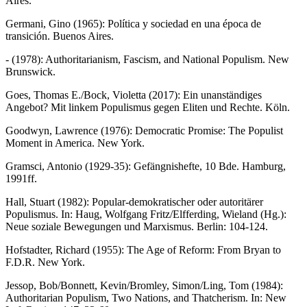
Aires.
Germani, Gino (1965): Política y sociedad en una época de
transición. Buenos Aires.
- (1978): Authoritarianism, Fascism, and National Populism. New
Brunswick.
Goes, Thomas E./Bock, Violetta (2017): Ein unanständiges
Angebot? Mit linkem Populismus gegen Eliten und Rechte. Köln.
Goodwyn, Lawrence (1976): Democratic Promise: The Populist
Moment in America. New York.
Gramsci, Antonio (1929-35): Gefängnishefte, 10 Bde. Hamburg,
1991ff.
Hall, Stuart (1982): Popular-demokratischer oder autoritärer
Populismus. In: Haug, Wolfgang Fritz/Elfferding, Wieland (Hg.):
Neue soziale Bewegungen und Marxismus. Berlin: 104-124.
Hofstadter, Richard (1955): The Age of Reform: From Bryan to
F.D.R. New York.
Jessop, Bob/Bonnett, Kevin/Bromley, Simon/Ling, Tom (1984):
Authoritarian Populism, Two Nations, and Thatcherism. In: New