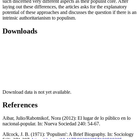
such discerned very different aspects as their populist core. After
laying out these differences, the articles asks for the explanatory
potential of these approaches and discusses the question if there is an
intrinsic authoritarianism to populism.
Downloads
Download data is not yet available.
References
Aibar, Julio/Rabotnikof, Nora (2012): El lugar de lo público en lo
nacional-popular. In: Nueva Sociedad 240: 54-67.
Allcock, J. B. (1971): 'Populism': A Brief Biography. In: Sociology