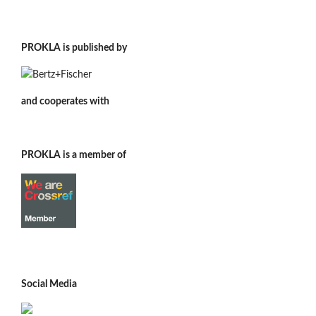
PROKLA is published by
and cooperates with
PROKLA is a member of
Social Media