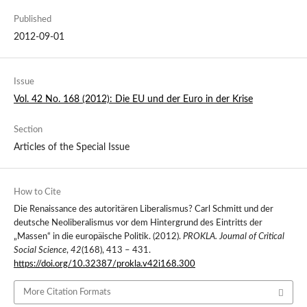
Published
2012-09-01
Issue
Vol. 42 No. 168 (2012): Die EU und der Euro in der Krise
Section
Articles of the Special Issue
How to Cite
Die Renaissance des autoritären Liberalismus? Carl Schmitt und der
deutsche Neoliberalismus vor dem Hintergrund des Eintritts der
„Massen“ in die europäische Politik. (2012).
PROKLA. Journal of Critical
Social Science
,
42
(168), 413 – 431.
https://doi.org/10.32387/prokla.v42i168.300
More Citation Formats