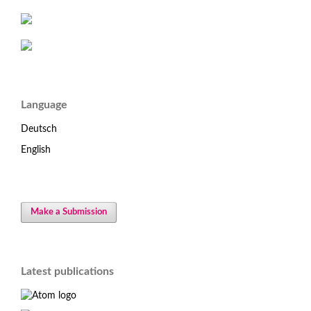
Language
Deutsch
English
Make a Submission
Latest publications