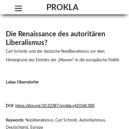
PROKLA. Journal of Critical Social Science
Die Renaissance des autoritären
Liberalismus?
Carl Schmitt und der deutsche Neoliberalismus vor dem
Hintergrund des Eintritts der „Massen“ in die europäische Politik
Lukas Oberndorfer
DOI:
https://doi.org/10.32387/prokla.v42i168.300
Keywords:
Neoliberalismus, Carl Schmitt, Autoritarismus,
Deutschland, Europa