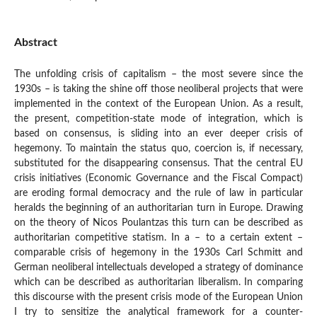
Abstract
The unfolding crisis of capitalism – the most severe since the
1930s – is taking the shine off those neoliberal projects that were
implemented in the context of the European Union. As a result,
the present, competition-state mode of integration, which is
based on consensus, is sliding into an ever deeper crisis of
hegemony. To maintain the status quo, coercion is, if necessary,
substituted for the disappearing consensus. That the central EU
crisis initiatives (Economic Governance and the Fiscal Compact)
are eroding formal democracy and the rule of law in particular
heralds the beginning of an authoritarian turn in Europe. Drawing
on the theory of Nicos Poulantzas this turn can be described as
authoritarian competitive statism. In a – to a certain extent –
comparable crisis of hegemony in the 1930s Carl Schmitt and
German neoliberal intellectuals developed a strategy of dominance
which can be described as authoritarian liberalism. In comparing
this discourse with the present crisis mode of the European Union
I try to sensitize the analytical framework for a counter-