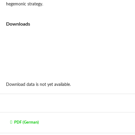
hegemonic strategy.
Downloads
Download data is not yet available.
PDF (German)