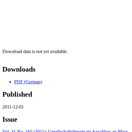
Download data is not yet available.
Downloads
PDF (German)
Published
2011-12-01
Issue
Vol. 41 No. 165 (2011): Gesellschaftstheorie im Anschluss an Marx