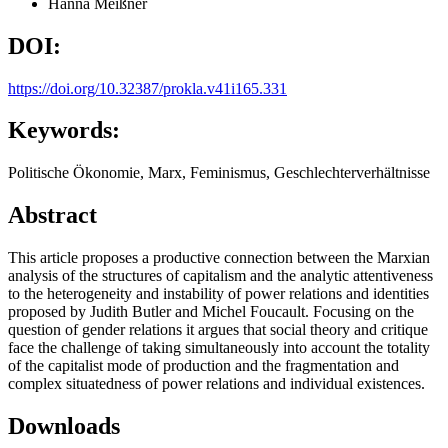
Hanna Meißner
DOI:
https://doi.org/10.32387/prokla.v41i165.331
Keywords:
Politische Ökonomie, Marx, Feminismus, Geschlechterverhältnisse
Abstract
This article proposes a productive connection between the Marxian
analysis of the structures of capitalism and the analytic attentiveness
to the heterogeneity and instability of power relations and identities
proposed by Judith Butler and Michel Foucault. Focusing on the
question of gender relations it argues that social theory and critique
face the challenge of taking simultaneously into account the totality
of the capitalist mode of production and the fragmentation and
complex situatedness of power relations and individual existences.
Downloads