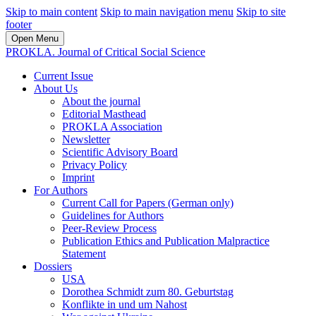
Skip to main content
Skip to main navigation menu
Skip to site
footer
Open Menu
PROKLA. Journal of Critical Social Science
Current Issue
About Us
About the journal
Editorial Masthead
PROKLA Association
Newsletter
Scientific Advisory Board
Privacy Policy
Imprint
For Authors
Current Call for Papers (German only)
Guidelines for Authors
Peer-Review Process
Publication Ethics and Publication Malpractice
Statement
Dossiers
USA
Dorothea Schmidt zum 80. Geburtstag
Konflikte in und um Nahost