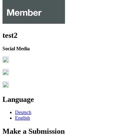
test2
Social Media
Language
Deutsch
English
Make a Submission