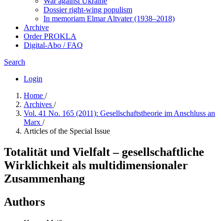
War against Ukraine
Dossier right-wing populism
In me­mo­ri­am Elmar Altvater (1938–2018)
Archive
Order PROKLA
Digital-Abo / FAQ
Search
Login
Home
/
Archives
/
Vol. 41 No. 165 (2011): Gesellschaftstheorie im Anschluss an
Marx
/
Articles of the Special Issue
Totalität und Vielfalt – gesellschaftliche
Wirklichkeit als multidimensionaler
Zusammenhang
Authors