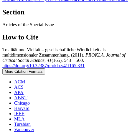
Section
Articles of the Special Issue
How to Cite
Totalität und Vielfalt – gesellschaftliche Wirklichkeit als
multidimensionaler Zusammenhang. (2011).
PROKLA. Journal of
Critical Social Science
,
41
(165), 543 – 560.
https://doi.org/10.32387/prokla.v41i165.331
More Citation Formats
ACM
ACS
APA
ABNT
Chicago
Harvard
IEEE
MLA
Turabian
Vancouver