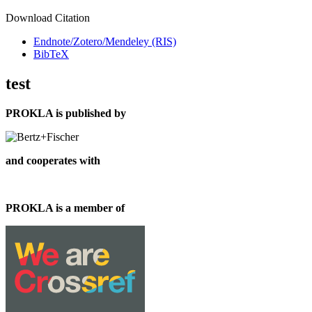
Download Citation
Endnote/Zotero/Mendeley (RIS)
BibTeX
test
PROKLA is published by
and cooperates with
PROKLA is a member of