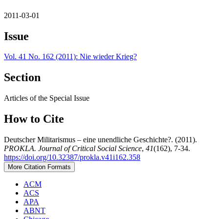
2011-03-01
Issue
Vol. 41 No. 162 (2011): Nie wieder Krieg?
Section
Articles of the Special Issue
How to Cite
Deutscher Militarismus – eine unendliche Geschichte?. (2011).
PROKLA. Journal of Critical Social Science
,
41
(162), 7-34.
https://doi.org/10.32387/prokla.v41i162.358
More Citation Formats
ACM
ACS
APA
ABNT