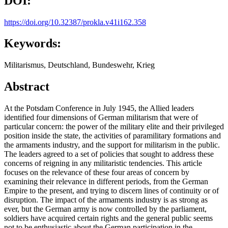
DOI:
https://doi.org/10.32387/prokla.v41i162.358
Keywords:
Militarismus, Deutschland, Bundeswehr, Krieg
Abstract
At the Potsdam Conference in July 1945, the Allied leaders
identified four dimensions of German militarism that were of
particular concern: the power of the military elite and their privileged
position inside the state, the activities of paramilitary formations and
the armaments industry, and the support for militarism in the public.
The leaders agreed to a set of policies that sought to address these
concerns of reigning in any militaristic tendencies. This article
focuses on the relevance of these four areas of concern by
examining their relevance in different periods, from the German
Empire to the present, and trying to discern lines of continuity or of
disruption. The impact of the armaments industry is as strong as
ever, but the German army is now controlled by the parliament,
soldiers have acquired certain rights and the general public seems
not to be enthusiastic about the German participation in the