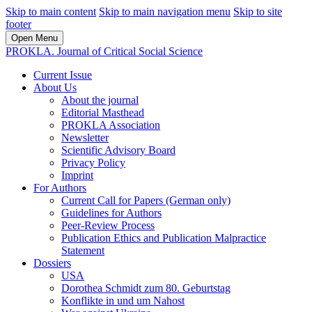
Skip to main content
Skip to main navigation menu
Skip to site
footer
Open Menu
PROKLA. Journal of Critical Social Science
Current Issue
About Us
About the journal
Editorial Masthead
PROKLA Association
Newsletter
Scientific Advisory Board
Privacy Policy
Imprint
For Authors
Current Call for Papers (German only)
Guidelines for Authors
Peer-Review Process
Publication Ethics and Publication Malpractice
Statement
Dossiers
USA
Dorothea Schmidt zum 80. Geburtstag
Konflikte in und um Nahost