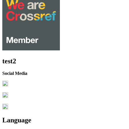
test2
Social Media
Language