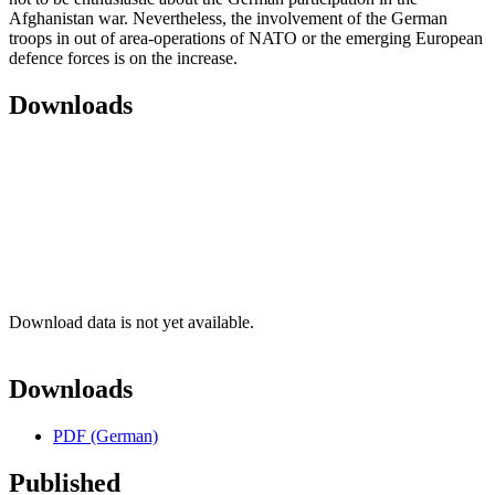
Afghanistan war. Nevertheless, the involvement of the German
troops in out of area-operations of NATO or the emerging European
defence forces is on the increase.
Downloads
Download data is not yet available.
Downloads
PDF (German)
Published