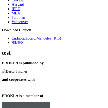
Chicago
Harvard
IEEE
MLA
Turabian
Vancouver
Download Citation
Endnote/Zotero/Mendeley (RIS)
BibTeX
test
PROKLA is published by
and cooperates with
PROKLA is a member of