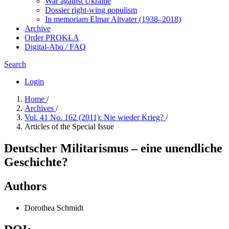
War against Ukraine
Dossier right-wing populism
In me­mo­ri­am Elmar Altvater (1938–2018)
Archive
Order PROKLA
Digital-Abo / FAQ
Search
Login
Home
/
Archives
/
Vol. 41 No. 162 (2011): Nie wieder Krieg?
/
Articles of the Special Issue
Deutscher Militarismus – eine unendliche
Geschichte?
Authors
Dorothea Schmidt