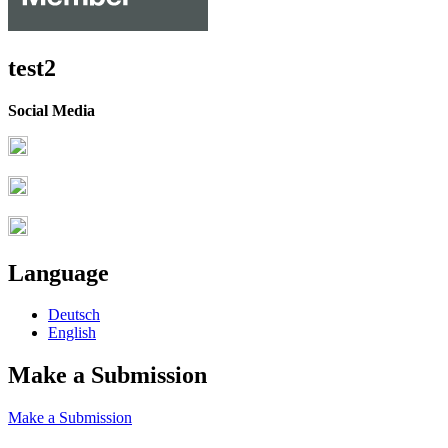
test2
Social Media
Language
Deutsch
English
Make a Submission
Make a Submission