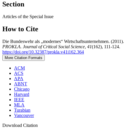
Section
Articles of the Special Issue
How to Cite
Die Bundeswehr als „modernes“ Wirtschaftsunternehmen. (2011).
PROKLA. Journal of Critical Social Science
,
41
(162), 111-124.
https://doi.org/10.32387/prokla.v41i162.364
More Citation Formats
ACM
ACS
APA
ABNT
Chicago
Harvard
IEEE
MLA
Turabian
Vancouver
Download Citation