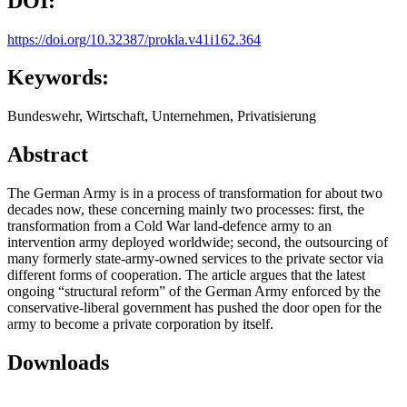
DOI:
https://doi.org/10.32387/prokla.v41i162.364
Keywords:
Bundeswehr, Wirtschaft, Unternehmen, Privatisierung
Abstract
The German Army is in a process of transformation for about two
decades now, these concerning mainly two processes: first, the
transformation from a Cold War land-defence army to an
intervention army deployed worldwide; second, the outsourcing of
many formerly state-army-owned services to the private sector via
different forms of cooperation. The article argues that the latest
ongoing “structural reform” of the German Army enforced by the
conservative-liberal government has pushed the door open for the
army to become a private corporation by itself.
Downloads