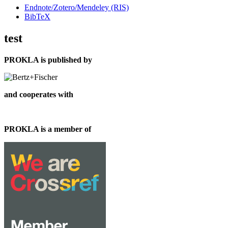
Endnote/Zotero/Mendeley (RIS)
BibTeX
test
PROKLA is published by
and cooperates with
PROKLA is a member of