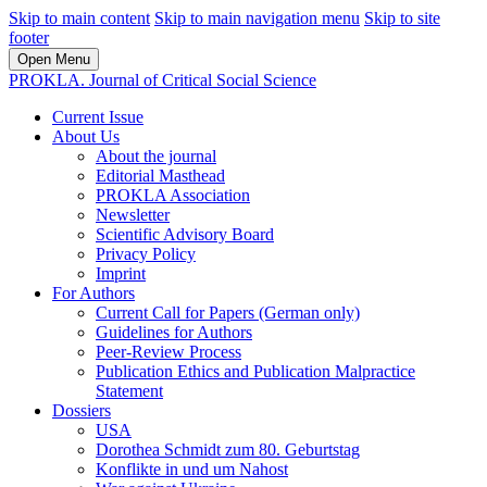
Skip to main content
Skip to main navigation menu
Skip to site
footer
Open Menu
PROKLA. Journal of Critical Social Science
Current Issue
About Us
About the journal
Editorial Masthead
PROKLA Association
Newsletter
Scientific Advisory Board
Privacy Policy
Imprint
For Authors
Current Call for Papers (German only)
Guidelines for Authors
Peer-Review Process
Publication Ethics and Publication Malpractice
Statement
Dossiers
USA
Dorothea Schmidt zum 80. Geburtstag
Konflikte in und um Nahost