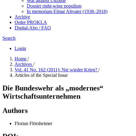
War against Ukraine
Dossier right-wing populism
In me­mo­ri­am Elmar Altvater (1938–2018)
Archive
Order PROKLA
Digital-Abo / FAQ
Search
Login
Home
/
Archives
/
Vol. 41 No. 162 (2011): Nie wieder Krieg?
/
Articles of the Special Issue
Die Bundeswehr als „modernes“
Wirtschaftsunternehmen
Authors
Florian Flörsheimer