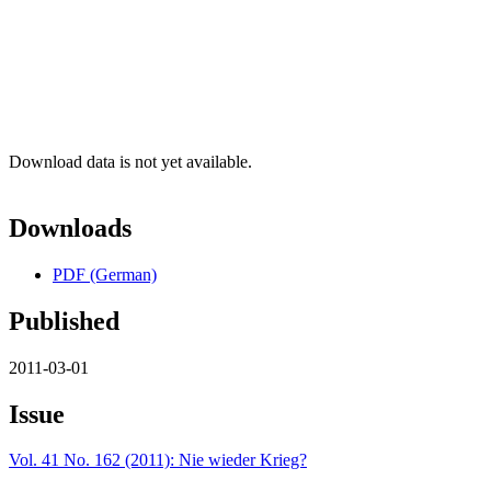
Download data is not yet available.
Downloads
PDF (German)
Published
2011-03-01
Issue
Vol. 41 No. 162 (2011): Nie wieder Krieg?