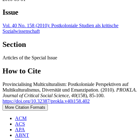
Issue
Vol. 40 No. 158 (2010): Postkoloniale Studien als kritische
Sozialwissenschaft
Section
Articles of the Special Issue
How to Cite
Provincialising Multiculturalism: Postkoloniale Perspektiven auf
Multikulturalismus, Diversität und Emanzipation. (2010).
PROKLA.
Journal of Critical Social Science
,
40
(158), 85-100.
https://doi.org/10.32387/prokla.v40i158.402
More Citation Formats
ACM
ACS
APA
ABNT