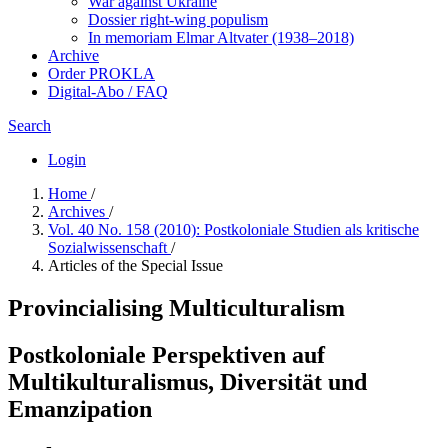
War against Ukraine
Dossier right-wing populism
In me­mo­ri­am Elmar Altvater (1938–2018)
Archive
Order PROKLA
Digital-Abo / FAQ
Search
Login
Home
/
Archives
/
Vol. 40 No. 158 (2010): Postkoloniale Studien als kritische
Sozialwissenschaft
/
Articles of the Special Issue
Provincialising Multiculturalism
Postkoloniale Perspektiven auf
Multikulturalismus, Diversität und
Emanzipation