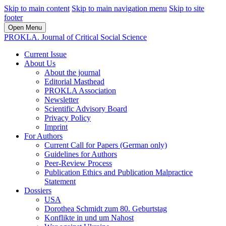
Skip to main content
Skip to main navigation menu
Skip to site
footer
Open Menu
PROKLA. Journal of Critical Social Science
Current Issue
About Us
About the journal
Editorial Masthead
PROKLA Association
Newsletter
Scientific Advisory Board
Privacy Policy
Imprint
For Authors
Current Call for Papers (German only)
Guidelines for Authors
Peer-Review Process
Publication Ethics and Publication Malpractice
Statement
Dossiers
USA
Dorothea Schmidt zum 80. Geburtstag
Konflikte in und um Nahost