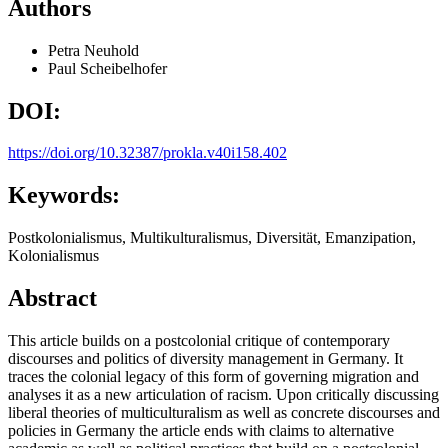
Authors
Petra Neuhold
Paul Scheibelhofer
DOI:
https://doi.org/10.32387/prokla.v40i158.402
Keywords:
Postkolonialismus, Multikulturalismus, Diversität, Emanzipation,
Kolonialismus
Abstract
This article builds on a postcolonial critique of contemporary
discourses and politics of diversity management in Germany. It
traces the colonial legacy of this form of governing migration and
analyses it as a new articulation of racism. Upon critically discussing
liberal theories of multiculturalism as well as concrete discourses and
policies in Germany the article ends with claims to alternative