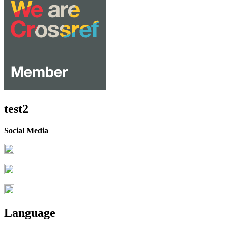
test2
Social Media
Language