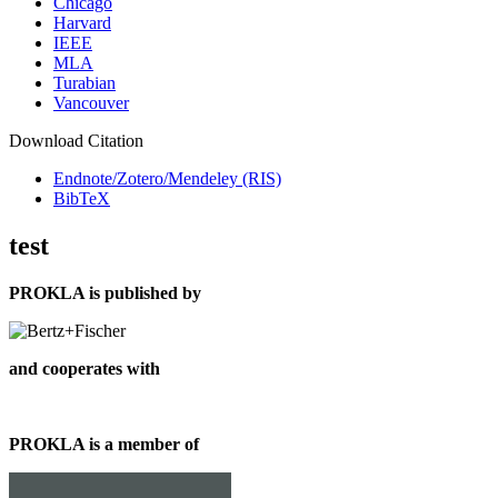
Chicago
Harvard
IEEE
MLA
Turabian
Vancouver
Download Citation
Endnote/Zotero/Mendeley (RIS)
BibTeX
test
PROKLA is published by
and cooperates with
PROKLA is a member of