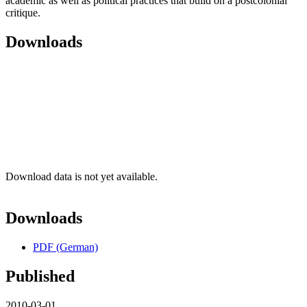
academic as well as political practices that build on a postcolonial
critique.
Downloads
Download data is not yet available.
Downloads
PDF (German)
Published
2010-03-01