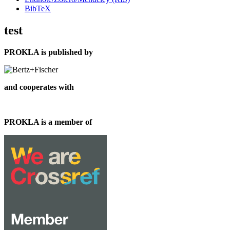
BibTeX
test
PROKLA is published by
and cooperates with
PROKLA is a member of