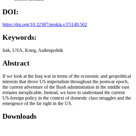
DOI:
https://doi.org/10.32387/prokla.v37i149.502
Keywords:
Irak, USA, Krieg, Außenpolitik
Abstract
If we look at the Iraq war in terms of the economic and geopolitical
interests that drove US imperialism throughout the postwar epoch,
the current adventure of the Bush administration in the middle east
remains inexplicable. Instead, we have to understand the current
US-foreign policy in the context of domestic class struggles and the
emergence of the far right in the US.
Downloads