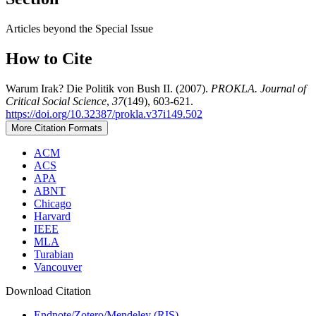
Articles beyond the Special Issue
How to Cite
Warum Irak? Die Politik von Bush II. (2007).
PROKLA. Journal of
Critical Social Science
,
37
(149), 603-621.
https://doi.org/10.32387/prokla.v37i149.502
More Citation Formats
ACM
ACS
APA
ABNT
Chicago
Harvard
IEEE
MLA
Turabian
Vancouver
Download Citation
Endnote/Zotero/Mendeley (RIS)