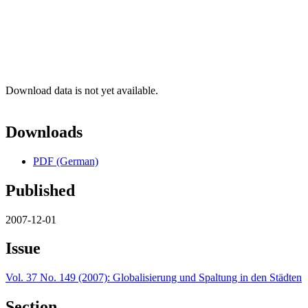
Download data is not yet available.
Downloads
PDF (German)
Published
2007-12-01
Issue
Vol. 37 No. 149 (2007): Globalisierung und Spaltung in den Städten
Section