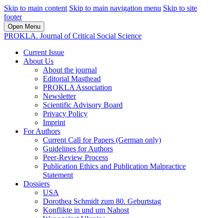
Skip to main content
Skip to main navigation menu
Skip to site
footer
Open Menu
PROKLA. Journal of Critical Social Science
Current Issue
About Us
About the journal
Editorial Masthead
PROKLA Association
Newsletter
Scientific Advisory Board
Privacy Policy
Imprint
For Authors
Current Call for Papers (German only)
Guidelines for Authors
Peer-Review Process
Publication Ethics and Publication Malpractice
Statement
Dossiers
USA
Dorothea Schmidt zum 80. Geburtstag
Konflikte in und um Nahost