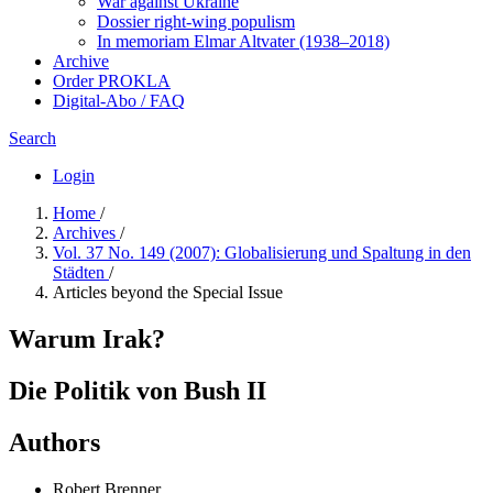
War against Ukraine
Dossier right-wing populism
In me­mo­ri­am Elmar Altvater (1938–2018)
Archive
Order PROKLA
Digital-Abo / FAQ
Search
Login
Home
/
Archives
/
Vol. 37 No. 149 (2007): Globalisierung und Spaltung in den
Städten
/
Articles beyond the Special Issue
Warum Irak?
Die Politik von Bush II
Authors
Robert Brenner