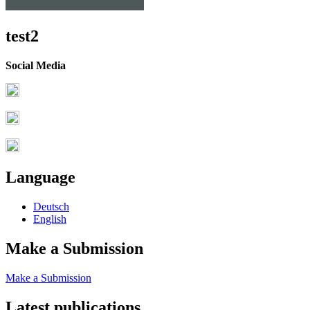
test2
Social Media
Language
Deutsch
English
Make a Submission
Make a Submission
Latest publications