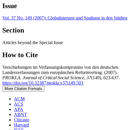
Issue
Vol. 37 No. 149 (2007): Globalisierung und Spaltung in den Städten
Section
Articles beyond the Special Issue
How to Cite
Verschiebungen im Verfassungskompromiss von den deutschen
Landesverfassungen zum europäischen Reformvertrag. (2007).
PROKLA. Journal of Critical Social Science
,
37
(149), 623-637.
https://doi.org/10.32387/prokla.v37i149.503
More Citation Formats
ACM
ACS
APA
ABNT
Chicago
Harvard