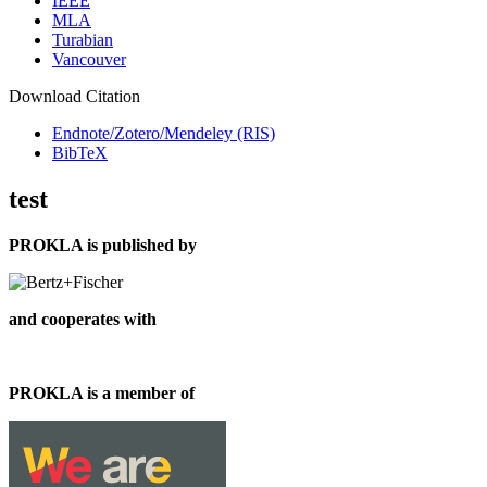
IEEE
MLA
Turabian
Vancouver
Download Citation
Endnote/Zotero/Mendeley (RIS)
BibTeX
test
PROKLA is published by
and cooperates with
PROKLA is a member of