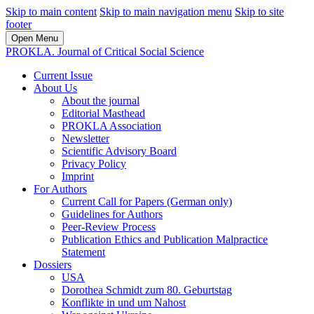
Skip to main content
Skip to main navigation menu
Skip to site
footer
Open Menu
PROKLA. Journal of Critical Social Science
Current Issue
About Us
About the journal
Editorial Masthead
PROKLA Association
Newsletter
Scientific Advisory Board
Privacy Policy
Imprint
For Authors
Current Call for Papers (German only)
Guidelines for Authors
Peer-Review Process
Publication Ethics and Publication Malpractice
Statement
Dossiers
USA
Dorothea Schmidt zum 80. Geburtstag
Konflikte in und um Nahost