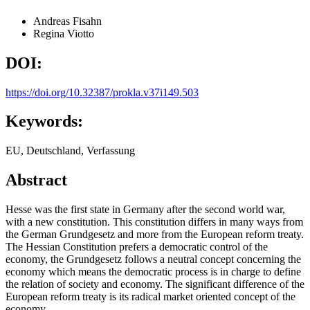
Andreas Fisahn
Regina Viotto
DOI:
https://doi.org/10.32387/prokla.v37i149.503
Keywords:
EU, Deutschland, Verfassung
Abstract
Hesse was the first state in Germany after the second world war,
with a new constitution. This constitution differs in many ways from
the German Grundgesetz and more from the European reform treaty.
The Hessian Constitution prefers a democratic control of the
economy, the Grundgesetz follows a neutral concept concerning the
economy which means the democratic process is in charge to define
the relation of society and economy. The significant difference of the
European reform treaty is its radical market oriented concept of the
economy.