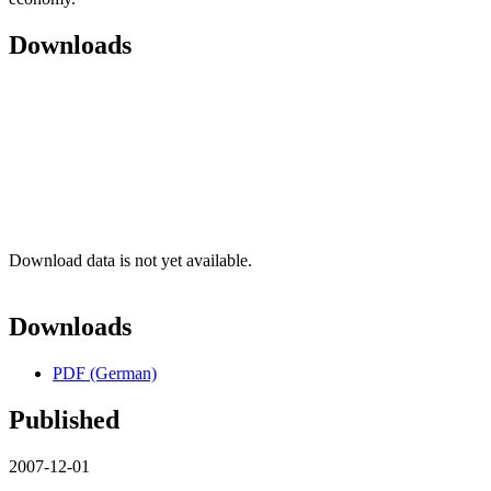
Downloads
Download data is not yet available.
Downloads
PDF (German)
Published
2007-12-01