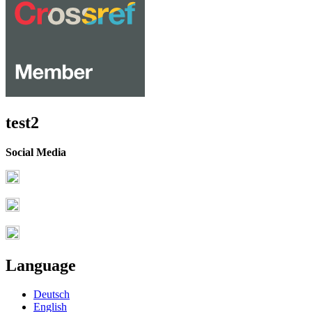
test2
Social Media
Language
Deutsch
English