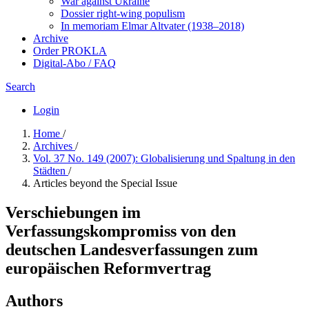
War against Ukraine
Dossier right-wing populism
In me­mo­ri­am Elmar Altvater (1938–2018)
Archive
Order PROKLA
Digital-Abo / FAQ
Search
Login
Home
/
Archives
/
Vol. 37 No. 149 (2007): Globalisierung und Spaltung in den
Städten
/
Articles beyond the Special Issue
Verschiebungen im
Verfassungskompromiss von den
deutschen Landesverfassungen zum
europäischen Reformvertrag
Authors