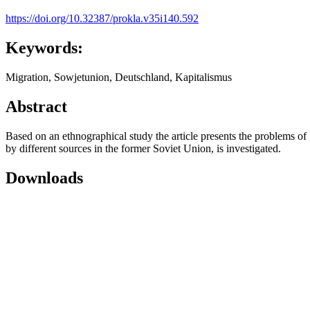
https://doi.org/10.32387/prokla.v35i140.592
Keywords:
Migration, Sowjetunion, Deutschland, Kapitalismus
Abstract
Based on an ethnographical study the article presents the problems of 
by different sources in the former Soviet Union, is investigated.
Downloads