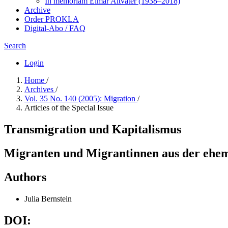
In me­mo­ri­am Elmar Altvater (1938–2018)
Archive
Order PROKLA
Digital-Abo / FAQ
Search
Login
Home
/
Archives
/
Vol. 35 No. 140 (2005): Migration
/
Articles of the Special Issue
Transmigration und Kapitalismus
Migranten und Migrantinnen aus der ehem
Authors
Julia Bernstein
DOI: