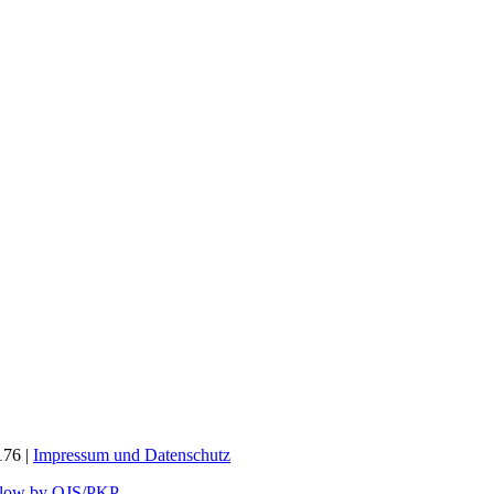
176 |
Impressum und
Datenschutz