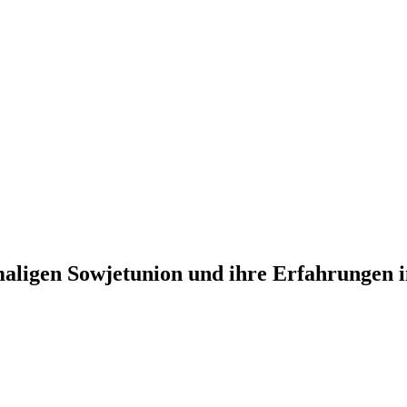
aligen Sowjetunion und ihre Erfahrungen i