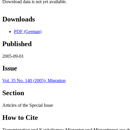
Download data is not yet available.
Downloads
PDF (German)
Published
2005-09-01
Issue
Vol. 35 No. 140 (2005): Migration
Section
Articles of the Special Issue
How to Cite
Transmigration und Kapitalismus: Migranten und Migrantinnen aus d