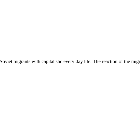
Soviet migrants with capitalistic every day life. The reaction of the mig