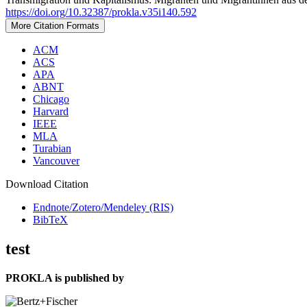
https://doi.org/10.32387/prokla.v35i140.592
More Citation Formats
ACM
ACS
APA
ABNT
Chicago
Harvard
IEEE
MLA
Turabian
Vancouver
Download Citation
Endnote/Zotero/Mendeley (RIS)
BibTeX
test
PROKLA is published by