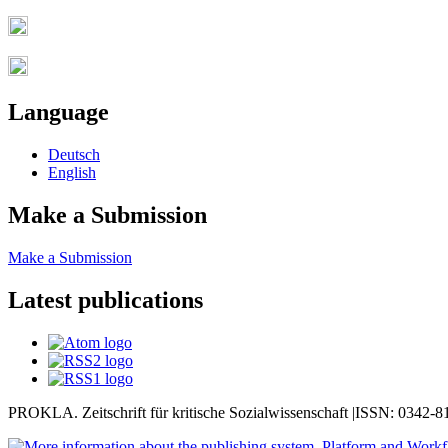
Language
Deutsch
English
Make a Submission
Make a Submission
Latest publications
PROKLA. Zeitschrift für kritische Sozialwissenschaft |ISSN: 0342-8