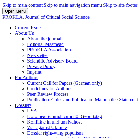
Skip to main content
Skip to main navigation menu
Skip to site footer
Open Menu
PROKLA. Journal of Critical Social Science
Current Issue
About Us
About the journal
Editorial Masthead
PROKLA Association
Newsletter
Scientific Advisory Board
Privacy Policy
Imprint
For Authors
Current Call for Papers (German only)
Guidelines for Authors
Peer-Review Process
Publication Ethics and Publication Malpractice Statement
Dossiers
USA
Dorothea Schmidt zum 80. Geburtstag
Konflikte in und um Nahost
War against Ukraine
Dossier right-wing populism