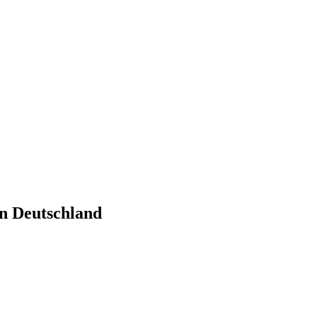
n Deutschland