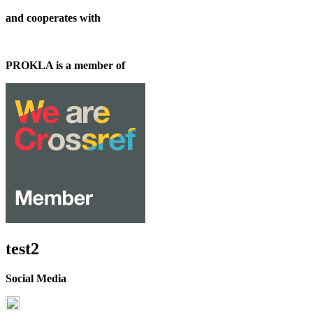
and cooperates with
PROKLA is a member of
test2
Social Media