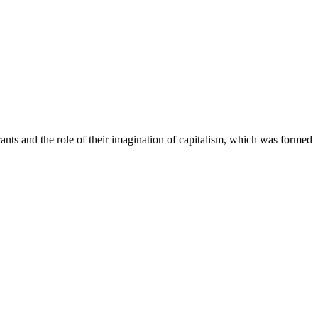
rants and the role of their imagination of capitalism, which was formed