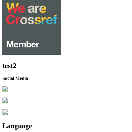
test2
Social Media
Language