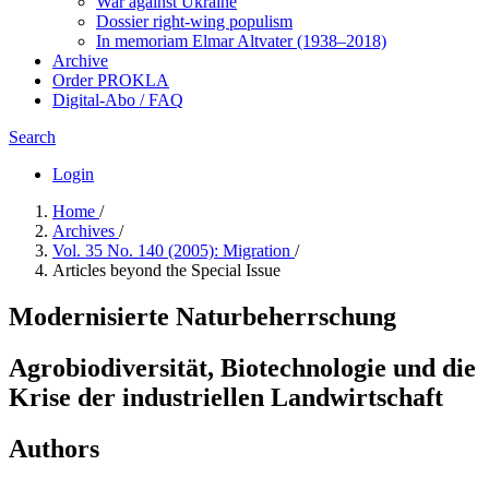
War against Ukraine
Dossier right-wing populism
In me­mo­ri­am Elmar Altvater (1938–2018)
Archive
Order PROKLA
Digital-Abo / FAQ
Search
Login
Home
/
Archives
/
Vol. 35 No. 140 (2005): Migration
/
Articles beyond the Special Issue
Modernisierte Naturbeherrschung
Agrobiodiversität, Biotechnologie und die
Krise der industriellen Landwirtschaft
Authors