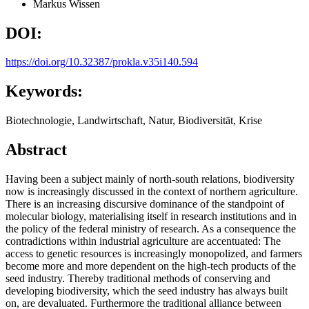
Markus Wissen
DOI:
https://doi.org/10.32387/prokla.v35i140.594
Keywords:
Biotechnologie, Landwirtschaft, Natur, Biodiversität, Krise
Abstract
Having been a subject mainly of north-south relations, biodiversity
now is increasingly discussed in the context of northern agriculture.
There is an increasing discursive dominance of the standpoint of
molecular biology, materialising itself in research institutions and in
the policy of the federal ministry of research. As a consequence the
contradictions within industrial agriculture are accentuated: The
access to genetic resources is increasingly monopolized, and farmers
become more and more dependent on the high-tech products of the
seed industry. Thereby traditional methods of conserving and
developing biodiversity, which the seed industry has always built
on, are devaluated. Furthermore the traditional alliance between