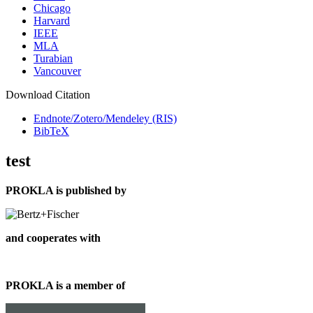
Chicago
Harvard
IEEE
MLA
Turabian
Vancouver
Download Citation
Endnote/Zotero/Mendeley (RIS)
BibTeX
test
PROKLA is published by
and cooperates with
PROKLA is a member of