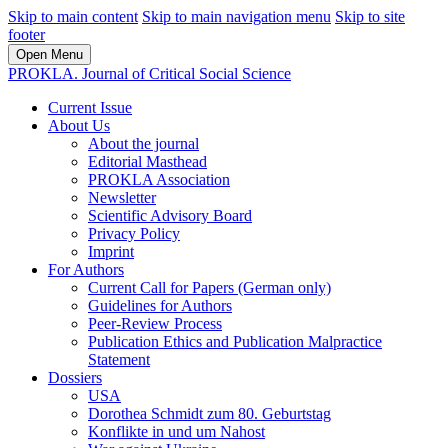
Skip to main content
Skip to main navigation menu
Skip to site
footer
Open Menu
PROKLA. Journal of Critical Social Science
Current Issue
About Us
About the journal
Editorial Masthead
PROKLA Association
Newsletter
Scientific Advisory Board
Privacy Policy
Imprint
For Authors
Current Call for Papers (German only)
Guidelines for Authors
Peer-Review Process
Publication Ethics and Publication Malpractice
Statement
Dossiers
USA
Dorothea Schmidt zum 80. Geburtstag
Konflikte in und um Nahost