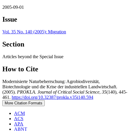
2005-09-01
Issue
Vol. 35 No. 140 (2005): Migration
Section
Articles beyond the Special Issue
How to Cite
Modernisierte Naturbeherrschung: Agrobiodiversität,
Biotechnologie und die Krise der industriellen Landwirtschaft.
(2005).
PROKLA. Journal of Critical Social Science
,
35
(140), 445-
461.
https://doi.org/10.32387/prokla.v35i140.594
More Citation Formats
ACM
ACS
APA
ABNT