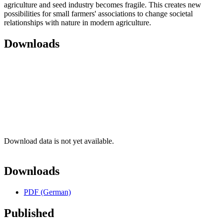
agriculture and seed industry becomes fragile. This creates new
possibilities for small farmers' associations to change societal
relationships with nature in modern agriculture.
Downloads
Download data is not yet available.
Downloads
PDF (German)
Published