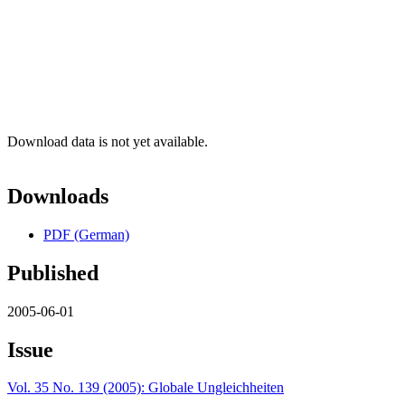
Download data is not yet available.
Downloads
PDF (German)
Published
2005-06-01
Issue
Vol. 35 No. 139 (2005): Globale Ungleichheiten