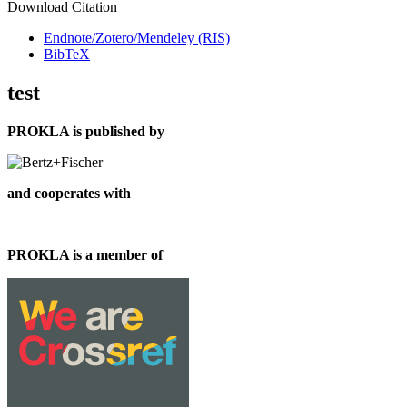
Download Citation
Endnote/Zotero/Mendeley (RIS)
BibTeX
test
PROKLA is published by
and cooperates with
PROKLA is a member of