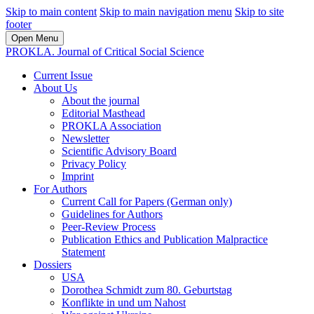
Skip to main content
Skip to main navigation menu
Skip to site
footer
Open Menu
PROKLA. Journal of Critical Social Science
Current Issue
About Us
About the journal
Editorial Masthead
PROKLA Association
Newsletter
Scientific Advisory Board
Privacy Policy
Imprint
For Authors
Current Call for Papers (German only)
Guidelines for Authors
Peer-Review Process
Publication Ethics and Publication Malpractice
Statement
Dossiers
USA
Dorothea Schmidt zum 80. Geburtstag
Konflikte in und um Nahost