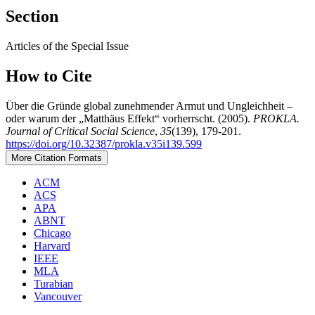
Section
Articles of the Special Issue
How to Cite
Über die Gründe global zunehmender Armut und Ungleichheit –
oder warum der „Matthäus Effekt“ vorherrscht. (2005).
PROKLA.
Journal of Critical Social Science
,
35
(139), 179-201.
https://doi.org/10.32387/prokla.v35i139.599
More Citation Formats
ACM
ACS
APA
ABNT
Chicago
Harvard
IEEE
MLA
Turabian
Vancouver