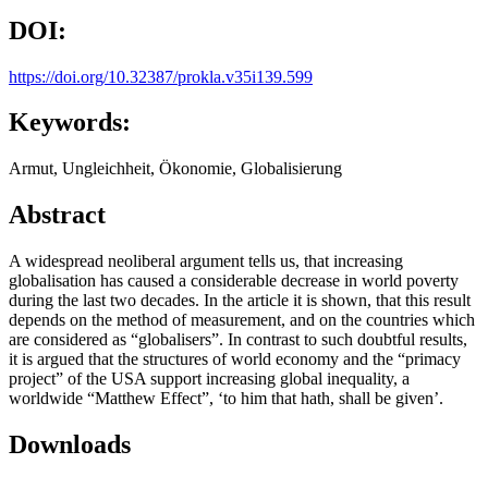
DOI:
https://doi.org/10.32387/prokla.v35i139.599
Keywords:
Armut, Ungleichheit, Ökonomie, Globalisierung
Abstract
A widespread neoliberal argument tells us, that increasing
globalisation has caused a considerable decrease in world poverty
during the last two decades. In the article it is shown, that this result
depends on the method of measurement, and on the countries which
are considered as “globalisers”. In contrast to such doubtful results,
it is argued that the structures of world economy and the “primacy
project” of the USA support increasing global inequality, a
worldwide “Matthew Effect”, ‘to him that hath, shall be given’.
Downloads