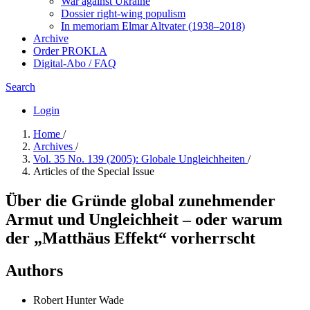
War against Ukraine
Dossier right-wing populism
In me­mo­ri­am Elmar Altvater (1938–2018)
Archive
Order PROKLA
Digital-Abo / FAQ
Search
Login
Home
/
Archives
/
Vol. 35 No. 139 (2005): Globale Ungleichheiten
/
Articles of the Special Issue
Über die Gründe global zunehmender
Armut und Ungleichheit – oder warum
der „Matthäus Effekt“ vorherrscht
Authors
Robert Hunter Wade