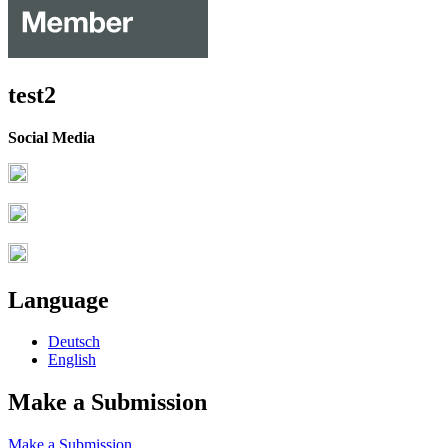
test2
Social Media
Language
Deutsch
English
Make a Submission
Make a Submission