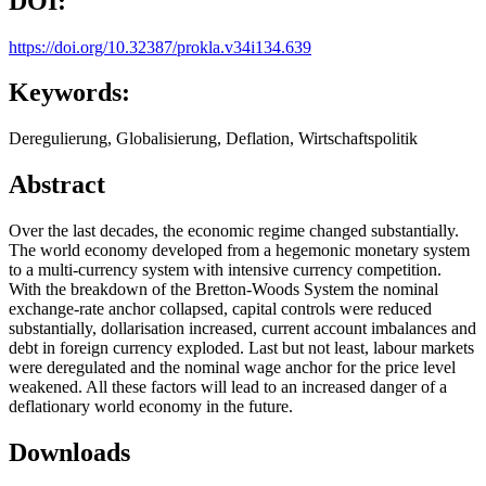
DOI:
https://doi.org/10.32387/prokla.v34i134.639
Keywords:
Deregulierung, Globalisierung, Deflation, Wirtschaftspolitik
Abstract
Over the last decades, the economic regime changed substantially.
The world economy developed from a hegemonic monetary system
to a multi-currency system with intensive currency competition.
With the breakdown of the Bretton-Woods System the nominal
exchange-rate anchor collapsed, capital controls were reduced
substantially, dollarisation increased, current account imbalances and
debt in foreign currency exploded. Last but not least, labour markets
were deregulated and the nominal wage anchor for the price level
weakened. All these factors will lead to an increased danger of a
deflationary world economy in the future.
Downloads