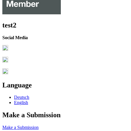
test2
Social Media
Language
Deutsch
English
Make a Submission
Make a Submission