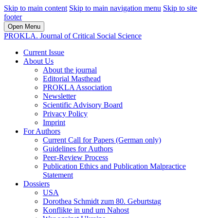
Skip to main content
Skip to main navigation menu
Skip to site
footer
Open Menu
PROKLA. Journal of Critical Social Science
Current Issue
About Us
About the journal
Editorial Masthead
PROKLA Association
Newsletter
Scientific Advisory Board
Privacy Policy
Imprint
For Authors
Current Call for Papers (German only)
Guidelines for Authors
Peer-Review Process
Publication Ethics and Publication Malpractice
Statement
Dossiers
USA
Dorothea Schmidt zum 80. Geburtstag
Konflikte in und um Nahost