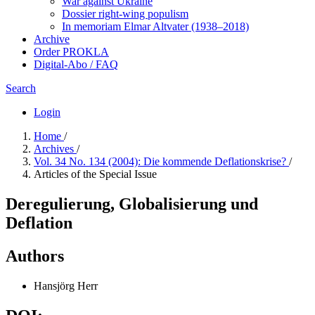
War against Ukraine
Dossier right-wing populism
In me­mo­ri­am Elmar Altvater (1938–2018)
Archive
Order PROKLA
Digital-Abo / FAQ
Search
Login
Home
/
Archives
/
Vol. 34 No. 134 (2004): Die kommende Deflationskrise?
/
Articles of the Special Issue
Deregulierung, Globalisierung und
Deflation
Authors
Hansjörg Herr