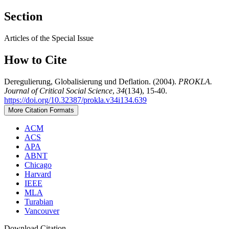
Section
Articles of the Special Issue
How to Cite
Deregulierung, Globalisierung und Deflation. (2004).
PROKLA.
Journal of Critical Social Science
,
34
(134), 15-40.
https://doi.org/10.32387/prokla.v34i134.639
More Citation Formats
ACM
ACS
APA
ABNT
Chicago
Harvard
IEEE
MLA
Turabian
Vancouver
Download Citation