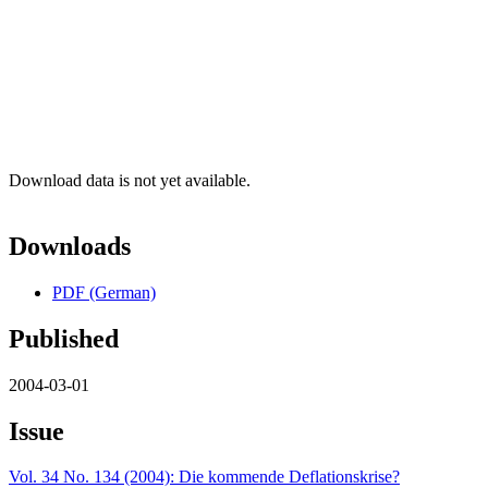
Download data is not yet available.
Downloads
PDF (German)
Published
2004-03-01
Issue
Vol. 34 No. 134 (2004): Die kommende Deflationskrise?