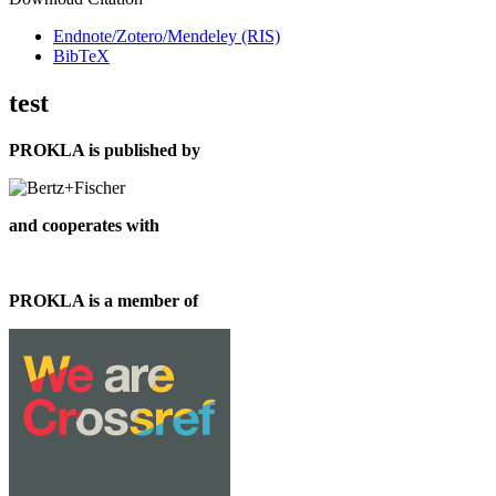
Endnote/Zotero/Mendeley (RIS)
BibTeX
test
PROKLA is published by
and cooperates with
PROKLA is a member of