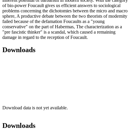
inherent potential of barbarism in modern society. With the category
of bio-power Foucault gives us efficient answers to sociological
problems concerning the dichotomies between the micro and macro
sphere, A productive debate between the two theorists of modernity
failed because of the defamation Foucaults as a "young
conservative" on the part of Habermas, The characterization as a
"pre fascistic thinker" is a scandal, which caused a remaining
damage in regard to the reception of Foucault.
Downloads
Download data is not yet available.
Downloads