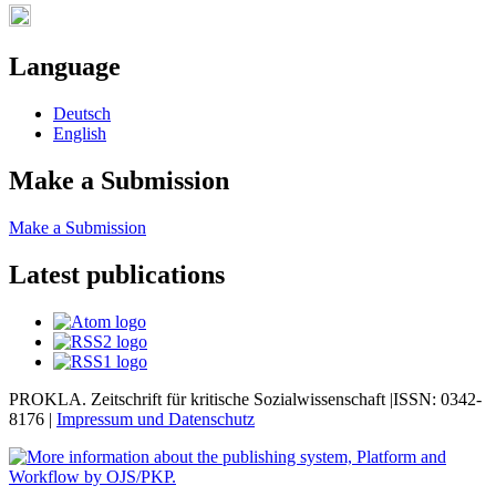
Language
Deutsch
English
Make a Submission
Make a Submission
Latest publications
PROKLA. Zeitschrift für kritische Sozialwissenschaft |ISSN: 0342-
8176 |
Impressum und
Datenschutz