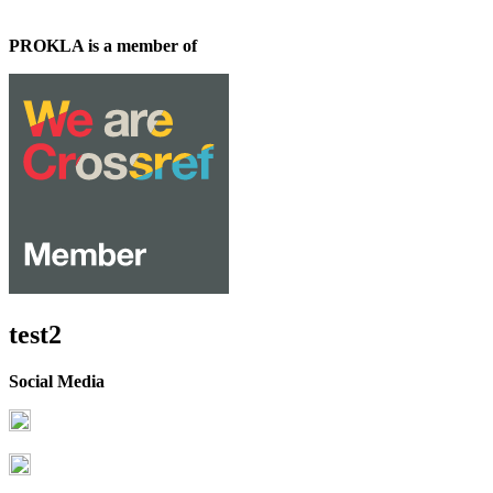
PROKLA is a member of
test2
Social Media