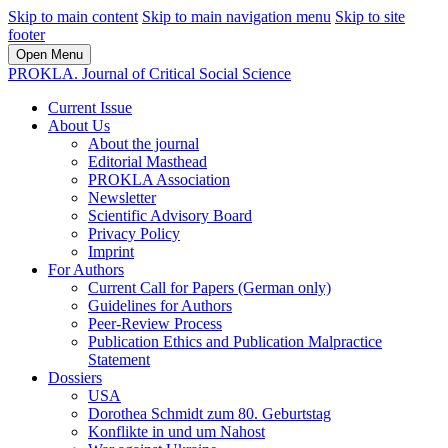
Skip to main content
Skip to main navigation menu
Skip to site
footer
Open Menu
PROKLA. Journal of Critical Social Science
Current Issue
About Us
About the journal
Editorial Masthead
PROKLA Association
Newsletter
Scientific Advisory Board
Privacy Policy
Imprint
For Authors
Current Call for Papers (German only)
Guidelines for Authors
Peer-Review Process
Publication Ethics and Publication Malpractice
Statement
Dossiers
USA
Dorothea Schmidt zum 80. Geburtstag
Konflikte in und um Nahost