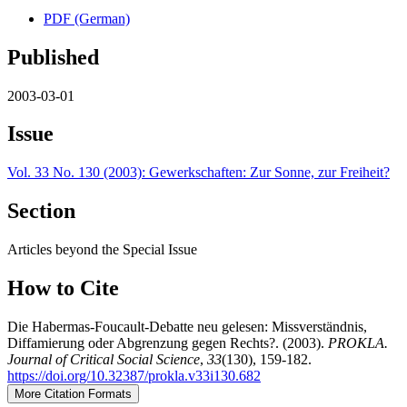
PDF (German)
Published
2003-03-01
Issue
Vol. 33 No. 130 (2003): Gewerkschaften: Zur Sonne, zur Freiheit?
Section
Articles beyond the Special Issue
How to Cite
Die Habermas-Foucault-Debatte neu gelesen: Missverständnis,
Diffamierung oder Abgrenzung gegen Rechts?. (2003).
PROKLA.
Journal of Critical Social Science
,
33
(130), 159-182.
https://doi.org/10.32387/prokla.v33i130.682
More Citation Formats