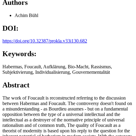
Authors
Achim Bühl
DOI:
https://doi.org/10.32387/prokla.v33i130.682
Keywords:
Habermas, Foucault, Aufklärung, Bio-Macht, Rassismus,
Subjektivierung, Individualisierung, Gouvernementalität
Abstract
The work of Foucault is reconstructed referring to the discussion
between Habermas and Foucault. The controversy doesn't found on
a misunderstanding - as Bourdieu assumes - but on a fundamental
opposition between the type of a universal intellectual and the
intellectual as a destroyer of the normative principle of universal
rationalism and of common truth, The quality of Foucault as a
theorist of modernity is based upon his reply to the question for the