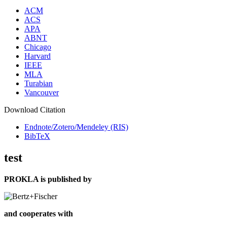
ACM
ACS
APA
ABNT
Chicago
Harvard
IEEE
MLA
Turabian
Vancouver
Download Citation
Endnote/Zotero/Mendeley (RIS)
BibTeX
test
PROKLA is published by
and cooperates with