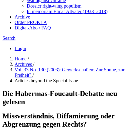
War against Ukraine
Dossier right-wing populism
In me­mo­ri­am Elmar Altvater (1938–2018)
Archive
Order PROKLA
Digital-Abo / FAQ
Search
Login
Home
/
Archives
/
Vol. 33 No. 130 (2003): Gewerkschaften: Zur Sonne, zur
Freiheit?
/
Articles beyond the Special Issue
Die Habermas-Foucault-Debatte neu
gelesen
Missverständnis, Diffamierung oder
Abgrenzung gegen Rechts?