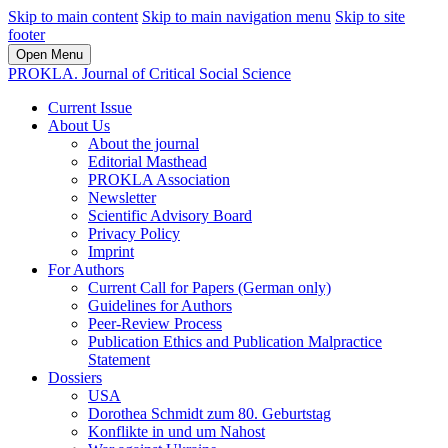
Skip to main content
Skip to main navigation menu
Skip to site
footer
Open Menu
PROKLA. Journal of Critical Social Science
Current Issue
About Us
About the journal
Editorial Masthead
PROKLA Association
Newsletter
Scientific Advisory Board
Privacy Policy
Imprint
For Authors
Current Call for Papers (German only)
Guidelines for Authors
Peer-Review Process
Publication Ethics and Publication Malpractice
Statement
Dossiers
USA
Dorothea Schmidt zum 80. Geburtstag
Konflikte in und um Nahost