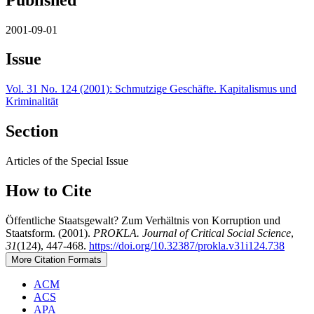
2001-09-01
Issue
Vol. 31 No. 124 (2001): Schmutzige Geschäfte. Kapitalismus und
Kriminalität
Section
Articles of the Special Issue
How to Cite
Öffentliche Staatsgewalt? Zum Verhältnis von Korruption und
Staatsform. (2001).
PROKLA. Journal of Critical Social Science
,
31
(124), 447-468.
https://doi.org/10.32387/prokla.v31i124.738
More Citation Formats
ACM
ACS
APA