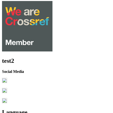
test2
Social Media
Language