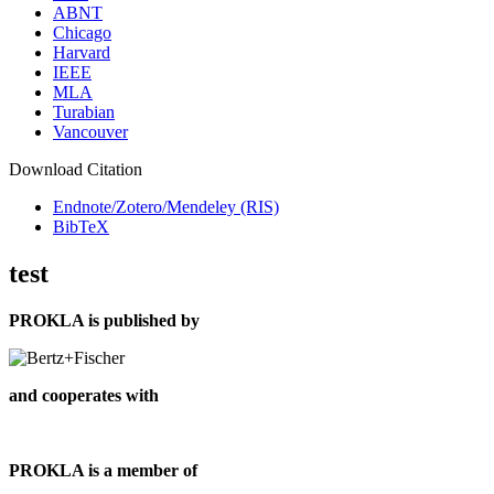
ABNT
Chicago
Harvard
IEEE
MLA
Turabian
Vancouver
Download Citation
Endnote/Zotero/Mendeley (RIS)
BibTeX
test
PROKLA is published by
and cooperates with
PROKLA is a member of