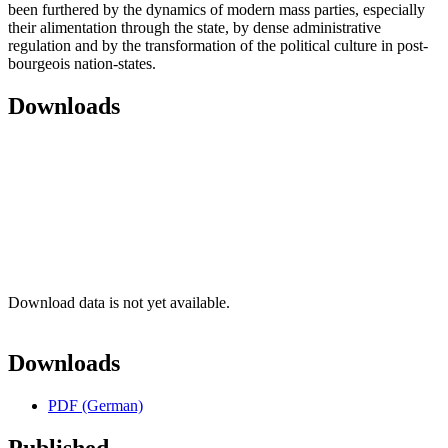
been furthered by the dynamics of modern mass parties, especially
their alimentation through the state, by dense administrative
regulation and by the transformation of the political culture in post-
bourgeois nation-states.
Downloads
Download data is not yet available.
Downloads
PDF (German)
Published