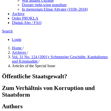
War against Ukraine
Dossier right-wing populism
In me­mo­ri­am Elmar Altvater (1938–2018)
Archive
Order PROKLA
Digital-Abo / FAQ
Search
Login
Home
/
Archives
/
Vol. 31 No. 124 (2001): Schmutzige Geschäfte. Kapitalismus
und Kriminalität
/
Articles of the Special Issue
Öffentliche Staatsgewalt?
Zum Verhältnis von Korruption und
Staatsform
Authors