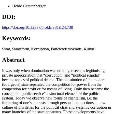
Heide Gerstenberger
DOI:
https://doi.org/10.32387/prokla.v31i124.738
Keywords:
Staat, Staatsform, Korruption, Parteiendemokratie, Kultur
Abstract
It was only when domination was no longer seen as legitimising
private appropriation that “corruption” and “political scandal”
became topics of political debate. The constitution of the modern
(bourgeois) state separated the competition for power from the
competition for profit or for means of living. Only then became the
concept of “public service” a structural element of the political
system. Today we observe new forms of clientelism, i.e. the
furthering of one’s interests through personal connections, a new
culture of privileges for the political class and systemic corruption in
many branches of the state apparatus. These developments have