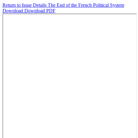
Return to Issue Details
The End of the French Political System
Download
Download PDF