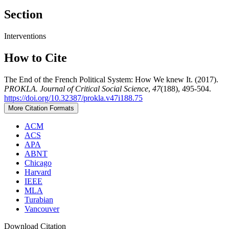
Section
Interventions
How to Cite
The End of the French Political System: How We knew It. (2017).
PROKLA. Journal of Critical Social Science
,
47
(188), 495-504.
https://doi.org/10.32387/prokla.v47i188.75
More Citation Formats
ACM
ACS
APA
ABNT
Chicago
Harvard
IEEE
MLA
Turabian
Vancouver
Download Citation