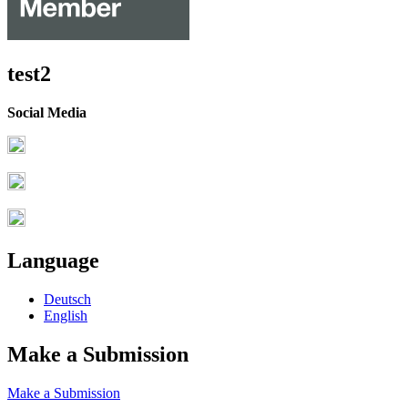
test2
Social Media
Language
Deutsch
English
Make a Submission
Make a Submission