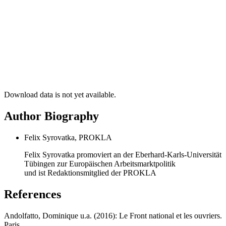
Download data is not yet available.
Author Biography
Felix Syrovatka, PROKLA
Felix Syrovatka promoviert an der Eberhard-Karls-Universität
Tübingen zur Europäischen Arbeitsmarktpolitik
und ist Redaktionsmitglied der PROKLA
References
Andolfatto, Dominique u.a. (2016): Le Front national et les ouvriers.
Paris.