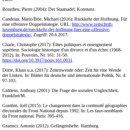
Bourdieu, Pierre (2004): Der Staatsadel. Konstanz.
Candeias, Mario/Brie, Michael (2016): Rückkehr der Hoffnung. Für
eine offensive Doppelstrategie. URL:
http://www.zeitschrift-
luxemburg.de/rueckkehr-der-hoffnung-fuer-eine-offensive-
doppelstrategie/
, Zugriff: 20.6.2017.
Charle, Christophe (2017): Élites politiques et enseignement
supérieur. Sociologie historique d'un divorce et d'un échec (1968-
2012). In: Pouvoirs, Nr. 161: 31-50.
https://doi.org/10.3917/pouv.161.0031
Dörre, Klaus u.a. (2017): Zeitenwende oder: Zeit für eine Wende
der Linken. In: Blätter für deutsche und internationale Politik, Nr. 4:
97-103.
Giddens, Anthony (2001): Die Frage der sozialen Ungleichheit,
Frankfurt/M.
Gombin, Joël (2015): Le changement dans la continuité géographies
électorales du Front National depuis 1992. In: Les faux-semblants
du Front national. Paris: 395-416.
Gramsci, Antonio (2012): Gefängnishefte. Hamburg.