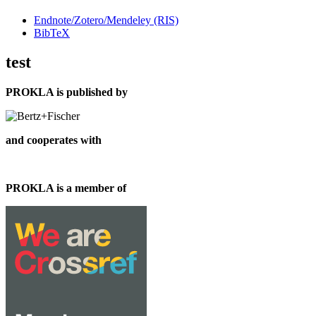
Endnote/Zotero/Mendeley (RIS)
BibTeX
test
PROKLA is published by
and cooperates with
PROKLA is a member of