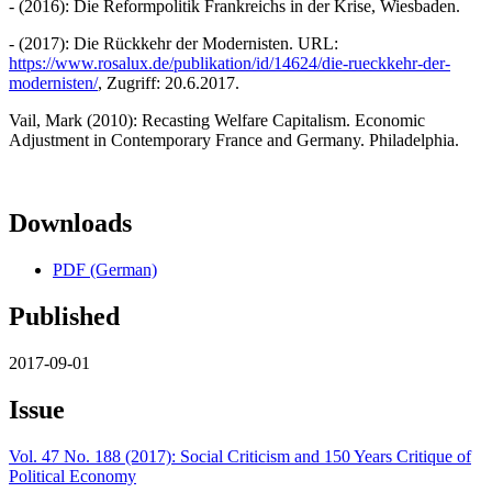
- (2016): Die Reformpolitik Frankreichs in der Krise, Wiesbaden.
- (2017): Die Rückkehr der Modernisten. URL:
https://www.rosalux.de/publikation/id/14624/die-rueckkehr-der-
modernisten/
, Zugriff: 20.6.2017.
Vail, Mark (2010): Recasting Welfare Capitalism. Economic
Adjustment in Contemporary France and Germany. Philadelphia.
Downloads
PDF (German)
Published
2017-09-01
Issue
Vol. 47 No. 188 (2017): Social Criticism and 150 Years Critique of
Political Economy