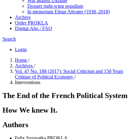
War against Ukraine
Dossier right-wing populism
In me­mo­ri­am Elmar Altvater (1938–2018)
Archive
Order PROKLA
Digital-Abo / FAQ
Search
Login
Home
/
Archives
/
Vol. 47 No. 188 (2017): Social Criticism and 150 Years
Critique of Political Economy
/
Interventions
The End of the French Political System
How We knew It.
Authors
Felix Syrovatka
PROKLA