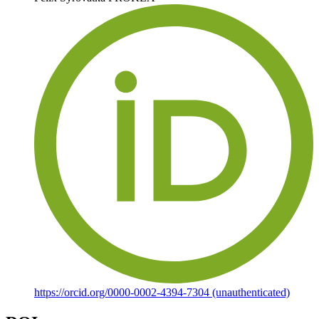
https://orcid.org/0000-0002-4394-7304 (unauthenticated)