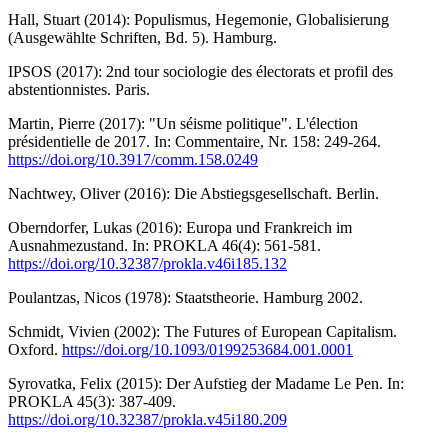
Hall, Stuart (2014): Populismus, Hegemonie, Globalisierung
(Ausgewählte Schriften, Bd. 5). Hamburg.
IPSOS (2017): 2nd tour sociologie des électorats et profil des
abstentionnistes. Paris.
Martin, Pierre (2017): "Un séisme politique". L'élection
présidentielle de 2017. In: Commentaire, Nr. 158: 249-264.
https://doi.org/10.3917/comm.158.0249
Nachtwey, Oliver (2016): Die Abstiegsgesellschaft. Berlin.
Oberndorfer, Lukas (2016): Europa und Frankreich im
Ausnahmezustand. In: PROKLA 46(4): 561-581.
https://doi.org/10.32387/prokla.v46i185.132
Poulantzas, Nicos (1978): Staatstheorie. Hamburg 2002.
Schmidt, Vivien (2002): The Futures of European Capitalism.
Oxford.
https://doi.org/10.1093/0199253684.001.0001
Syrovatka, Felix (2015): Der Aufstieg der Madame Le Pen. In:
PROKLA 45(3): 387-409.
https://doi.org/10.32387/prokla.v45i180.209