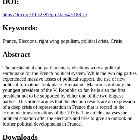
DOI:
https://doi.org/10.32387/prokla.v47i188.75
Keywords:
France, Elections, right wing populism, political crisis, Crisis
Abstract
The presidential and parliamentary elections were a political
earthquake for the French political system. While the two big parties
experienced massive losses of political support, the rise of new
political formations took place. Emmanuel Macron is not only the
youngest president of the V. Republic so far, he is also the first
president not to be supported by either one of the two biggest
parties. This article argues that the election results are an expression
of a deep crisis of representation in France that is rooted in the
economic transformations of the 1970s. The article analyses the
political situation after the elections and tries to give an outlook on
further political developments in France.
Downloads