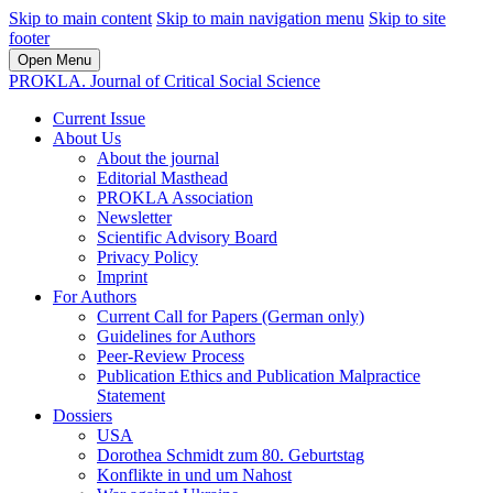
Skip to main content
Skip to main navigation menu
Skip to site
footer
Open Menu
PROKLA. Journal of Critical Social Science
Current Issue
About Us
About the journal
Editorial Masthead
PROKLA Association
Newsletter
Scientific Advisory Board
Privacy Policy
Imprint
For Authors
Current Call for Papers (German only)
Guidelines for Authors
Peer-Review Process
Publication Ethics and Publication Malpractice
Statement
Dossiers
USA
Dorothea Schmidt zum 80. Geburtstag
Konflikte in und um Nahost