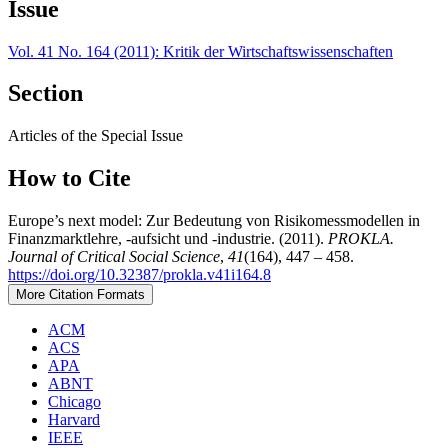
Issue
Vol. 41 No. 164 (2011): Kritik der Wirtschaftswissenschaften
Section
Articles of the Special Issue
How to Cite
Europe’s next model: Zur Bedeutung von Risikomessmodellen in
Finanzmarktlehre, -aufsicht und -industrie. (2011).
PROKLA.
Journal of Critical Social Science
,
41
(164), 447 – 458.
https://doi.org/10.32387/prokla.v41i164.8
More Citation Formats
ACM
ACS
APA
ABNT
Chicago
Harvard
IEEE