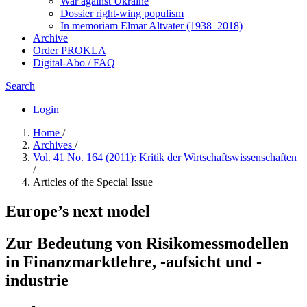
War against Ukraine
Dossier right-wing populism
In me­mo­ri­am Elmar Altvater (1938–2018)
Archive
Order PROKLA
Digital-Abo / FAQ
Search
Login
Home
/
Archives
/
Vol. 41 No. 164 (2011): Kritik der Wirtschaftswissenschaften
/
Articles of the Special Issue
Europe’s next model
Zur Bedeutung von Risikomessmodellen
in Finanzmarktlehre, -aufsicht und -
industrie