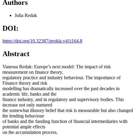
Authors
Julia Redak
DOI:
https://doi.org/10.32387/prokla.v41i164.8
Abstract
Vanessa Redak: Europe’s next model: The impact of risk
measurement on finance theory,
regulatory practice and industry behaviour. The importance of
Finance theory and risk
modelling has dramatically increased over the past decades in
academic life, banks and the
finance industry, and in regulatory and supervisory bodies. This
increase not only nurtured
the somewhat illusory belief that risk is measurable but also changed
the lending behaviour
of banks and the funding function of financial intermediaries with
potential ample effects
on the accumulation process.