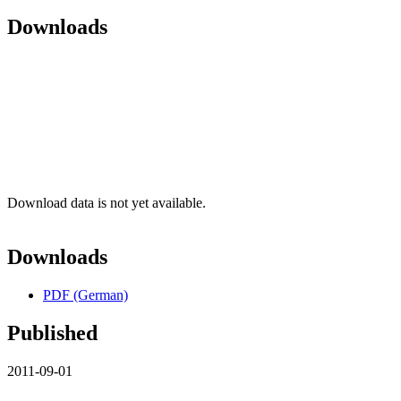
Downloads
Download data is not yet available.
Downloads
PDF (German)
Published
2011-09-01