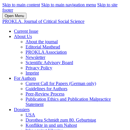
Skip to main content
Skip to main navigation menu
Skip to site
footer
Open Menu
PROKLA. Journal of Critical Social Science
Current Issue
About Us
About the journal
Editorial Masthead
PROKLA Association
Newsletter
Scientific Advisory Board
Privacy Policy
Imprint
For Authors
Current Call for Papers (German only)
Guidelines for Authors
Peer-Review Process
Publication Ethics and Publication Malpractice
Statement
Dossiers
USA
Dorothea Schmidt zum 80. Geburtstag
Konflikte in und um Nahost