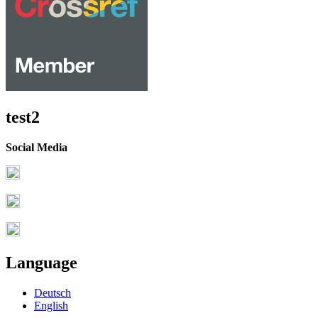
test2
Social Media
Language
Deutsch
English