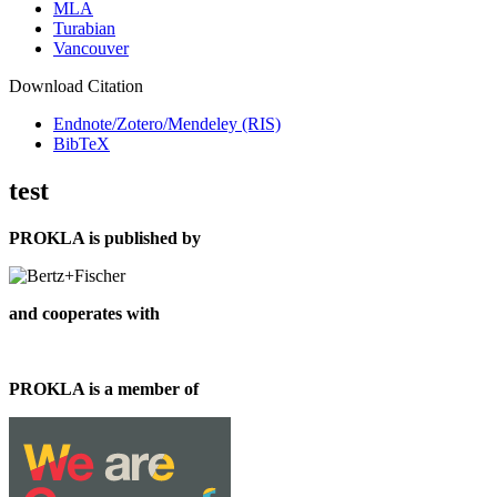
MLA
Turabian
Vancouver
Download Citation
Endnote/Zotero/Mendeley (RIS)
BibTeX
test
PROKLA is published by
and cooperates with
PROKLA is a member of