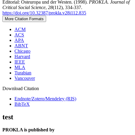
Editorial: Osteuropa und der Westen. (1998).
PROKLA. Journal of
Critical Social Science
,
28
(112), 334-337.
https://doi.org/10.32387/prokla.v28i112.835
More Citation Formats
ACM
ACS
APA
ABNT
Chicago
Harvard
IEEE
MLA
Turabian
Vancouver
Download Citation
Endnote/Zotero/Mendeley (RIS)
BibTeX
test
PROKLA is published by