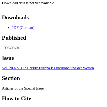
Download data is not yet available.
Downloads
PDF (German)
Published
1998-09-01
Issue
Vol. 28 No. 112 (1998): Europa I: Osteuropa und der Westen
Section
Articles of the Special Issue
How to Cite