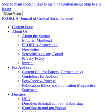
Skip to main content
Skip to main navigation menu
Skip to site
footer
Open Menu
PROKLA. Journal of Critical Social Science
Current Issue
About Us
About the journal
Editorial Masthead
PROKLA Association
Newsletter
Scientific Advisory Board
Privacy Policy
Imprint
For Authors
Current Call for Papers (German only)
Guidelines for Authors
Peer-Review Process
Publication Ethics and Publication Malpractice
Statement
Dossiers
USA
Dorothea Schmidt zum 80. Geburtstag
Konflikte in und um Nahost