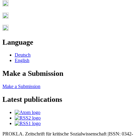
Language
Deutsch
English
Make a Submission
Make a Submission
Latest publications
PROKLA. Zeitschrift für kritische Sozialwissenschaft |ISSN: 0342-