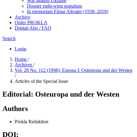
War against Ukraine
Dossier right-wing populism
In me­mo­ri­am Elmar Altvater (1938–2018)
Archive
Order PROKLA
Digital-Abo / FAQ
Search
Login
Home
/
Archives
/
Vol. 28 No. 112 (1998): Europa I: Osteuropa und der Westen
/
Articles of the Special Issue
Editorial: Osteuropa und der Westen
Authors
Prokla Redaktion
DOI: