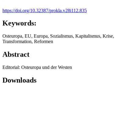
https://doi.org/10.32387/prokla.v28i112.835
Keywords:
Osteuropa, EU, Europa, Sozialismus, Kapitalismus, Krise,
Transformation, Reformen
Abstract
Editorial: Osteuropa und der Westen
Downloads