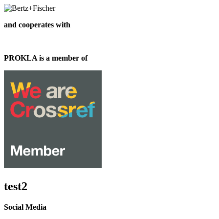
and cooperates with
PROKLA is a member of
test2
Social Media