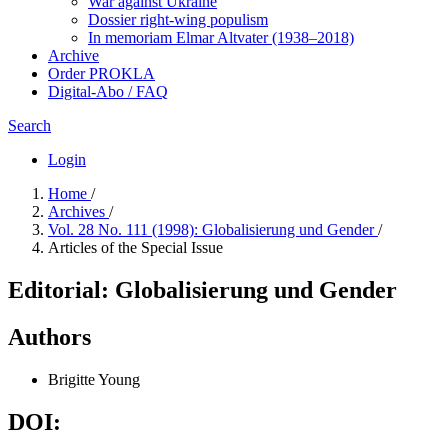
War against Ukraine
Dossier right-wing populism
In me­mo­ri­am Elmar Altvater (1938–2018)
Archive
Order PROKLA
Digital-Abo / FAQ
Search
Login
Home
/
Archives
/
Vol. 28 No. 111 (1998): Globalisierung und Gender
/
Articles of the Special Issue
Editorial: Globalisierung und Gender
Authors
Brigitte Young
DOI: