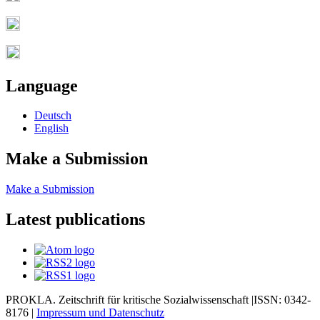
Language
Deutsch
English
Make a Submission
Make a Submission
Latest publications
PROKLA. Zeitschrift für kritische Sozialwissenschaft |ISSN: 0342-
8176 |
Impressum und
Datenschutz