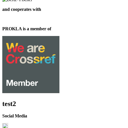
and cooperates with
PROKLA is a member of
test2
Social Media