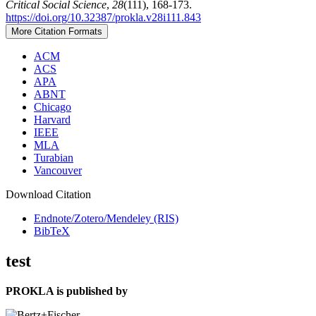
Critical Social Science
,
28
(111), 168-173.
https://doi.org/10.32387/prokla.v28i111.843
More Citation Formats
ACM
ACS
APA
ABNT
Chicago
Harvard
IEEE
MLA
Turabian
Vancouver
Download Citation
Endnote/Zotero/Mendeley (RIS)
BibTeX
test
PROKLA is published by