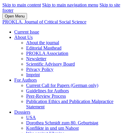
Skip to main content
Skip to main navigation menu
Skip to site
footer
Open Menu
PROKLA. Journal of Critical Social Science
Current Issue
About Us
About the journal
Editorial Masthead
PROKLA Association
Newsletter
Scientific Advisory Board
Privacy Policy
Imprint
For Authors
Current Call for Papers (German only)
Guidelines for Authors
Peer-Review Process
Publication Ethics and Publication Malpractice
Statement
Dossiers
USA
Dorothea Schmidt zum 80. Geburtstag
Konflikte in und um Nahost