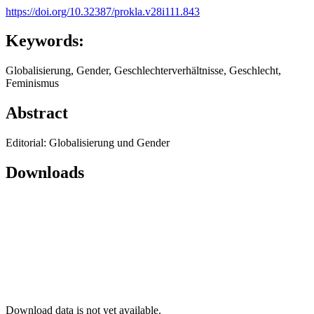
https://doi.org/10.32387/prokla.v28i111.843
Keywords:
Globalisierung, Gender, Geschlechterverhältnisse, Geschlecht,
Feminismus
Abstract
Editorial: Globalisierung und Gender
Downloads
Download data is not yet available.