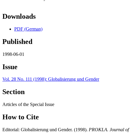
Downloads
PDF (German)
Published
1998-06-01
Issue
Vol. 28 No. 111 (1998): Globalisierung und Gender
Section
Articles of the Special Issue
How to Cite
Editorial: Globalisierung und Gender. (1998).
PROKLA. Journal of