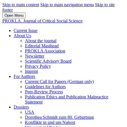
Skip to main content
Skip to main navigation menu
Skip to site
footer
Open Menu
PROKLA. Journal of Critical Social Science
Current Issue
About Us
About the journal
Editorial Masthead
PROKLA Association
Newsletter
Scientific Advisory Board
Privacy Policy
Imprint
For Authors
Current Call for Papers (German only)
Guidelines for Authors
Peer-Review Process
Publication Ethics and Publication Malpractice
Statement
Dossiers
USA
Dorothea Schmidt zum 80. Geburtstag
Konflikte in und um Nahost