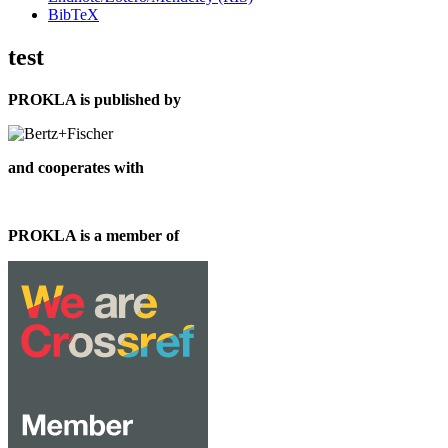
BibTeX
test
PROKLA is published by
and cooperates with
PROKLA is a member of