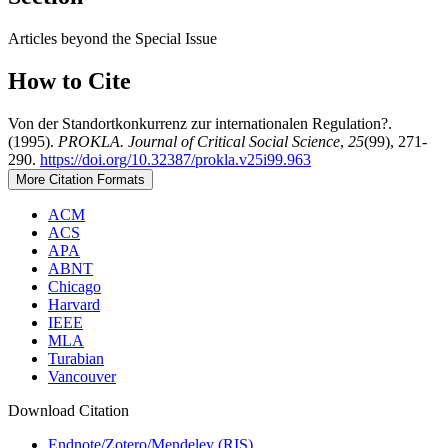
Articles beyond the Special Issue
How to Cite
Von der Standortkonkurrenz zur internationalen Regulation?.
(1995).
PROKLA. Journal of Critical Social Science
,
25
(99), 271-
290.
https://doi.org/10.32387/prokla.v25i99.963
More Citation Formats
ACM
ACS
APA
ABNT
Chicago
Harvard
IEEE
MLA
Turabian
Vancouver
Download Citation
Endnote/Zotero/Mendeley (RIS)