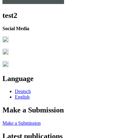
test2
Social Media
Language
Deutsch
English
Make a Submission
Make a Submission
Latest publications