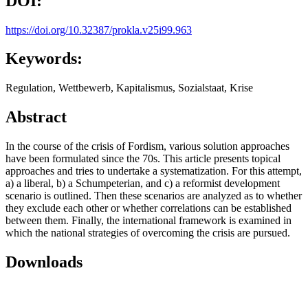
DOI:
https://doi.org/10.32387/prokla.v25i99.963
Keywords:
Regulation, Wettbewerb, Kapitalismus, Sozialstaat, Krise
Abstract
In the course of the crisis of Fordism, various solution approaches
have been formulated since the 70s. This article presents topical
approaches and tries to undertake a systematization. For this attempt,
a) a liberal, b) a Schumpeterian, and c) a reformist development
scenario is outlined. Then these scenarios are analyzed as to whether
they exclude each other or whether correlations can be established
between them. Finally, the international framework is examined in
which the national strategies of overcoming the crisis are pursued.
Downloads