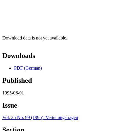
Download data is not yet available.
Downloads
PDF (German)
Published
1995-06-01
Issue
Vol. 25 No. 99 (1995): Verteilungsfragen
Section