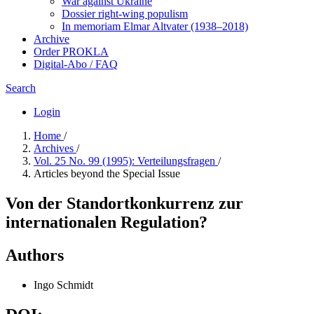
War against Ukraine
Dossier right-wing populism
In me­mo­ri­am Elmar Altvater (1938–2018)
Archive
Order PROKLA
Digital-Abo / FAQ
Search
Login
Home
/
Archives
/
Vol. 25 No. 99 (1995): Verteilungsfragen
/
Articles beyond the Special Issue
Von der Standortkonkurrenz zur
internationalen Regulation?
Authors
Ingo Schmidt