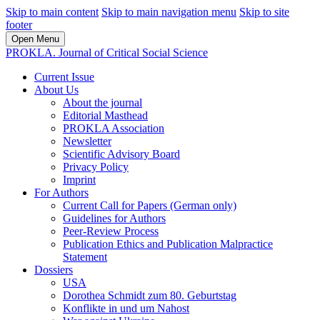
Skip to main content
Skip to main navigation menu
Skip to site
footer
Open Menu
PROKLA. Journal of Critical Social Science
Current Issue
About Us
About the journal
Editorial Masthead
PROKLA Association
Newsletter
Scientific Advisory Board
Privacy Policy
Imprint
For Authors
Current Call for Papers (German only)
Guidelines for Authors
Peer-Review Process
Publication Ethics and Publication Malpractice
Statement
Dossiers
USA
Dorothea Schmidt zum 80. Geburtstag
Konflikte in und um Nahost