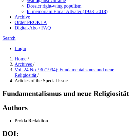
War against Ukraine
Dossier right-wing populism
In me­mo­ri­am Elmar Altvater (1938–2018)
Archive
Order PROKLA
Digital-Abo / FAQ
Search
Login
Home
/
Archives
/
Vol. 24 No. 96 (1994): Fundamentalismus und neue
Religiosität
/
Articles of the Special Issue
Fundamentalismus und neue Religiosität
Authors
Prokla Redaktion
DOI: