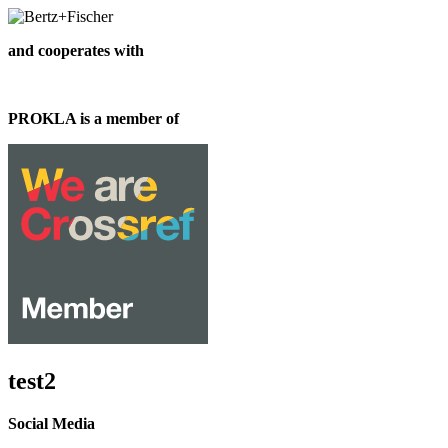
and cooperates with
PROKLA is a member of
test2
Social Media