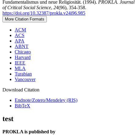
Fundamentalismus und neue Religiosität. (1994).
PROKLA. Journal
of Critical Social Science
,
24
(96), 354-358.
https://doi.org/10.32387/prokla.v24i96.985
More Citation Formats
ACM
ACS
APA
ABNT
Chicago
Harvard
IEEE
MLA
Turabian
Vancouver
Download Citation
Endnote/Zotero/Mendeley (RIS)
BibTeX
test
PROKLA is published by