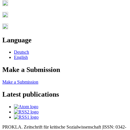
Language
Deutsch
English
Make a Submission
Make a Submission
Latest publications
PROKLA. Zeitschrift für kritische Sozialwissenschaft |ISSN: 0342-