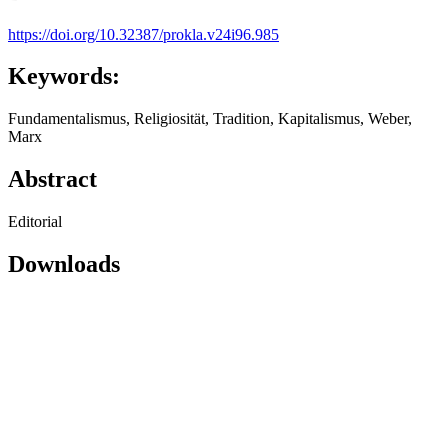
https://doi.org/10.32387/prokla.v24i96.985
Keywords:
Fundamentalismus, Religiosität, Tradition, Kapitalismus, Weber,
Marx
Abstract
Editorial
Downloads