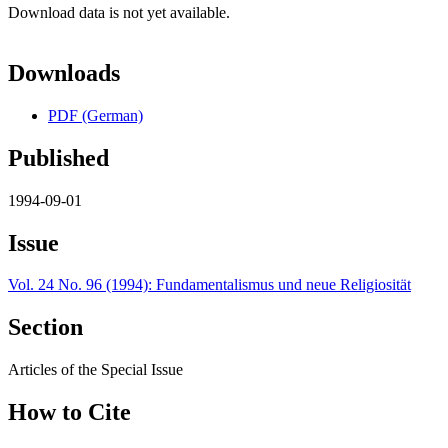
Download data is not yet available.
Downloads
PDF (German)
Published
1994-09-01
Issue
Vol. 24 No. 96 (1994): Fundamentalismus und neue Religiosität
Section
Articles of the Special Issue
How to Cite