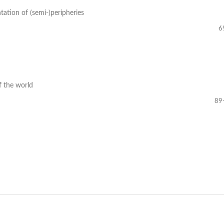
tation of (semi-)peripheries
6
f the world
89