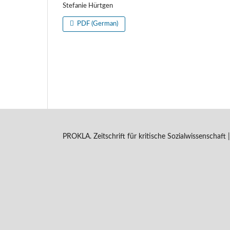
Stefanie Hürtgen
PDF (German)
PROKLA. Zeitschrift für kritische Sozialwissenschaf