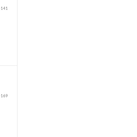
-141
-169