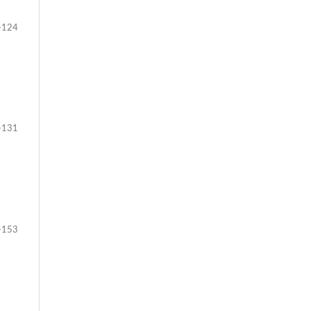
-124
-131
-153