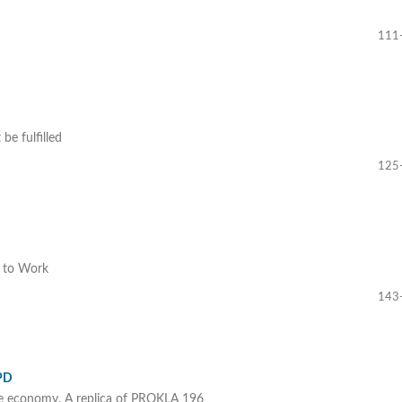
111
be fulfilled
125
t to Work
143
SPD
s the economy. A replica of PROKLA 196