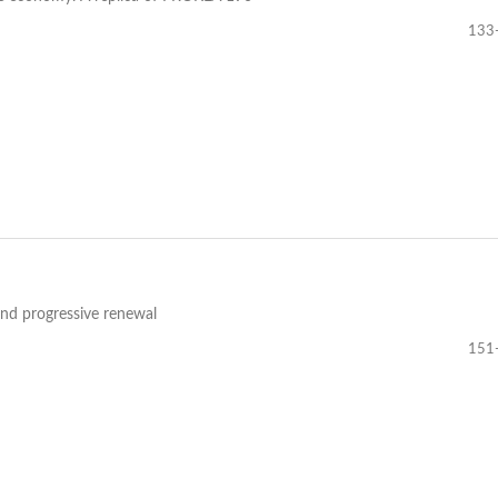
133
and progressive renewal
151