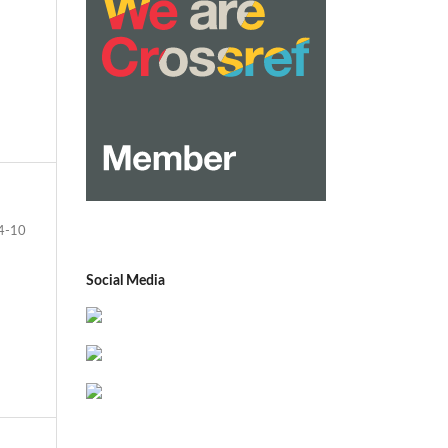
4-10
Social Media