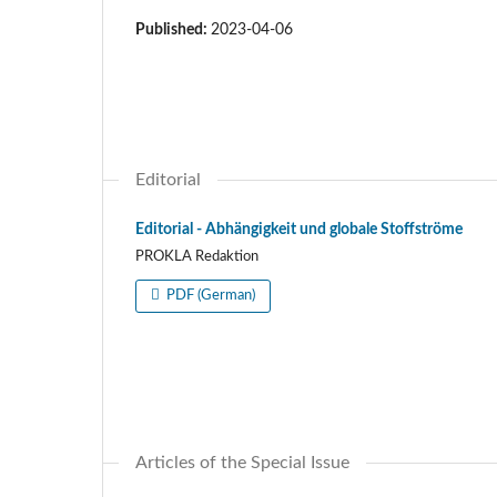
Published:
2023-04-06
Editorial
Editorial - Abhängigkeit und globale Stoffströme
PROKLA Redaktion
PDF (German)
Articles of the Special Issue