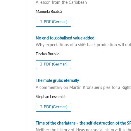
A lesson from the Caribbean
Manuela Boatcă
PDF (German)
No end to globalised value added
Why expectations of a shift back production will not 
Florian Butollo
PDF (German)
The mole grubs eternally
A commentary on Martin Kronauer’s plea for a Righ
Stephan Lessenich
PDF (German)
Time of the charlatans – the self-destruction of the 
Neither the history of ideas nor social history: it i