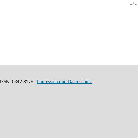
171
t |ISSN: 0342-8176 |
Impressum und
Datenschutz