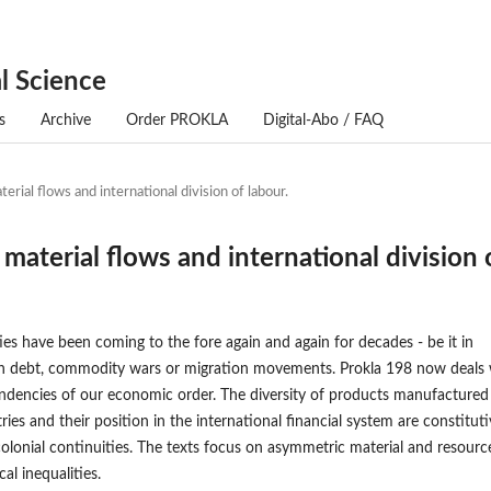
l Science
s
Archive
Order PROKLA
Digital-Abo / FAQ
erial flows and international division of labour.
 material flows and international division 
ties have been coming to the fore again and again for decades - be it in
h debt, commodity wars or migration movements. Prokla 198 now deals 
ndencies of our economic order. The diversity of products manufactured
ries and their position in the international financial system are constitut
 colonial continuities. The texts focus on asymmetric material and resourc
al inequalities.