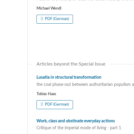
Michael Wendl
PDF (German)
Articles beyond the Special Issue
Lusatia in structural transformation
the coal phase-out between authoritarian populism 
Tobias Haas
PDF (German)
Work, class and obstinate everyday actions
Critique of the imperial mode of living - part 1