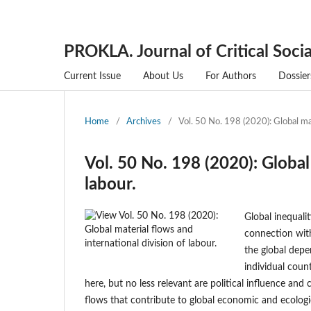
PROKLA. Journal of Critical Socia
Current Issue
About Us
For Authors
Dossier
Home
/
Archives
/
Vol. 50 No. 198 (2020): Global mat
Vol. 50 No. 198 (2020): Global
labour.
Global inequali
connection wit
the global depe
individual count
here, but no less relevant are political influence and
flows that contribute to global economic and ecologic