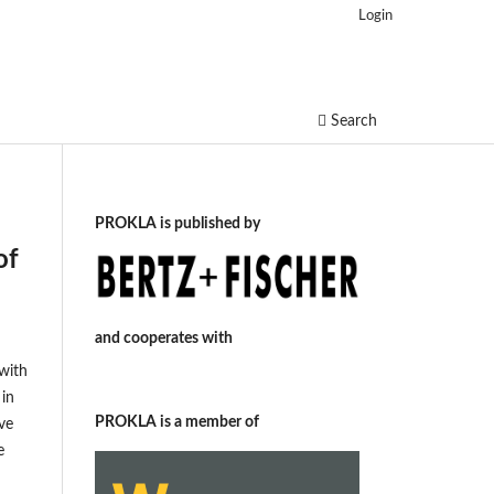
Login
Search
PROKLA is published by
of
and cooperates with
with
 in
PROKLA is a member of
ive
e