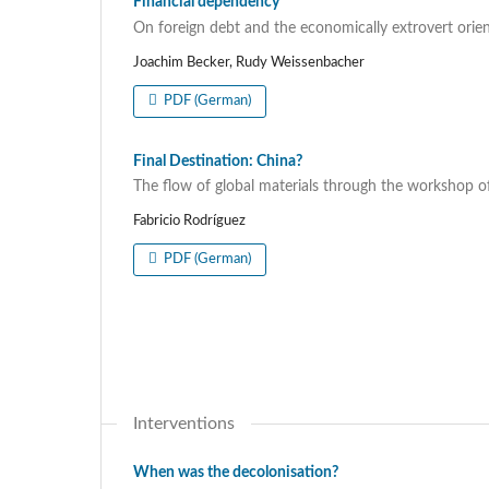
Financial dependency
On foreign debt and the economically extrovert orien
Joachim Becker, Rudy Weissenbacher
PDF (German)
Final Destination: China?
The flow of global materials through the workshop o
Fabricio Rodríguez
PDF (German)
Interventions
When was the decolonisation?