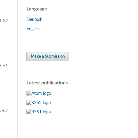
Language
Deutsch
1-32
English
Make a Submission
3-51
Latest publications
3-67