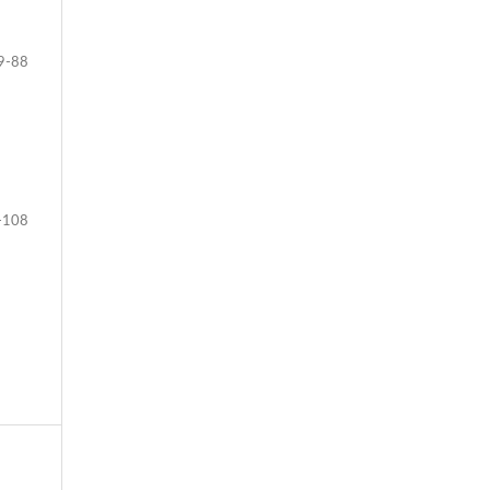
9-88
-108