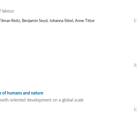
f labour
ilman Reitz, Benjamin Seyd, Johanna Sittel, Anne Tittor
1
3
se of humans and nature
owth-oriented development on a global scale
5