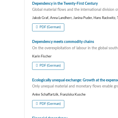
Dependency in the Twenty-First Century
Global material flows and the international division o
Jakob Graf, Anna Landherr, Janina Puder, Hans Rackwitz, T
PDF (German)
Dependency meets commodity chains
On the overexploitation of labour in the global south
Karin Fischer
PDF (German)
Ecologically unequal exchange: Growth at the expen
Only unequal material and monetary flows enable gr
Anke Schaffartzik, Franziska Kusche
PDF (German)