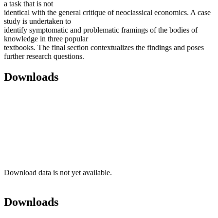
a task that is not
identical with the general critique of neoclassical economics. A case
study is undertaken to
identify symptomatic and problematic framings of the bodies of
knowledge in three popular
textbooks. The final section contextualizes the findings and poses
further research questions.
Downloads
Download data is not yet available.
Downloads