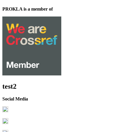
PROKLA is a member of
test2
Social Media