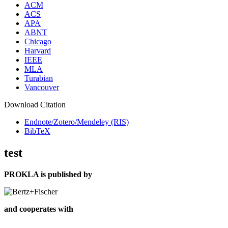
ACM
ACS
APA
ABNT
Chicago
Harvard
IEEE
MLA
Turabian
Vancouver
Download Citation
Endnote/Zotero/Mendeley (RIS)
BibTeX
test
PROKLA is published by
and cooperates with