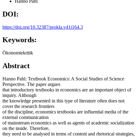
Hanno Pahl
DOI:
https://doi.org/10.32387/prokla.v41i164.3
Keywords:
Ökonomiekritik
Abstract
Hanno Pahl: Textbook Economics: A Social Studies of Science
Perspective. The paper argues
that introductory textbooks in economics are an important object of
inquiry. Although
the knowledge presented in this type of literature often does not
cover the research frontiers
of the discipline, economics textbooks are influential media of the
external communication
of mainstream economics as well as agents of academic socialization
on the inside. Therefore,
they need to be analysed in terms of content and rhetorical strategies,