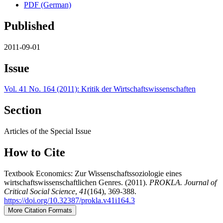
PDF (German)
Published
2011-09-01
Issue
Vol. 41 No. 164 (2011): Kritik der Wirtschaftswissenschaften
Section
Articles of the Special Issue
How to Cite
Textbook Economics: Zur Wissenschaftssoziologie eines
wirtschaftswissenschaftlichen Genres. (2011).
PROKLA. Journal of
Critical Social Science
,
41
(164), 369-388.
https://doi.org/10.32387/prokla.v41i164.3
More Citation Formats