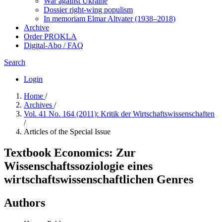
War against Ukraine
Dossier right-wing populism
In me­mo­ri­am Elmar Altvater (1938–2018)
Archive
Order PROKLA
Digital-Abo / FAQ
Search
Login
Home
/
Archives
/
Vol. 41 No. 164 (2011): Kritik der Wirtschaftswissenschaften
/
Articles of the Special Issue
Textbook Economics: Zur
Wissenschaftssoziologie eines
wirtschaftswissenschaftlichen Genres
Authors