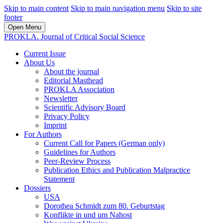
Skip to main content
Skip to main navigation menu
Skip to site
footer
Open Menu
PROKLA. Journal of Critical Social Science
Current Issue
About Us
About the journal
Editorial Masthead
PROKLA Association
Newsletter
Scientific Advisory Board
Privacy Policy
Imprint
For Authors
Current Call for Papers (German only)
Guidelines for Authors
Peer-Review Process
Publication Ethics and Publication Malpractice
Statement
Dossiers
USA
Dorothea Schmidt zum 80. Geburtstag
Konflikte in und um Nahost