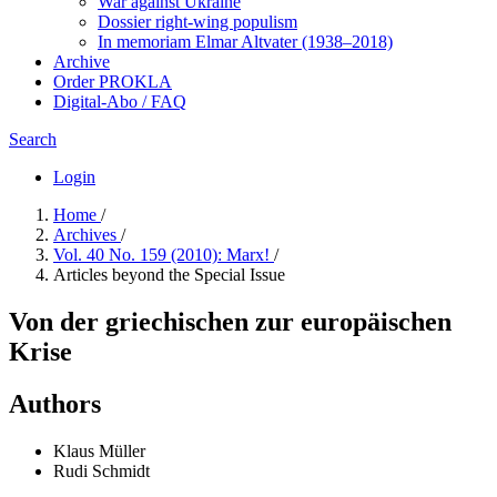
War against Ukraine
Dossier right-wing populism
In me­mo­ri­am Elmar Altvater (1938–2018)
Archive
Order PROKLA
Digital-Abo / FAQ
Search
Login
Home
/
Archives
/
Vol. 40 No. 159 (2010): Marx!
/
Articles beyond the Special Issue
Von der griechischen zur europäischen
Krise
Authors
Klaus Müller
Rudi Schmidt