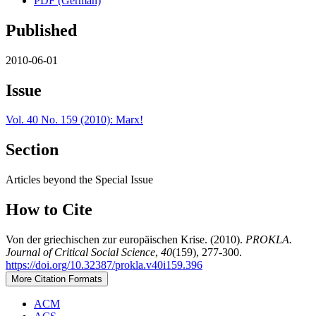
PDF (German)
Published
2010-06-01
Issue
Vol. 40 No. 159 (2010): Marx!
Section
Articles beyond the Special Issue
How to Cite
Von der griechischen zur europäischen Krise. (2010).
PROKLA.
Journal of Critical Social Science
,
40
(159), 277-300.
https://doi.org/10.32387/prokla.v40i159.396
More Citation Formats
ACM