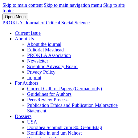
Skip to main content
Skip to main navigation menu
Skip to site
footer
Open Menu
PROKLA. Journal of Critical Social Science
Current Issue
About Us
About the journal
Editorial Masthead
PROKLA Association
Newsletter
Scientific Advisory Board
Privacy Policy
Imprint
For Authors
Current Call for Papers (German only)
Guidelines for Authors
Peer-Review Process
Publication Ethics and Publication Malpractice
Statement
Dossiers
USA
Dorothea Schmidt zum 80. Geburtstag
Konflikte in und um Nahost