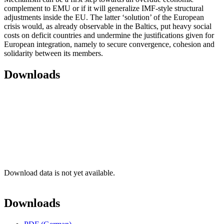
complement to EMU or if it will generalize IMF-style structural
adjustments inside the EU. The latter ‘solution’ of the European
crisis would, as already observable in the Baltics, put heavy social
costs on deficit countries and undermine the justifications given for
European integration, namely to secure convergence, cohesion and
solidarity between its members.
Downloads
Download data is not yet available.
Downloads