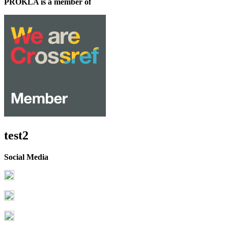
PROKLA is a member of
test2
Social Media