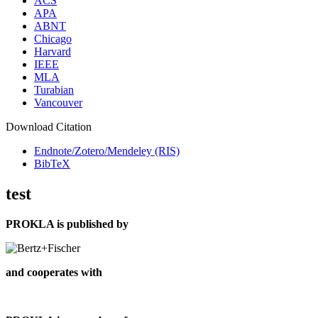
ACS
APA
ABNT
Chicago
Harvard
IEEE
MLA
Turabian
Vancouver
Download Citation
Endnote/Zotero/Mendeley (RIS)
BibTeX
test
PROKLA is published by
and cooperates with