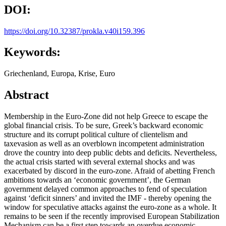
DOI:
https://doi.org/10.32387/prokla.v40i159.396
Keywords:
Griechenland, Europa, Krise, Euro
Abstract
Membership in the Euro-Zone did not help Greece to escape the
global financial crisis. To be sure, Greek’s backward economic
structure and its corrupt political culture of clientelism and
taxevasion as well as an overblown incompetent administration
drove the country into deep public debts and deficits. Nevertheless,
the actual crisis started with several external shocks and was
exacerbated by discord in the euro-zone. Afraid of abetting French
ambitions towards an ‘economic government’, the German
government delayed common approaches to fend of speculation
against ‘deficit sinners’ and invited the IMF - thereby opening the
window for speculative attacks against the euro-zone as a whole. It
remains to be seen if the recently improvised European Stabilization
Mechanism can be a first step towards an overdue economic