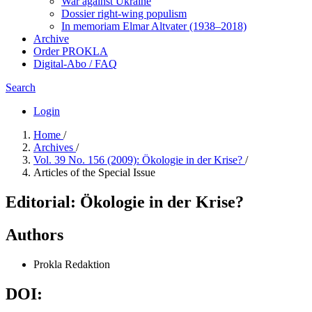
War against Ukraine
Dossier right-wing populism
In me­mo­ri­am Elmar Altvater (1938–2018)
Archive
Order PROKLA
Digital-Abo / FAQ
Search
Login
Home
/
Archives
/
Vol. 39 No. 156 (2009): Ökologie in der Krise?
/
Articles of the Special Issue
Editorial: Ökologie in der Krise?
Authors
Prokla Redaktion
DOI: