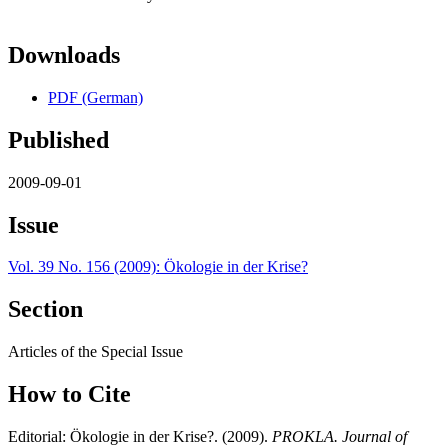
Downloads
PDF (German)
Published
2009-09-01
Issue
Vol. 39 No. 156 (2009): Ökologie in der Krise?
Section
Articles of the Special Issue
How to Cite
Editorial: Ökologie in der Krise?. (2009).
PROKLA. Journal of