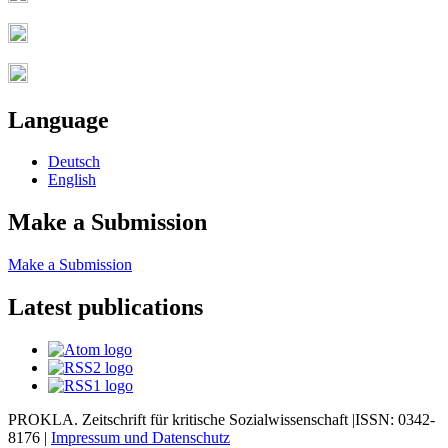
Language
Deutsch
English
Make a Submission
Make a Submission
Latest publications
PROKLA. Zeitschrift für kritische Sozialwissenschaft |ISSN: 0342-
8176 |
Impressum und
Datenschutz