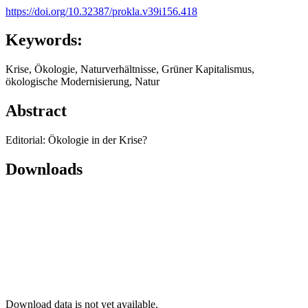
https://doi.org/10.32387/prokla.v39i156.418
Keywords:
Krise, Ökologie, Naturverhältnisse, Grüner Kapitalismus,
ökologische Modernisierung, Natur
Abstract
Editorial: Ökologie in der Krise?
Downloads
Download data is not yet available.