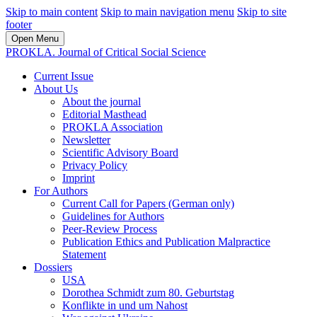
Skip to main content
Skip to main navigation menu
Skip to site
footer
Open Menu
PROKLA. Journal of Critical Social Science
Current Issue
About Us
About the journal
Editorial Masthead
PROKLA Association
Newsletter
Scientific Advisory Board
Privacy Policy
Imprint
For Authors
Current Call for Papers (German only)
Guidelines for Authors
Peer-Review Process
Publication Ethics and Publication Malpractice
Statement
Dossiers
USA
Dorothea Schmidt zum 80. Geburtstag
Konflikte in und um Nahost