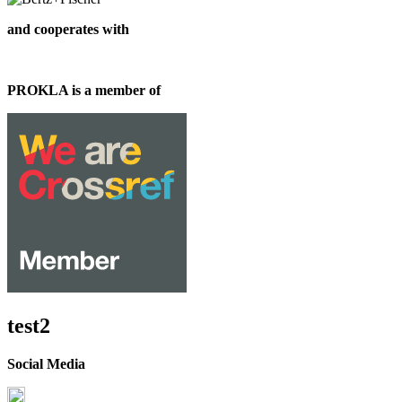
and cooperates with
PROKLA is a member of
test2
Social Media