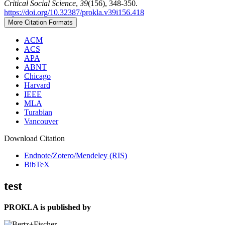
Critical Social Science
,
39
(156), 348-350.
https://doi.org/10.32387/prokla.v39i156.418
More Citation Formats
ACM
ACS
APA
ABNT
Chicago
Harvard
IEEE
MLA
Turabian
Vancouver
Download Citation
Endnote/Zotero/Mendeley (RIS)
BibTeX
test
PROKLA is published by