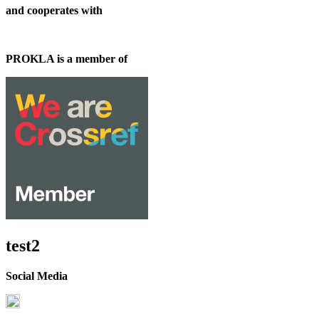
and cooperates with
PROKLA is a member of
test2
Social Media