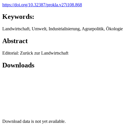
https://doi.org/10.32387/prokla.v27i108.868
Keywords:
Landwirtschaft, Umwelt, Industrialisierung, Agrarpolitik, Ökologie
Abstract
Editorial: Zurück zur Landwirtschaft
Downloads
Download data is not yet available.