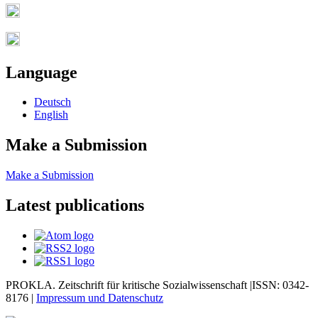
Language
Deutsch
English
Make a Submission
Make a Submission
Latest publications
PROKLA. Zeitschrift für kritische Sozialwissenschaft |ISSN: 0342-
8176 |
Impressum und
Datenschutz