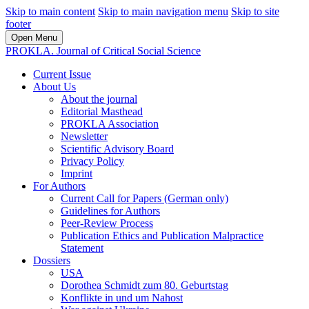
Skip to main content
Skip to main navigation menu
Skip to site
footer
Open Menu
PROKLA. Journal of Critical Social Science
Current Issue
About Us
About the journal
Editorial Masthead
PROKLA Association
Newsletter
Scientific Advisory Board
Privacy Policy
Imprint
For Authors
Current Call for Papers (German only)
Guidelines for Authors
Peer-Review Process
Publication Ethics and Publication Malpractice
Statement
Dossiers
USA
Dorothea Schmidt zum 80. Geburtstag
Konflikte in und um Nahost