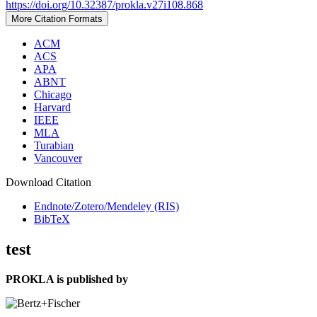
https://doi.org/10.32387/prokla.v27i108.868
More Citation Formats
ACM
ACS
APA
ABNT
Chicago
Harvard
IEEE
MLA
Turabian
Vancouver
Download Citation
Endnote/Zotero/Mendeley (RIS)
BibTeX
test
PROKLA is published by