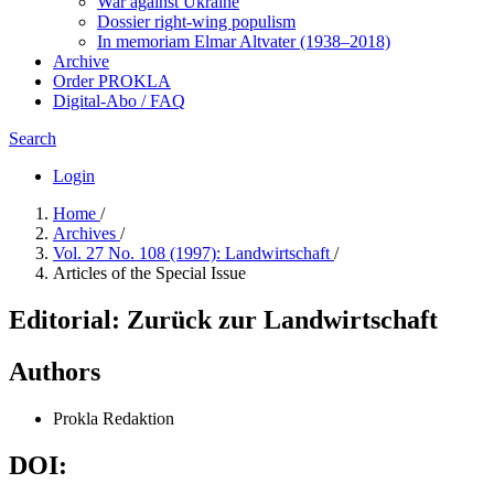
War against Ukraine
Dossier right-wing populism
In me­mo­ri­am Elmar Altvater (1938–2018)
Archive
Order PROKLA
Digital-Abo / FAQ
Search
Login
Home
/
Archives
/
Vol. 27 No. 108 (1997): Landwirtschaft
/
Articles of the Special Issue
Editorial: Zurück zur Landwirtschaft
Authors
Prokla Redaktion
DOI: