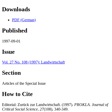
Downloads
PDF (German)
Published
1997-09-01
Issue
Vol. 27 No. 108 (1997): Landwirtschaft
Section
Articles of the Special Issue
How to Cite
Editorial: Zurück zur Landwirtschaft. (1997).
PROKLA. Journal of
Critical Social Science
,
27
(108), 340-349.