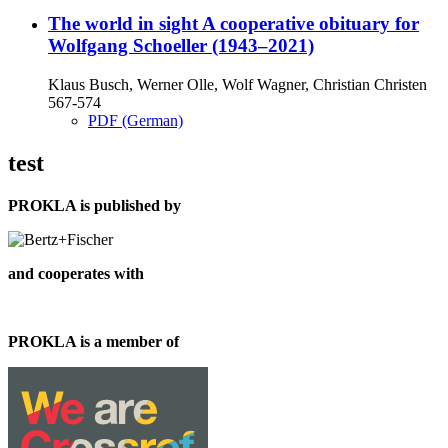
The world in sight
A cooperative obituary for
Wolfgang Schoeller (1943–2021)
Klaus Busch, Werner Olle, Wolf Wagner, Christian Christen
567-574
PDF (German)
test
PROKLA is published by
and cooperates with
PROKLA is a member of