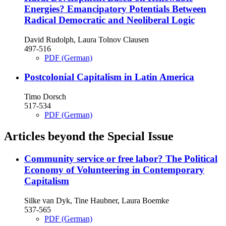
Energies?
Emancipatory Potentials Between
Radical Democratic and Neoliberal Logic
David Rudolph, Laura Tolnov Clausen
497-516
PDF (German)
Postcolonial Capitalism in Latin America
Timo Dorsch
517-534
PDF (German)
Articles beyond the Special Issue
Community service or free labor?
The Political
Economy of Volunteering in Contemporary
Capitalism
Silke van Dyk, Tine Haubner, Laura Boemke
537-565
PDF (German)