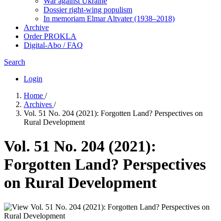
War against Ukraine
Dossier right-wing populism
In me­mo­ri­am Elmar Altvater (1938–2018)
Archive
Order PROKLA
Digital-Abo / FAQ
Search
Login
Home
/
Archives
/
Vol. 51 No. 204 (2021): Forgotten Land? Perspectives on
Rural Development
Vol. 51 No. 204 (2021):
Forgotten Land? Perspectives
on Rural Development