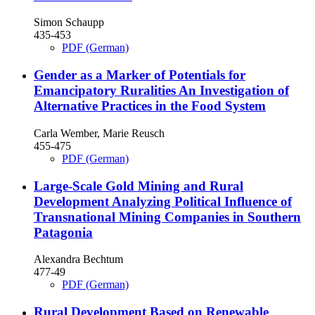
Simon Schaupp
435-453
PDF (German)
Gender as a Marker of Potentials for
Emancipatory Ruralities
An Investigation of
Alternative Practices in the Food System
Carla Wember, Marie Reusch
455-475
PDF (German)
Large-Scale Gold Mining and Rural
Development
Analyzing Political Influence of
Transnational Mining Companies in Southern
Patagonia
Alexandra Bechtum
477-49
PDF (German)
Rural Development Based on Renewable