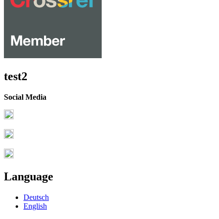
test2
Social Media
Language
Deutsch
English