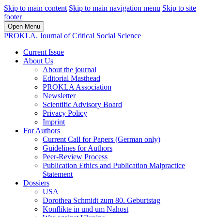
Skip to main content
Skip to main navigation menu
Skip to site
footer
Open Menu
PROKLA. Journal of Critical Social Science
Current Issue
About Us
About the journal
Editorial Masthead
PROKLA Association
Newsletter
Scientific Advisory Board
Privacy Policy
Imprint
For Authors
Current Call for Papers (German only)
Guidelines for Authors
Peer-Review Process
Publication Ethics and Publication Malpractice
Statement
Dossiers
USA
Dorothea Schmidt zum 80. Geburtstag
Konflikte in und um Nahost