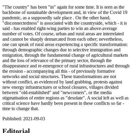
"The country" has been "in" again for some time. It is seen as the
backbone of sustainable development and, in view of the Covid 19
pandemic, as a supposedly safe place . On the other hand,
"disconnectedness" is associated with the countryside, which - it is
said - has enabled right-wing parties to win an above-average
number of votes. Of course, urban and rural areas are interrelated
and cannot be sharply demarcated from each other; nevertheless,
one can speak of rural areas experiencing a specific transformation:
through demographic changes due to selective immigration and
emigration, through the fundamental change of agricultural markets
and the loss of relevance of the primary sector, through the
disappearance and re-emergence of rural infrastructures and through
the erosion - accompanying all this - of previously formative
networks and social structures. These transformations are not
without conflict, as evidenced by land grabbing, protests against
new energy infrastructures or school closures, villages divided
between "old-established" and "newcomers", or the media
stigmatisation of entire regions as "desolate". A social left as well as
critical science have hardly been present in these conflicts so far -
time to change that.
Published:
2021-09-03
Editorial