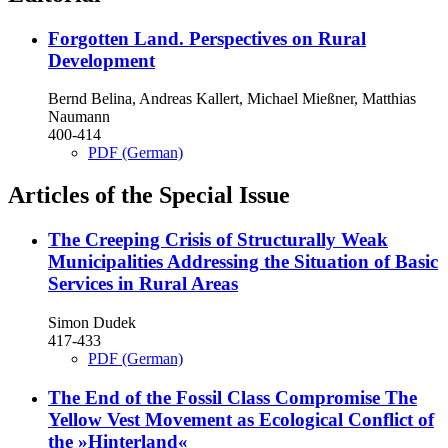
Forgotten Land. Perspectives on Rural
Development
Bernd Belina, Andreas Kallert, Michael Mießner, Matthias
Naumann
400-414
PDF (German)
Articles of the Special Issue
The Creeping Crisis of Structurally Weak
Municipalities
Addressing the Situation of Basic
Services in Rural Areas
Simon Dudek
417-433
PDF (German)
The End of the Fossil Class Compromise
The
Yellow Vest Movement as Ecological Conflict of
the »Hinterland«